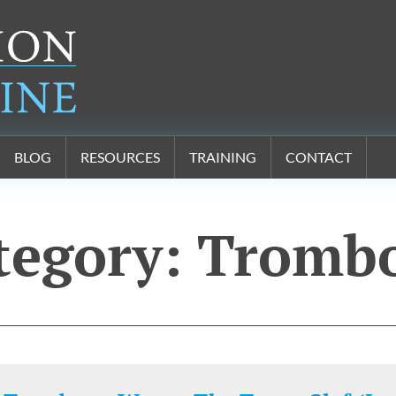
BLOG
RESOURCES
TRAINING
CONTACT
tegory:
Tromb