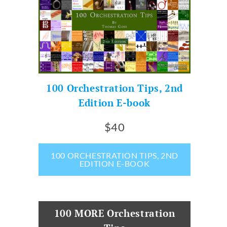
100 Orchestration Tips, 2nd
Edition E-book
$40
100 ORCHESTRATION TIPS, 2ND
EDITION E-BOOK
100 MORE Orchestration