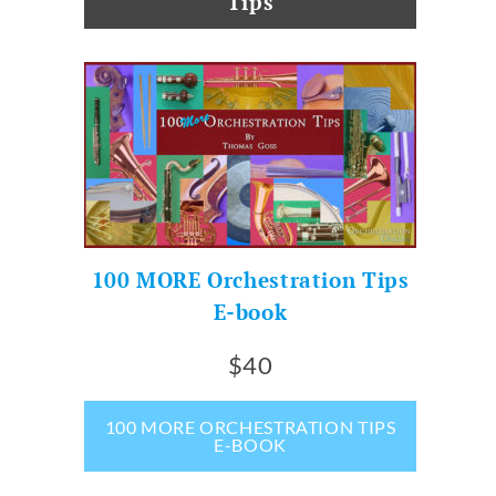
Tips
100 MORE Orchestration Tips
E-book
$40
100 MORE ORCHESTRATION TIPS
E-BOOK