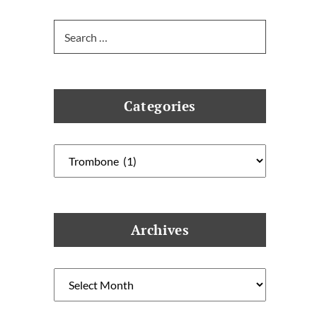
Search
for:
Categories
Categories
Archives
Archives