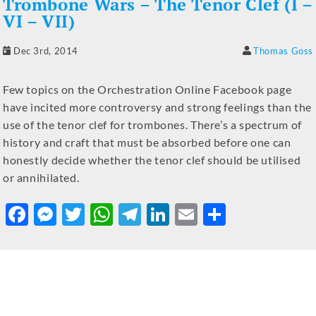
Trombone Wars – The Tenor Clef (I –
VI – VII)
Dec 3rd, 2014
Thomas Goss
Few topics on the Orchestration Online Facebook page
have incited more controversy and strong feelings than the
use of the tenor clef for trombones. There’s a spectrum of
history and craft that must be absorbed before one can
honestly decide whether the tenor clef should be utilised
or annihilated.
F
M
T
W
T
Li
E
S
a
e
w
h
el
n
m
h
c
ss
it
at
e
k
ai
ar
e
e
te
s
gr
e
l
e
b
n
r
A
a
dI