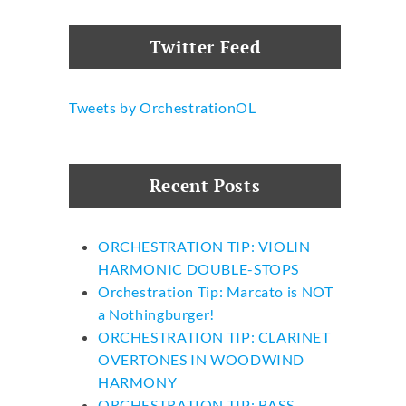
Twitter Feed
Tweets by OrchestrationOL
Recent Posts
ORCHESTRATION TIP: VIOLIN
HARMONIC DOUBLE-STOPS
Orchestration Tip: Marcato is NOT
a Nothingburger!
ORCHESTRATION TIP: CLARINET
OVERTONES IN WOODWIND
HARMONY
ORCHESTRATION TIP: BASS