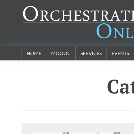
Orchestration Online
HOME
MOOOC
SERVICES
EVENTS
Ca