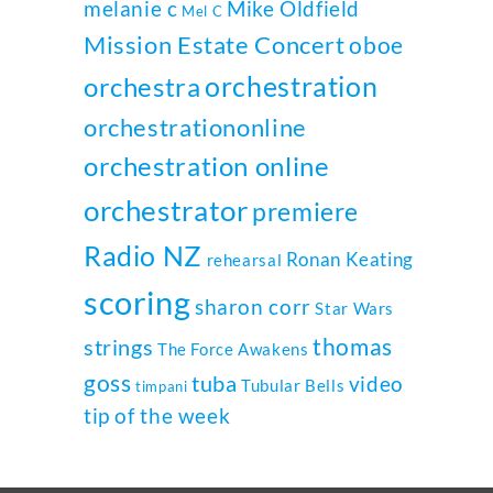
melanie c
Mike Oldfield
Mel C
Mission Estate Concert
oboe
orchestration
orchestra
orchestrationonline
orchestration online
orchestrator
premiere
Radio NZ
Ronan Keating
rehearsal
scoring
sharon corr
Star Wars
thomas
strings
The Force Awakens
goss
tuba
video
Tubular Bells
timpani
tip of the week