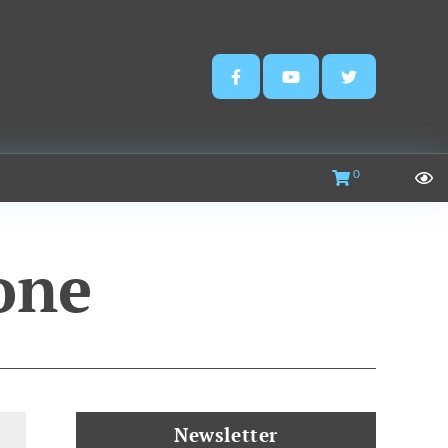
0
one
Newsletter