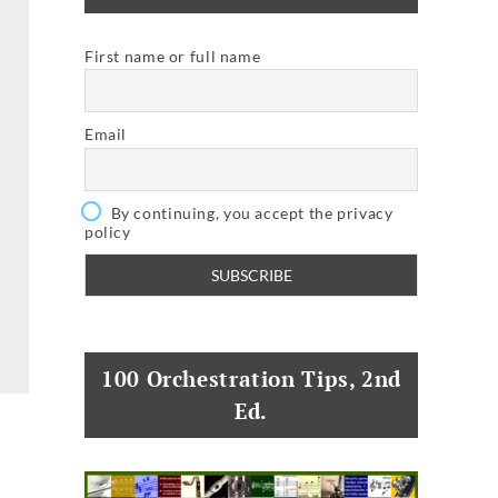
First name or full name
Email
By continuing, you accept the privacy
policy
100 Orchestration Tips, 2nd
Ed.