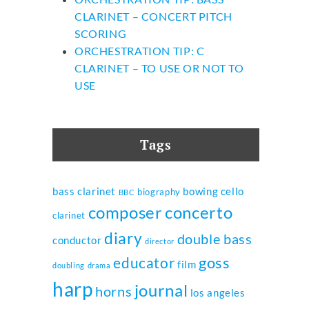
CLARINET – CONCERT PITCH
SCORING
ORCHESTRATION TIP: C
CLARINET – TO USE OR NOT TO
USE
Tags
bass clarinet
bowing
cello
biography
BBC
composer
concerto
clarinet
diary
double bass
conductor
director
goss
educator
film
doubling
drama
harp
journal
horns
los angeles