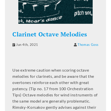
Clarinet Octave Melodies
Jun 4th, 2021
Thomas Goss
Use extreme caution when scoring octave
melodies for clarinets, and be aware that the
overtones reinforce each other with great
potency. (Tip no. 17 from 100 Orchestration
Tips) Octave melodies for wind instruments of
the same model are generally problematic.
Rimsky-Korsakov gently advises against their