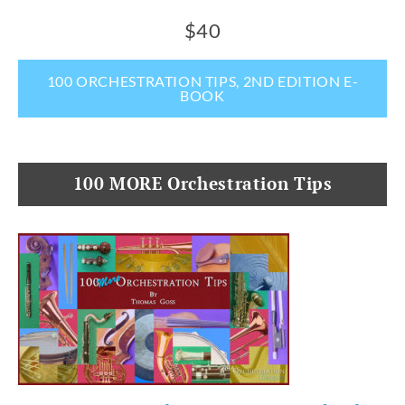
$40
100 ORCHESTRATION TIPS, 2ND EDITION E-
BOOK
100 MORE Orchestration Tips