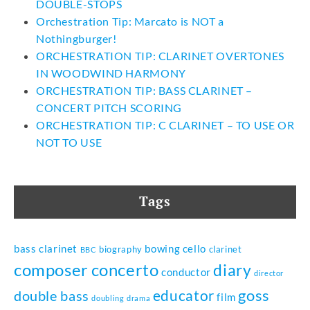
DOUBLE-STOPS
Orchestration Tip: Marcato is NOT a
Nothingburger!
ORCHESTRATION TIP: CLARINET OVERTONES
IN WOODWIND HARMONY
ORCHESTRATION TIP: BASS CLARINET –
CONCERT PITCH SCORING
ORCHESTRATION TIP: C CLARINET – TO USE OR
NOT TO USE
Tags
bass clarinet
bowing
cello
biography
clarinet
BBC
composer
concerto
diary
conductor
director
goss
educator
double bass
film
doubling
drama