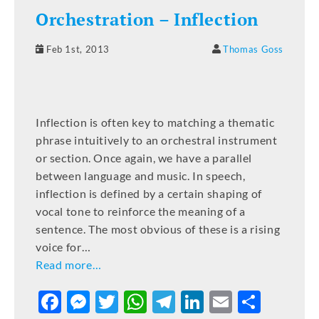
Orchestration – Inflection
Feb 1st, 2013
Thomas Goss
Inflection is often key to matching a thematic
phrase intuitively to an orchestral instrument
or section. Once again, we have a parallel
between language and music. In speech,
inflection is defined by a certain shaping of
vocal tone to reinforce the meaning of a
sentence. The most obvious of these is a rising
voice for…
Read more…
F
M
T
W
T
Li
E
S