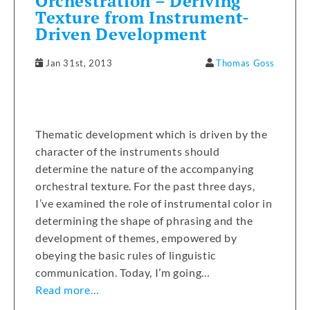
Orchestration – Deriving
Texture from Instrument-
Driven Development
Jan 31st, 2013
Thomas Goss
Thematic development which is driven by the
character of the instruments should
determine the nature of the accompanying
orchestral texture. For the past three days,
I’ve examined the role of instrumental color in
determining the shape of phrasing and the
development of themes, empowered by
obeying the basic rules of linguistic
communication. Today, I’m going…
Read more…