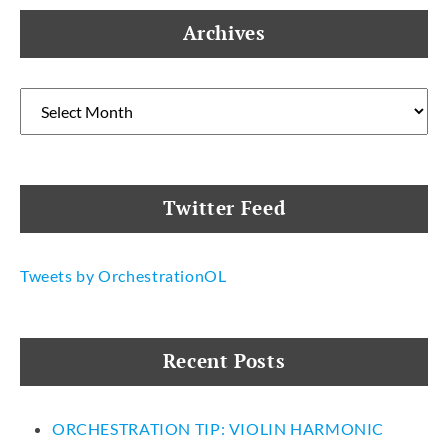
Archives
Archives
Twitter Feed
Tweets by OrchestrationOL
Recent Posts
ORCHESTRATION TIP: VIOLIN HARMONIC