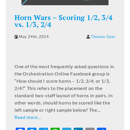
Horn Wars – Scoring 1/2, 3/4
vs. 1/3, 2/4
May 24th, 2014
Thomas Goss
One of the most frequently asked questions in
the Orchestration Online Facebook group is
“How should I score horns – 1/2, 3/4; or 1/3,
2/4?” This refers to the placement on the
standard two-staff layout of horns in pairs. In
other words, should horns be scored like the
left sample or right sample below? The…
Read more…