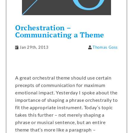
Orchestration –
Communicating a Theme
Jan 29th, 2013
Thomas Goss
A great orchestral theme should use certain
precepts of communication for maximum
emotional impact. Yesterday I spoke about the
importance of shaping a phrase orchestrally to
fit the appropriate instrument. Today’s topic
takes this further – not merely shaping a
phrase or musical sentence, but an entire
theme that’s more like a paragraph –