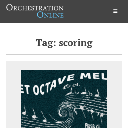
Orchestration Online
Tag:
scoring