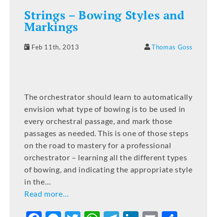
Strings – Bowing Styles and
Markings
Feb 11th, 2013
Thomas Goss
The orchestrator should learn to automatically
envision what type of bowing is to be used in
every orchestral passage, and mark those
passages as needed. This is one of those steps
on the road to mastery for a professional
orchestrator – learning all the different types
of bowing, and indicating the appropriate style
in the…
Read more…