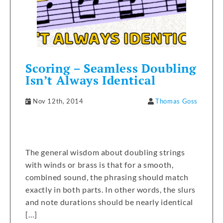
Scoring – Seamless Doubling
Isn’t Always Identical
Nov 12th, 2014
Thomas Goss
The general wisdom about doubling strings
with winds or brass is that for a smooth,
combined sound, the phrasing should match
exactly in both parts. In other words, the slurs
and note durations should be nearly identical
[…]