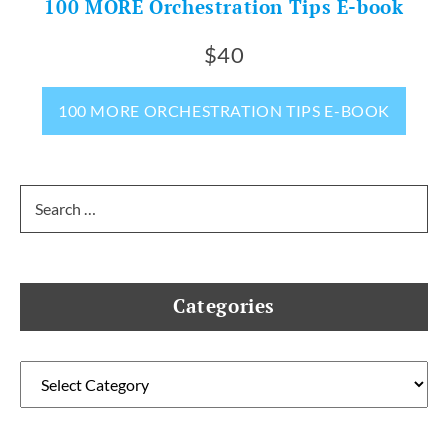
100 MORE Orchestration Tips E-book
$40
100 MORE ORCHESTRATION TIPS E-BOOK
Search
for:
Categories
Categories