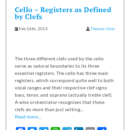
Cello – Registers as Defined
by Clefs
Feb 26th, 2013
Thomas Goss
The three different clefs used by the cello
serve as natural boundaries to its three
essential registers. The cello has three main
registers, which correspond quite well to both
vocal ranges and their respective clef signs:
bass, tenor, and soprano (actually treble clef).
A wise orchestrator recognizes that these
clefs do more than just setting…
Read more…