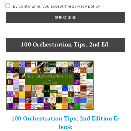
By continuing, you accept the privacy policy
100 Orchestration Tips, 2nd Ed.
100 Orchestration Tips, 2nd Edition E-
book