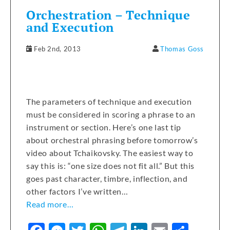
Orchestration – Technique
and Execution
Feb 2nd, 2013
Thomas Goss
The parameters of technique and execution
must be considered in scoring a phrase to an
instrument or section. Here’s one last tip
about orchestral phrasing before tomorrow’s
video about Tchaikovsky. The easiest way to
say this is: “one size does not fit all.” But this
goes past character, timbre, inflection, and
other factors I’ve written…
Read more…