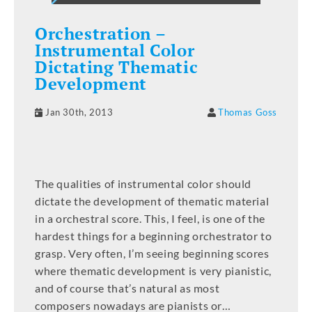
Orchestration –
Instrumental Color
Dictating Thematic
Development
Jan 30th, 2013
Thomas Goss
The qualities of instrumental color should
dictate the development of thematic material
in a orchestral score. This, I feel, is one of the
hardest things for a beginning orchestrator to
grasp. Very often, I’m seeing beginning scores
where thematic development is very pianistic,
and of course that’s natural as most
composers nowadays are pianists or…