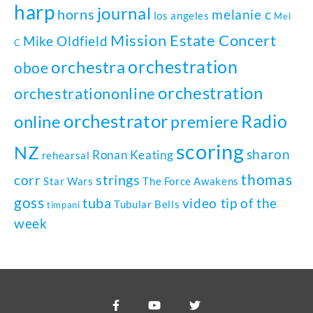
harp
journal
horns
melanie c
los angeles
Mel
Mission Estate Concert
Mike Oldfield
C
orchestration
orchestra
oboe
orchestration
orchestrationonline
orchestrator
Radio
online
premiere
scoring
NZ
sharon
Ronan Keating
rehearsal
thomas
strings
corr
Star Wars
The Force Awakens
goss
tuba
video tip of the
Tubular Bells
timpani
week