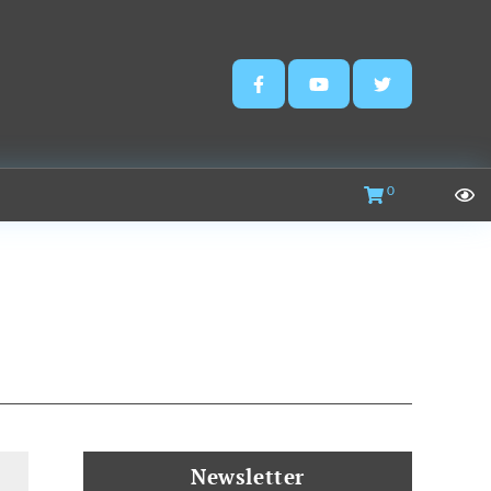
0
Newsletter