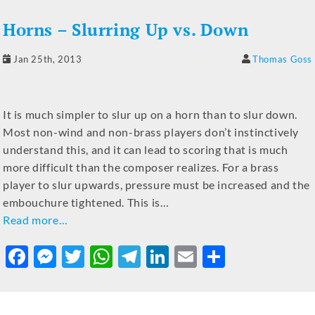
b
n
r
A
a
dI
Horns – Slurring Up vs. Down
o
g
p
m
n
o
er
p
Jan 25th, 2013
Thomas Goss
k
It is much simpler to slur up on a horn than to slur down.
Most non-wind and non-brass players don’t instinctively
understand this, and it can lead to scoring that is much
more difficult than the composer realizes. For a brass
player to slur upwards, pressure must be increased and the
embouchure tightened. This is…
Read more…
F
M
T
W
T
Li
E
S
a
e
w
h
el
n
m
h
c
ss
it
at
e
k
ai
ar