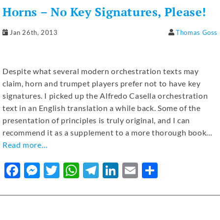
b
n
r
A
a
dI
Horns – No Key Signatures, Please!
o
g
p
m
n
o
er
p
Jan 26th, 2013
Thomas Goss
k
Despite what several modern orchestration texts may
claim, horn and trumpet players prefer not to have key
signatures. I picked up the Alfredo Casella orchestration
text in an English translation a while back. Some of the
presentation of principles is truly original, and I can
recommend it as a supplement to a more thorough book…
Read more…
F
M
T
W
T
Li
E
S
a
e
w
h
el
n
m
h
c
ss
it
at
e
k
ai
ar
e
e
te
s
gr
e
l
e