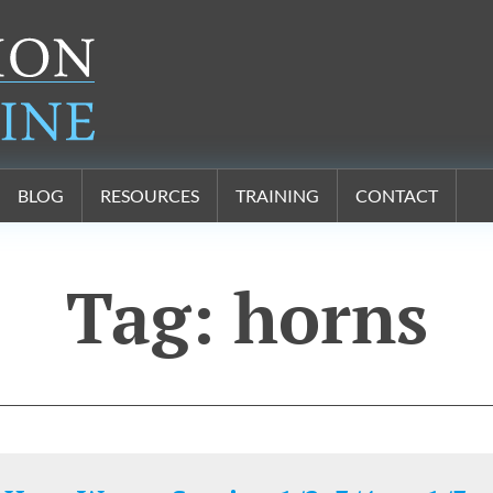
BLOG
RESOURCES
TRAINING
CONTACT
Tag:
horns