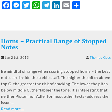
F
M
T
W
T
Li
E
S
a
e
w
h
el
n
m
h
c
ss
it
at
e
k
ai
ar
e
e
te
s
gr
e
l
e
b
n
r
A
a
dI
Horns – Practical Range of Stopped
o
g
p
m
n
Notes
o
er
p
Jan 21st, 2013
Thomas Goss
k
Be mindful of range when scoring stopped horns – the best
notes are inside the treble staff. The higher the pitch above
top G, the greater the risk of cracking. The lower the pitch
below middle C, the flabbier the tone. It’s interesting that
neither Piston nor Adler (or most other texts) address the
issue…
Read more…