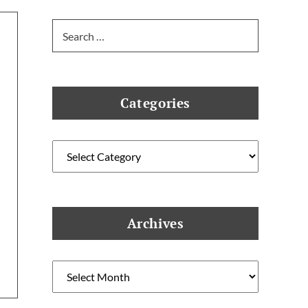
Search
for:
Categories
Categories
Archives
Archives