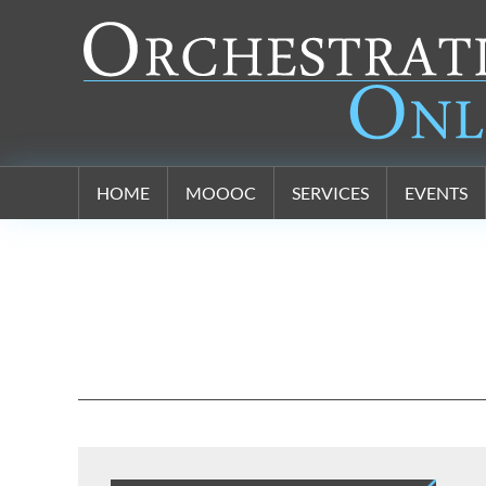
Orchestration Online
HOME
MOOOC
SERVICES
EVENTS