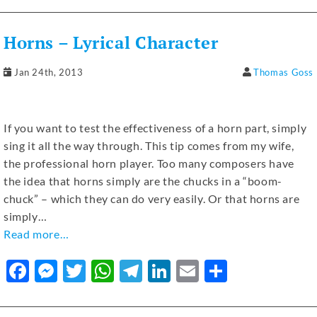
e
e
te
s
gr
e
l
e
b
n
r
A
a
dI
Horns – Lyrical Character
o
g
p
m
n
o
er
p
Jan 24th, 2013
Thomas Goss
k
If you want to test the effectiveness of a horn part, simply
sing it all the way through. This tip comes from my wife,
the professional horn player. Too many composers have
the idea that horns simply are the chucks in a “boom-
chuck” – which they can do very easily. Or that horns are
simply…
Read more…
F
M
T
W
T
Li
E
S
a
e
w
h
el
n
m
h
c
ss
it
at
e
k
ai
ar