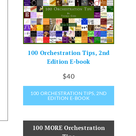
100 Orchestration Tips, 2nd
Edition E-book
$40
100 ORCHESTRATION TIPS, 2ND
EDITION E-BOOK
100 MORE Orchestration