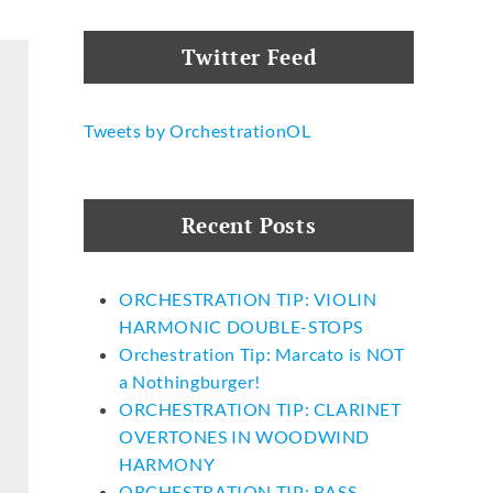
Twitter Feed
Tweets by OrchestrationOL
Recent Posts
ORCHESTRATION TIP: VIOLIN
HARMONIC DOUBLE-STOPS
Orchestration Tip: Marcato is NOT
a Nothingburger!
ORCHESTRATION TIP: CLARINET
OVERTONES IN WOODWIND
HARMONY
ORCHESTRATION TIP: BASS