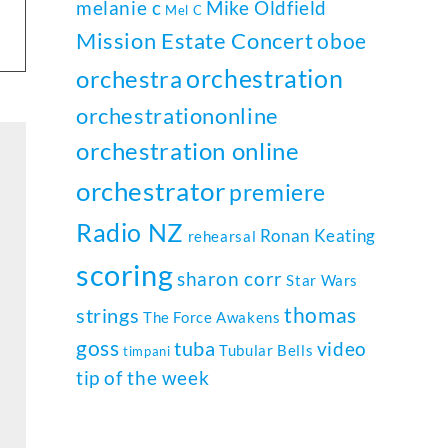
melanie c
Mike Oldfield
Mel C
Mission Estate Concert
oboe
orchestration
orchestra
orchestrationonline
orchestration online
orchestrator
premiere
Radio NZ
Ronan Keating
rehearsal
scoring
sharon corr
Star Wars
thomas
strings
The Force Awakens
goss
tuba
video
Tubular Bells
timpani
tip of the week