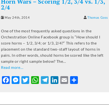
Horn Wars – Scoring 1/2, 3/4 vs. 1/3,
2/4
May 24th, 2014
Thomas Goss
One of the most frequently asked questions in the
Orchestration Online Facebook group is “How should I
score horns – 1/2, 3/4; or 1/3, 2/4?” This refers to the
placement on the standard two-staff layout of horns in
pairs. In other words, should horns be scored like the left
sample or right sample below? The…
Read more…
F
M
T
W
T
Li
E
S
a
e
w
h
el
n
m
h
c
ss
it
at
e
k
ai
ar
e
e
te
s
gr
e
l
e