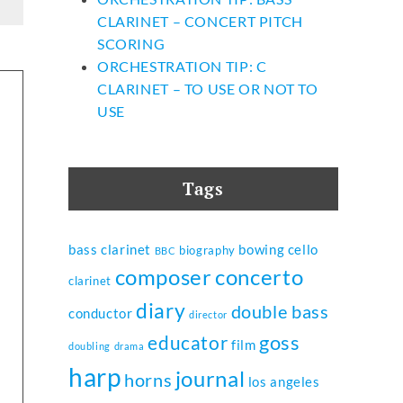
CLARINET – CONCERT PITCH
SCORING
ORCHESTRATION TIP: C
CLARINET – TO USE OR NOT TO
USE
Tags
bass clarinet
bowing
cello
biography
BBC
composer
concerto
clarinet
diary
double bass
conductor
director
goss
educator
film
doubling
drama
harp
journal
horns
los angeles