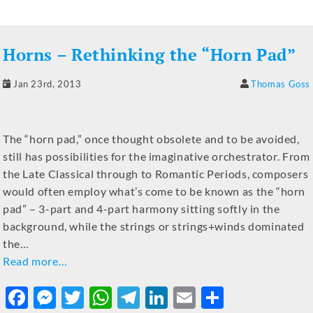
e
e
te
s
gr
e
l
e
b
n
r
A
a
dI
Horns – Rethinking the “Horn Pad”
o
g
p
m
n
o
er
p
Jan 23rd, 2013
Thomas Goss
k
The “horn pad,” once thought obsolete and to be avoided,
still has possibilities for the imaginative orchestrator. From
the Late Classical through to Romantic Periods, composers
would often employ what’s come to be known as the “horn
pad” – 3-part and 4-part harmony sitting softly in the
background, while the strings or strings+winds dominated
the…
Read more…
F
M
T
W
T
Li
E
S