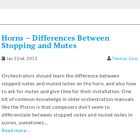
a
e
w
h
el
n
m
h
c
ss
it
at
e
k
ai
ar
e
e
te
s
gr
e
l
e
b
n
r
A
a
dI
Horns – Differences Between
o
g
p
m
n
Stopping and Mutes
o
er
p
Jan 22nd, 2013
Thomas Goss
k
Orchestrators should learn the difference between
stopped notes and muted notes on the horn, and also how
to ask for mutes and give time for their installation. One
bit of common knowledge in older orchestration manuals
like the Piston is that composers don’t seem to
differentiate between stopped notes and muted notes in
scores, sometimes…
Read more…