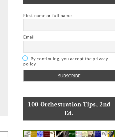
First name or full name
Email
By continuing, you accept the privacy
policy
100 Orchestration Tips, 2nd
Ed.