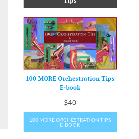
Tips
100 MORE Orchestration Tips
E-book
$40
100 MORE ORCHESTRATION TIPS
E-BOOK