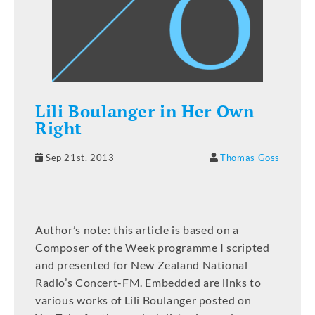
Lili Boulanger in Her Own
Right
Sep 21st, 2013
Thomas Goss
Author’s note: this article is based on a
Composer of the Week programme I scripted
and presented for New Zealand National
Radio’s Concert-FM. Embedded are links to
various works of Lili Boulanger posted on