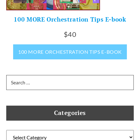
100 MORE Orchestration Tips E-book
$40
100 MORE ORCHESTRATION TIPS E-BOOK
Search
for:
Categories
Categories