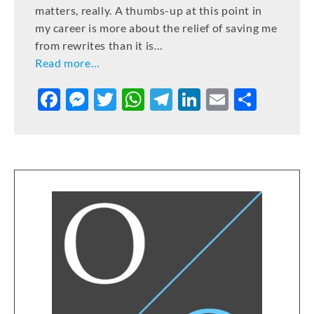
matters, really. A thumbs-up at this point in
my career is more about the relief of saving me
from rewrites than it is…
Read more…
F
M
T
W
T
Li
E
S
a
e
w
h
el
n
m
h
c
ss
it
at
e
k
ai
ar
e
e
te
s
gr
e
l
e
b
n
r
A
a
dI
o
g
p
m
n
o
er
p
k