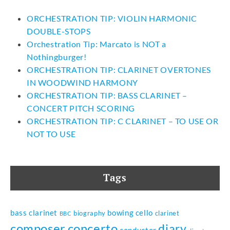
ORCHESTRATION TIP: VIOLIN HARMONIC
DOUBLE-STOPS
Orchestration Tip: Marcato is NOT a
Nothingburger!
ORCHESTRATION TIP: CLARINET OVERTONES
IN WOODWIND HARMONY
ORCHESTRATION TIP: BASS CLARINET –
CONCERT PITCH SCORING
ORCHESTRATION TIP: C CLARINET – TO USE OR
NOT TO USE
Tags
bass clarinet
bowing
cello
biography
clarinet
BBC
composer
concerto
diary
conductor