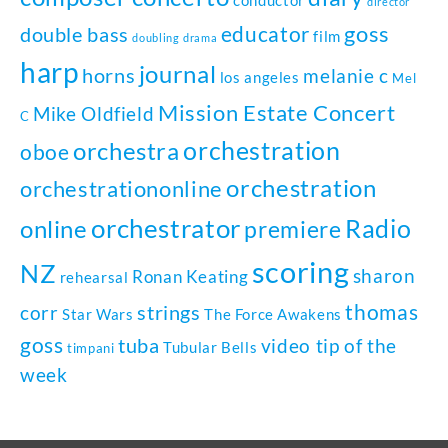
director
goss
educator
double bass
film
doubling
drama
harp
journal
horns
melanie c
los angeles
Mel
Mission Estate Concert
Mike Oldfield
C
orchestration
orchestra
oboe
orchestration
orchestrationonline
orchestrator
Radio
online
premiere
scoring
NZ
sharon
Ronan Keating
rehearsal
thomas
strings
corr
Star Wars
The Force Awakens
goss
tuba
video tip of the
Tubular Bells
timpani
week