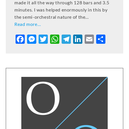
made it all the way through 128 bars and 3.5
minutes. I was helped enormously in this by
the semi-orchestral nature of the…
Read more…
F
M
T
W
T
Li
E
S
a
e
w
h
el
n
m
h
c
ss
it
at
e
k
ai
ar
e
e
te
s
gr
e
l
e
b
n
r
A
a
dI
o
g
p
m
n
o
er
p
k