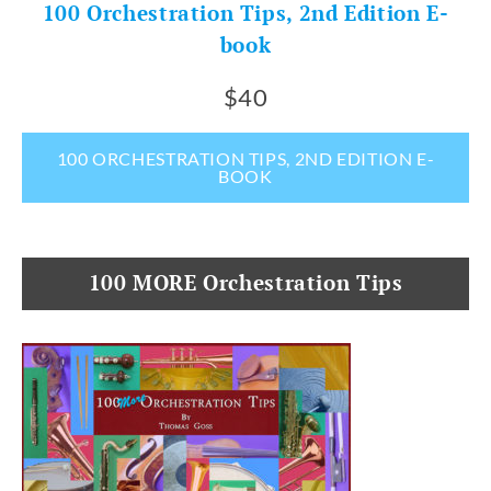
100 Orchestration Tips, 2nd Edition E-
book
$40
100 ORCHESTRATION TIPS, 2ND EDITION E-
BOOK
100 MORE Orchestration Tips