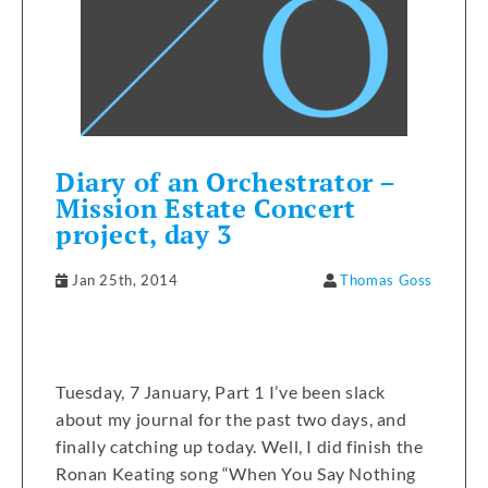
Diary of an Orchestrator –
Mission Estate Concert
project, day 3
Jan 25th, 2014
Thomas Goss
Tuesday, 7 January, Part 1 I’ve been slack
about my journal for the past two days, and
finally catching up today. Well, I did finish the
Ronan Keating song “When You Say Nothing