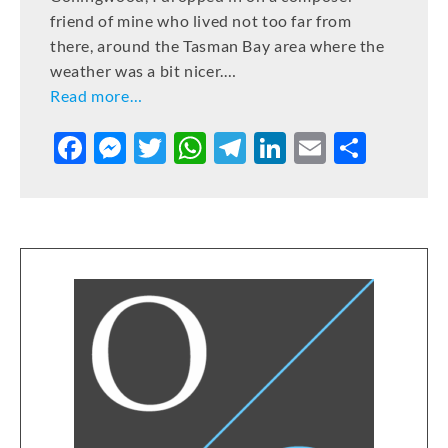
friend of mine who lived not too far from
there, around the Tasman Bay area where the
weather was a bit nicer.…
Read more…
F
M
T
W
T
Li
E
S
a
e
w
h
el
n
m
h
c
ss
it
at
e
k
ai
ar
e
e
te
s
gr
e
l
e
b
n
r
A
a
dI
o
g
p
m
n
o
er
p
k