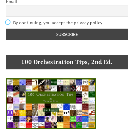
Email
By continuing, you accept the privacy policy
100 Orchestration Tips, 2nd Ed.