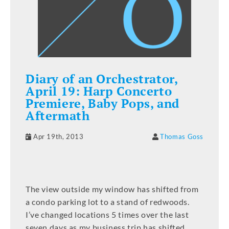
Diary of an Orchestrator,
April 19: Harp Concerto
Premiere, Baby Pops, and
Aftermath
Apr 19th, 2013
Thomas Goss
The view outside my window has shifted from
a condo parking lot to a stand of redwoods.
I’ve changed locations 5 times over the last
seven days as my business trip has shifted