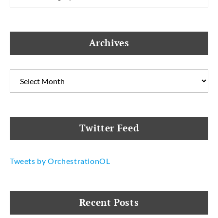
Archives
Archives
Twitter Feed
Tweets by OrchestrationOL
Recent Posts