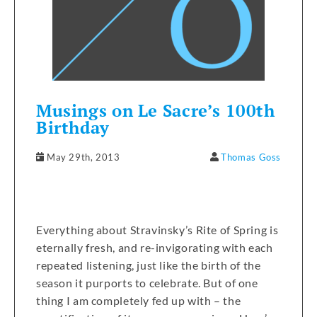
Musings on Le Sacre’s 100th
Birthday
May 29th, 2013
Thomas Goss
Everything about Stravinsky’s Rite of Spring is
eternally fresh, and re-invigorating with each
repeated listening, just like the birth of the
season it purports to celebrate. But of one
thing I am completely fed up with – the