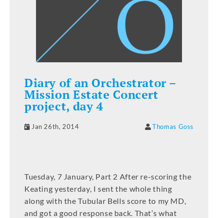
Diary of an Orchestrator –
Mission Estate Concert
project, day 4
Jan 26th, 2014
Thomas Goss
Tuesday, 7 January, Part 2 After re-scoring the
Keating yesterday, I sent the whole thing
along with the Tubular Bells score to my MD,
and got a good response back. That’s what