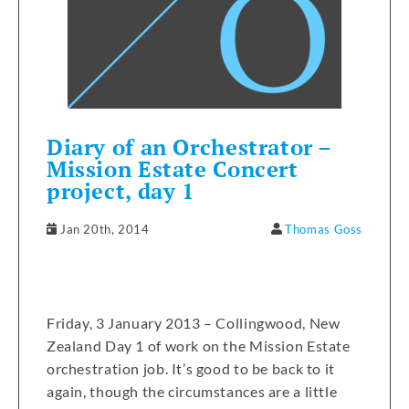
Diary of an Orchestrator –
Mission Estate Concert
project, day 1
Jan 20th, 2014
Thomas Goss
Friday, 3 January 2013 – Collingwood, New
Zealand Day 1 of work on the Mission Estate
orchestration job. It’s good to be back to it
again, though the circumstances are a little