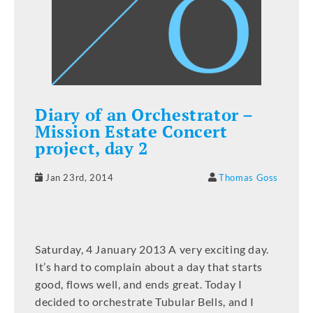
Diary of an Orchestrator –
Mission Estate Concert
project, day 2
Jan 23rd, 2014
Thomas Goss
Saturday, 4 January 2013 A very exciting day.
It’s hard to complain about a day that starts
good, flows well, and ends great. Today I
decided to orchestrate Tubular Bells, and I