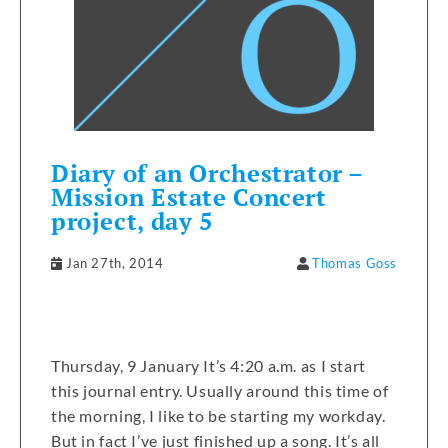
Diary of an Orchestrator –
Mission Estate Concert
project, day 5
Jan 27th, 2014
Thomas Goss
Thursday, 9 January It’s 4:20 a.m. as I start
this journal entry. Usually around this time of
the morning, I like to be starting my workday.
But in fact I’ve just finished up a song. It’s all