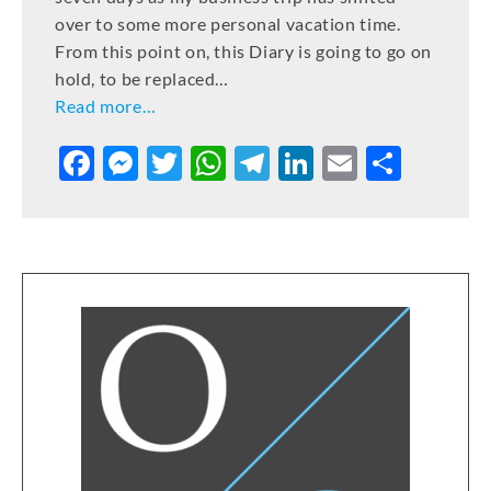
over to some more personal vacation time.
From this point on, this Diary is going to go on
hold, to be replaced…
Read more…
F
M
T
W
T
Li
E
S
a
e
w
h
el
n
m
h
c
ss
it
at
e
k
ai
ar
e
e
te
s
gr
e
l
e
b
n
r
A
a
dI
o
g
p
m
n
o
er
p
k