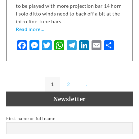
to be played with more projection bar 14 horn
I solo ditto winds need to back off a bit at the
intro fine-tune bars…
Read more…
F
M
T
W
T
Li
E
S
a
e
w
h
el
n
m
h
c
ss
it
at
e
k
ai
ar
e
e
te
s
gr
e
l
e
b
n
r
A
a
dI
1
2
→
o
g
p
m
n
Newsletter
o
er
p
k
First name or full name