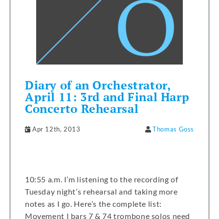
Diary of an Orchestrator,
April 11: 3rd and Final Harp
Concerto Rehearsal
Apr 12th, 2013
Thomas Goss
10:55 a.m. I’m listening to the recording of
Tuesday night’s rehearsal and taking more
notes as I go. Here’s the complete list:
Movement I bars 7 & 74 trombone solos need