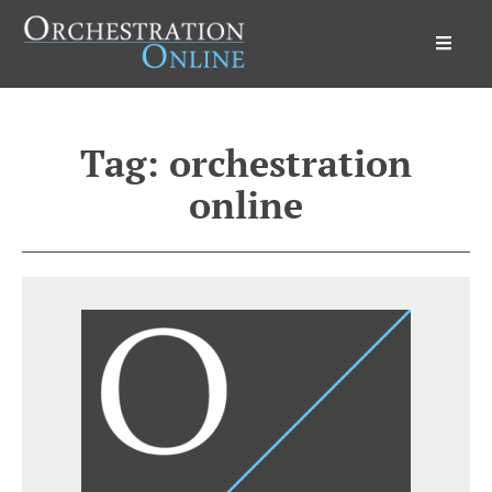
Orchestration Online
Tag:
orchestration
online