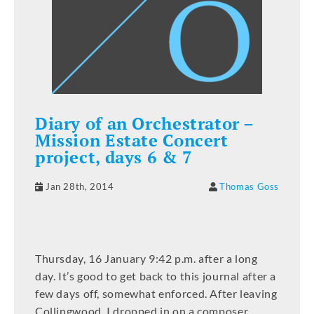
Diary of an Orchestrator –
Mission Estate Concert
project, days 6 & 7
Jan 28th, 2014
Thomas Goss
Thursday, 16 January 9:42 p.m. after a long
day. It’s good to get back to this journal after a
few days off, somewhat enforced. After leaving
Collingwood, I dropped in on a composer