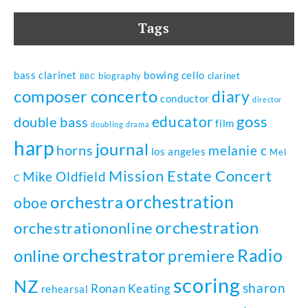
Tags
bass clarinet
bowing
cello
biography
clarinet
BBC
composer
concerto
diary
conductor
director
goss
educator
double bass
film
doubling
drama
harp
journal
horns
melanie c
los angeles
Mel
Mission Estate Concert
Mike Oldfield
C
orchestration
orchestra
oboe
orchestration
orchestrationonline
orchestrator
Radio
online
premiere
scoring
NZ
sharon
Ronan Keating
rehearsal