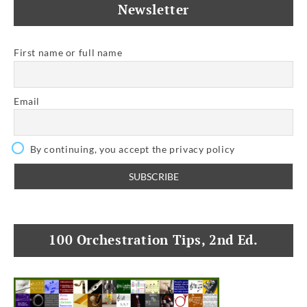
Newsletter
First name or full name
Email
By continuing, you accept the privacy policy
100 Orchestration Tips, 2nd Ed.