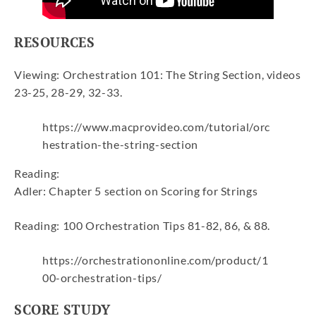
RESOURCES
Viewing: Orchestration 101: The String Section, videos
23-25, 28-29, 32-33.
https://www.macprovideo.com/tutorial/orc
hestration-the-string-section
Reading:
Adler: Chapter 5 section on Scoring for Strings
Reading: 100 Orchestration Tips 81-82, 86, & 88.
https://orchestrationonline.com/product/1
00-orchestration-tips/
SCORE STUDY