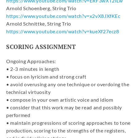
https://www.youtube.com/watch?v=ERF3wXT2ILw
Arnold Schoenberg, String Trio
https://www.youtube.com/watch?v=x2vX8JXfKEc
Arnold Schnittke, String Trio
https://www.youtube.com/watch?v=kueXf27ecz8
SCORING ASSIGNMENT
Ongoing Approaches:
• 2-3 minutes in length
• focus on lyricism and strong craft
• avoid overusing any one technique or overdoing the
technical virtuosity
• compose in your own artistic voice and idiom
• consider that this work may be read and possibly
performed
• maintain progressions of scoring approaches to tone
production, scoring to the strengths of the registers,