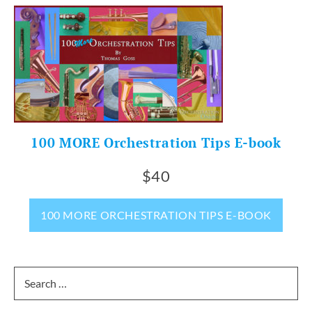
100 MORE Orchestration Tips E-book
$40
100 MORE ORCHESTRATION TIPS E-BOOK
Search
for: