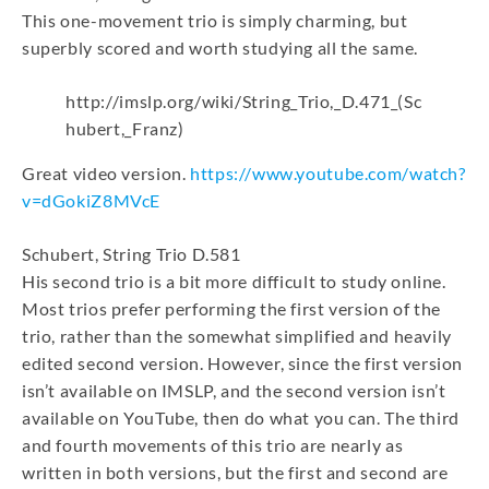
This one-movement trio is simply charming, but
superbly scored and worth studying all the same.
http://imslp.org/wiki/String_Trio,_D.471_(Sc
hubert,_Franz)
Great video version.
https://www.youtube.com/watch?
v=dGokiZ8MVcE
Schubert, String Trio D.581
His second trio is a bit more difficult to study online.
Most trios prefer performing the first version of the
trio, rather than the somewhat simplified and heavily
edited second version. However, since the first version
isn’t available on IMSLP, and the second version isn’t
available on YouTube, then do what you can. The third
and fourth movements of this trio are nearly as
written in both versions, but the first and second are