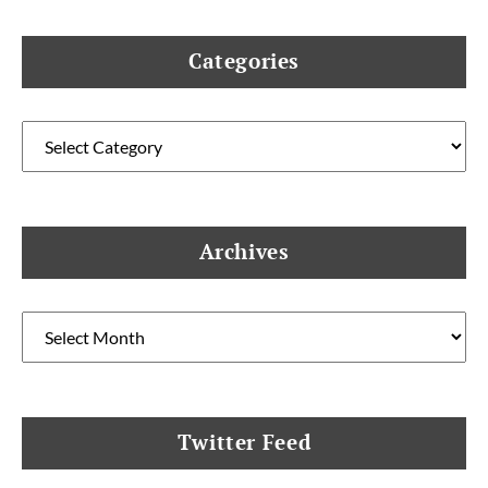
Categories
Categories
Archives
Archives
Twitter Feed