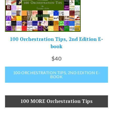
100 Orchestration Tips, 2nd Edition E-
book
$40
100 ORCHESTRATION TIPS, 2ND EDITION E-
BOOK
100 MORE Orchestration Tips