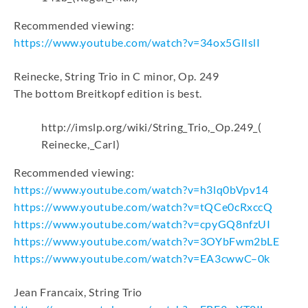
Recommended viewing:
https://www.youtube.com/watch?v=34ox5GlIslI
Reinecke, String Trio in C minor, Op. 249
The bottom Breitkopf edition is best.
http://imslp.org/wiki/String_Trio,_Op.249_(
Reinecke,_Carl)
Recommended viewing:
https://www.youtube.com/watch?v=h3lq0bVpv14
https://www.youtube.com/watch?v=tQCe0cRxccQ
https://www.youtube.com/watch?v=cpyGQ8nfzUI
https://www.youtube.com/watch?v=3OYbFwm2bLE
https://www.youtube.com/watch?v=EA3cwwC–0k
Jean Francaix, String Trio