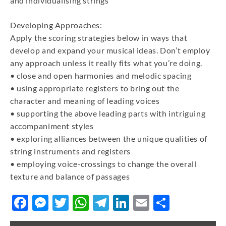
and individualising strings
Developing Approaches:
Apply the scoring strategies below in ways that
develop and expand your musical ideas. Don’t employ
any approach unless it really fits what you’re doing.
• close and open harmonies and melodic spacing
• using appropriate registers to bring out the
character and meaning of leading voices
• supporting the above leading parts with intriguing
accompaniment styles
• exploring alliances between the unique qualities of
string instruments and registers
• employing voice-crossings to change the overall
texture and balance of passages
Facebook
Messenger
Twitter
WhatsApp
Telegram
LinkedIn
Email
Share