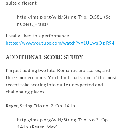
quite different.
http://imslp.org/wiki/String_Trio,_D.581_(Sc
hubert,_Franz)
I really liked this performance.
https://www.youtube.com/watch?v=1U1wqOzjR94
ADDITIONAL SCORE STUDY
I’m just adding two late-Romantic era scores, and
three modern ones. You’ll find that some of the most
recent take scoring into quite unexpected and
challenging places.
Reger, String Trio no. 2, Op. 141b
http://imslp.org/wiki/String_Trio_No.2,_Op.
141b_(Reger,_Max)