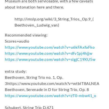
Museum are both serviceable, with a few caveats
about intonation here and there.
http://imslp.org/wiki/3_String_Trios,_Op.9_(
Beethoven,_Ludwig_van)
Recommended viewing:
Scores+audio
https://www.youtube.com/watch?v=u6kFAxfaFko
https://www.youtube.com/watch?v=dfv1pj4hjjw
https://www.youtube.com/watch?v=slgjC19XU5w
extra study:
Beethoven, String Trio no. 1, Op.
3https://www.youtube.com/watch?v=wtbIT8ALNEA
Beethoven, Serenade in D for String Trio, Op. 8
https://www.youtube.com/watch?v=zT0-mbw41_o
Schubert, String Trio D.471