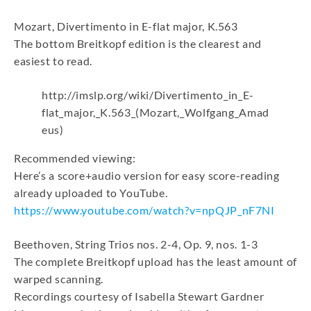
Mozart, Divertimento in E-flat major, K.563
The bottom Breitkopf edition is the clearest and
easiest to read.
http://imslp.org/wiki/Divertimento_in_E-
flat_major,_K.563_(Mozart,_Wolfgang_Amad
eus)
Recommended viewing:
Here’s a score+audio version for easy score-reading
already uploaded to YouTube.
https://www.youtube.com/watch?v=npQJP_nF7NI
Beethoven, String Trios nos. 2-4, Op. 9, nos. 1-3
The complete Breitkopf upload has the least amount of
warped scanning.
Recordings courtesy of Isabella Stewart Gardner