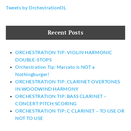
Tweets by OrchestrationOL
Recent Posts
ORCHESTRATION TIP: VIOLIN HARMONIC
DOUBLE-STOPS
Orchestration Tip: Marcato is NOT a
Nothingburger!
ORCHESTRATION TIP: CLARINET OVERTONES
IN WOODWIND HARMONY
ORCHESTRATION TIP: BASS CLARINET –
CONCERT PITCH SCORING
ORCHESTRATION TIP: C CLARINET – TO USE OR
NOT TO USE