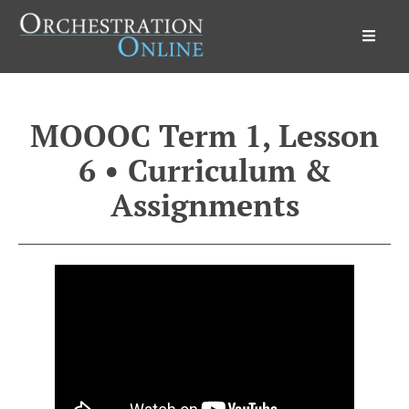
Orchestration Online
MOOOC Term 1, Lesson
6 • Curriculum &
Assignments