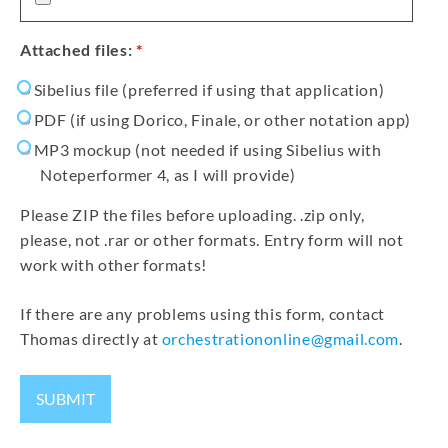
Attached files:
*
Sibelius file (preferred if using that application)
PDF (if using Dorico, Finale, or other notation app)
MP3 mockup (not needed if using Sibelius with
Noteperformer 4, as I will provide)
Please ZIP the files before uploading. .zip only,
please, not .rar or other formats. Entry form will not
work with other formats!
If there are any problems using this form, contact
Thomas directly at
orchestrationonline@gmail.com
.