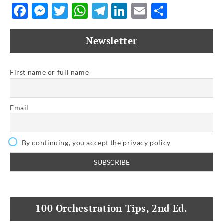
Facebook
Messenger
Twitter
WhatsApp
Telegram
LinkedIn
Email
Share
Newsletter
First name or full name
Email
By continuing, you accept the privacy policy
100 Orchestration Tips, 2nd Ed.