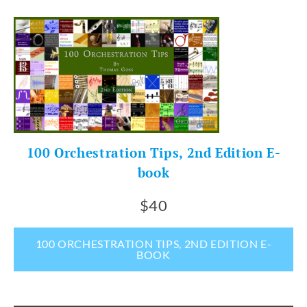
100 Orchestration Tips, 2nd Edition E-
book
$40
100 ORCHESTRATION TIPS, 2ND EDITION E-
BOOK