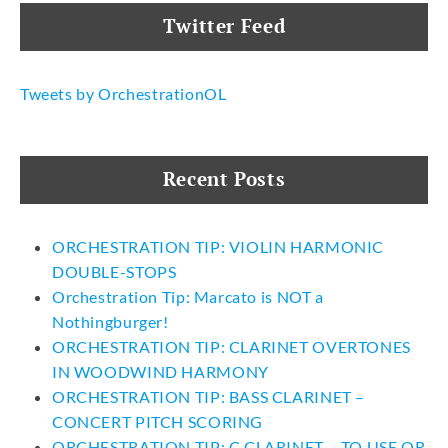
Twitter Feed
Tweets by OrchestrationOL
Recent Posts
ORCHESTRATION TIP: VIOLIN HARMONIC
DOUBLE-STOPS
Orchestration Tip: Marcato is NOT a
Nothingburger!
ORCHESTRATION TIP: CLARINET OVERTONES
IN WOODWIND HARMONY
ORCHESTRATION TIP: BASS CLARINET –
CONCERT PITCH SCORING
ORCHESTRATION TIP: C CLARINET – TO USE OR