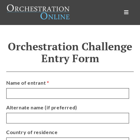
Orchestration Online
Orchestration Challenge
Entry Form
Name of entrant
*
Alternate name (if preferred)
Country of residence