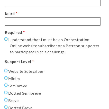
Email
*
Required
*
I understand that I must be an Orchestration
Online website subscriber or a Patreon supporter
to participate in this challenge.
Support Level
*
Website Subscriber
Minim
Semibreve
Dotted Semibreve
Breve
Dotted Breve