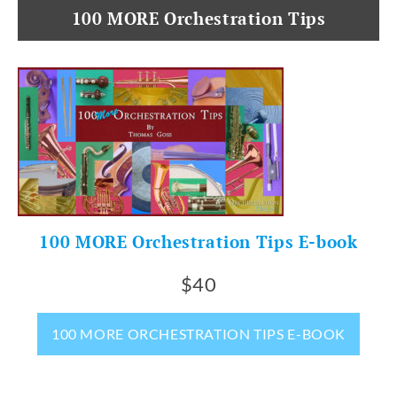
100 MORE Orchestration Tips
100 MORE Orchestration Tips E-book
$40
100 MORE ORCHESTRATION TIPS E-BOOK