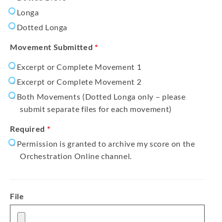
Longa
Dotted Longa
Movement Submitted
*
Excerpt or Complete Movement 1
Excerpt or Complete Movement 2
Both Movements (Dotted Longa only – please
submit separate files for each movement)
Required
*
Permission is granted to archive my score on the
Orchestration Online channel.
File