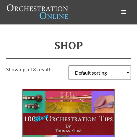
Orchestration Online
SHOP
Showing all 3 results