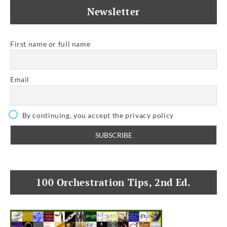
Newsletter
First name or full name
Email
By continuing, you accept the privacy policy
100 Orchestration Tips, 2nd Ed.