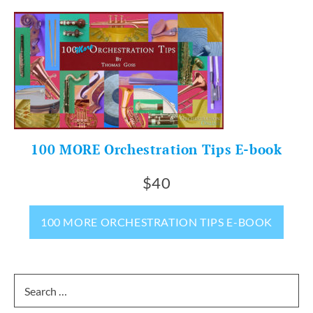
100 MORE Orchestration Tips E-book
$40
100 MORE ORCHESTRATION TIPS E-BOOK
Search
for: