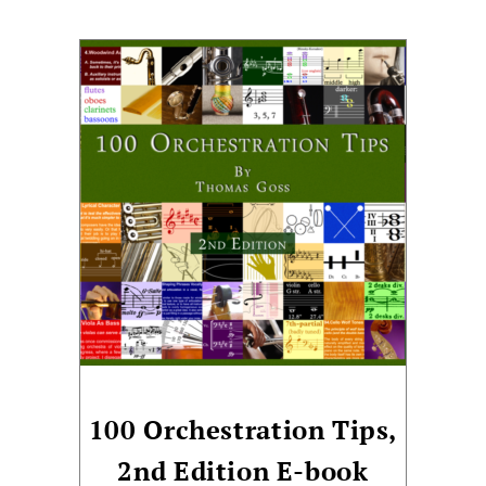
100 Orchestration Tips,
2nd Edition E-book