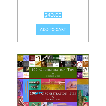
$
40.00
ADD TO CART