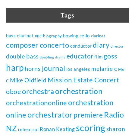
Tags
bass clarinet
bowing
cello
biography
clarinet
BBC
composer
concerto
diary
conductor
director
goss
educator
double bass
film
doubling
drama
harp
journal
horns
melanie c
los angeles
Mel
Mission Estate Concert
Mike Oldfield
C
orchestration
orchestra
oboe
orchestration
orchestrationonline
orchestrator
Radio
online
premiere
scoring
NZ
sharon
Ronan Keating
rehearsal