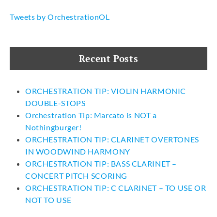
Tweets by OrchestrationOL
Recent Posts
ORCHESTRATION TIP: VIOLIN HARMONIC
DOUBLE-STOPS
Orchestration Tip: Marcato is NOT a
Nothingburger!
ORCHESTRATION TIP: CLARINET OVERTONES
IN WOODWIND HARMONY
ORCHESTRATION TIP: BASS CLARINET –
CONCERT PITCH SCORING
ORCHESTRATION TIP: C CLARINET – TO USE OR
NOT TO USE