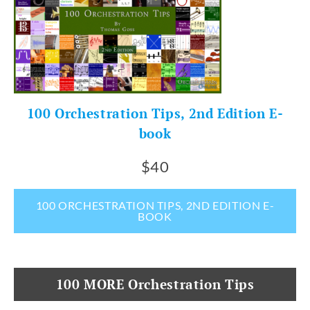
100 Orchestration Tips, 2nd Edition E-
book
$40
100 ORCHESTRATION TIPS, 2ND EDITION E-
BOOK
100 MORE Orchestration Tips