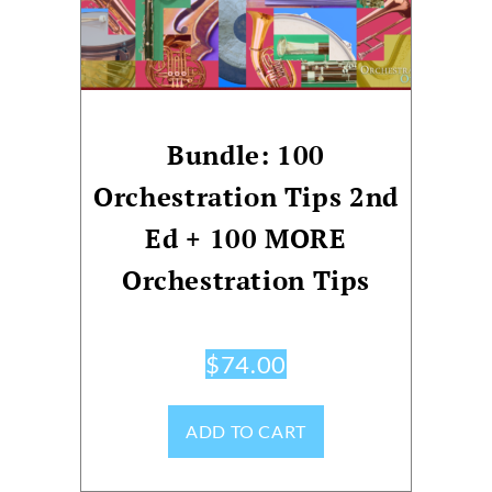
Bundle: 100
Orchestration Tips 2nd
Ed + 100 MORE
Orchestration Tips
$
74.00
ADD TO CART