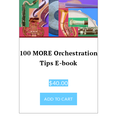
100 MORE Orchestration
Tips E-book
$
40.00
ADD TO CART