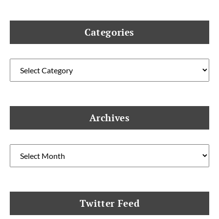
Categories
Categories
Archives
Archives
Twitter Feed