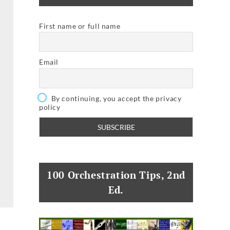
First name or full name
Email
By continuing, you accept the privacy
policy
100 Orchestration Tips, 2nd
Ed.