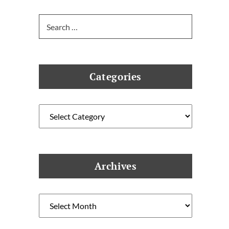
Search
for:
Categories
Categories
Archives
Archives