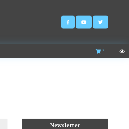
0
Newsletter