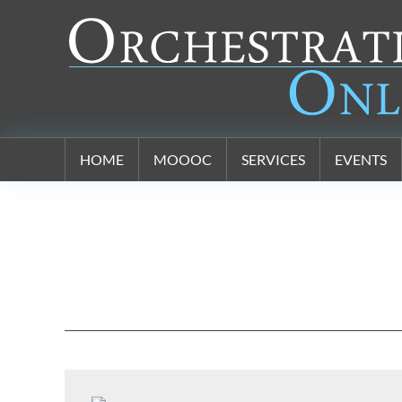
Orchestration Online
HOME
MOOOC
SERVICES
EVENTS