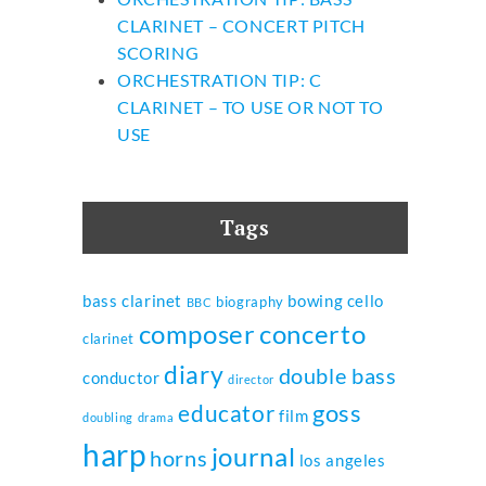
CLARINET – CONCERT PITCH
SCORING
ORCHESTRATION TIP: C
CLARINET – TO USE OR NOT TO
USE
Tags
bass clarinet
bowing
cello
biography
BBC
composer
concerto
clarinet
diary
double bass
conductor
director
goss
educator
film
doubling
drama
harp
journal
horns
los angeles