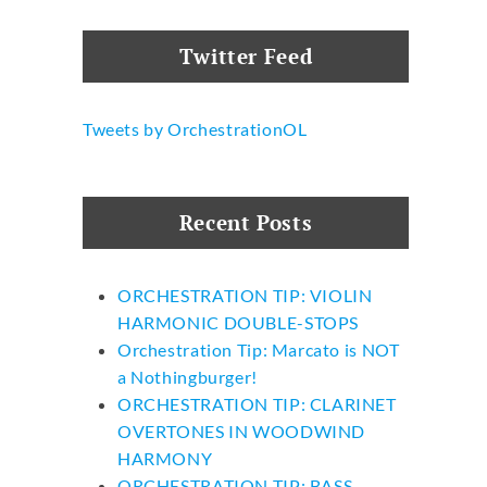
Twitter Feed
Tweets by OrchestrationOL
Recent Posts
ORCHESTRATION TIP: VIOLIN
HARMONIC DOUBLE-STOPS
Orchestration Tip: Marcato is NOT
a Nothingburger!
ORCHESTRATION TIP: CLARINET
OVERTONES IN WOODWIND
HARMONY
ORCHESTRATION TIP: BASS