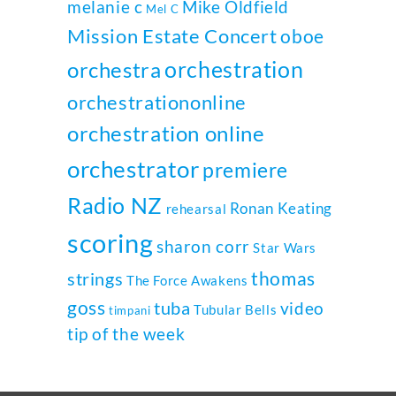
melanie c
Mike Oldfield
Mel C
Mission Estate Concert
oboe
orchestration
orchestra
orchestrationonline
orchestration online
orchestrator
premiere
Radio NZ
Ronan Keating
rehearsal
scoring
sharon corr
Star Wars
thomas
strings
The Force Awakens
goss
tuba
video
Tubular Bells
timpani
tip of the week