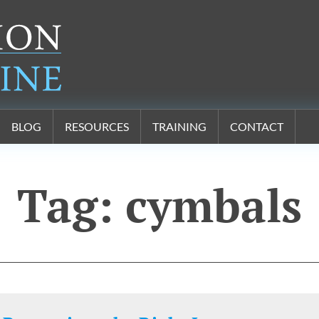
BLOG
RESOURCES
TRAINING
CONTACT
Tag:
cymbals