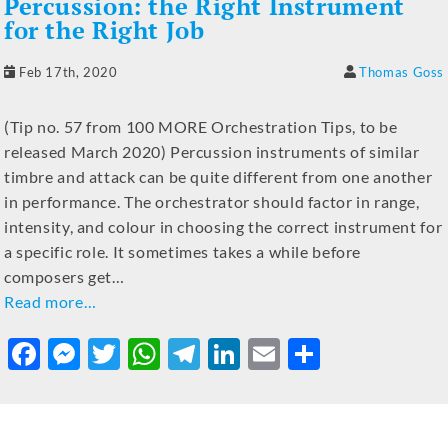
Percussion: the Right Instrument
for the Right Job
Feb 17th, 2020
Thomas Goss
(Tip no. 57 from 100 MORE Orchestration Tips, to be
released March 2020) Percussion instruments of similar
timbre and attack can be quite different from one another
in performance. The orchestrator should factor in range,
intensity, and colour in choosing the correct instrument for
a specific role. It sometimes takes a while before
composers get…
Read more…
F
M
T
W
T
Li
E
S
a
e
w
h
el
n
m
h
c
ss
it
at
e
k
ai
ar