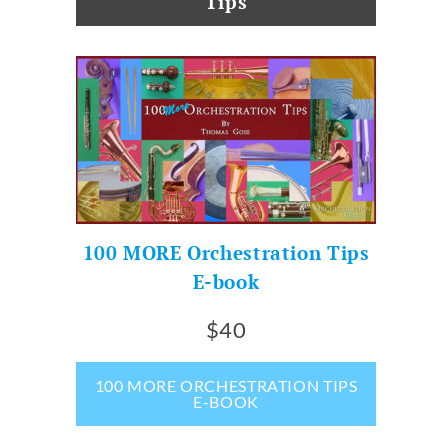
Tips
100 MORE Orchestration Tips
E-book
$40
100 MORE ORCHESTRATION TIPS
E-BOOK