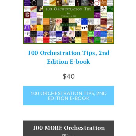
100 Orchestration Tips, 2nd
Edition E-book
$40
100 ORCHESTRATION TIPS, 2ND
EDITION E-BOOK
100 MORE Orchestration