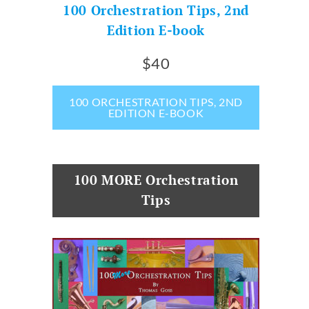
100 Orchestration Tips, 2nd
Edition E-book
$40
100 ORCHESTRATION TIPS, 2ND
EDITION E-BOOK
100 MORE Orchestration
Tips