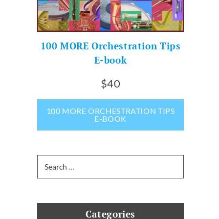
100 MORE Orchestration Tips
E-book
$40
100 MORE ORCHESTRATION TIPS
E-BOOK
Search
for:
Categories