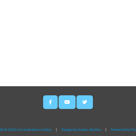
ht © 2026 Orchestration Online
|
Design by Avalon Studios
|
Powered by Cl