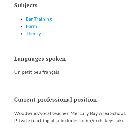
Subjects
Ear Training
Form
Theory
Languages spoken
Un petit peu français
Current professional position
Woodwind/vocal teacher, Mercury Bay Area School.
Private teaching also includes comp/orch, keys, uke