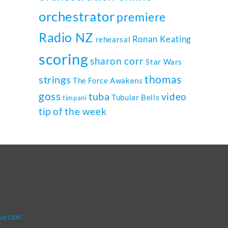
orchestrator
premiere
Radio NZ
Ronan Keating
rehearsal
scoring
sharon corr
Star Wars
thomas
strings
The Force Awakens
goss
tuba
video
Tubular Bells
timpani
tip of the week
oud1500