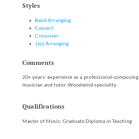
Styles
Band Arranging
Concert
Crossover
Jazz Arranging
Comments
20+ years' experience as a professional composing
musician and tutor. Woodwind speciality
Qualifications
Master of Music; Graduate Diploma in Teaching