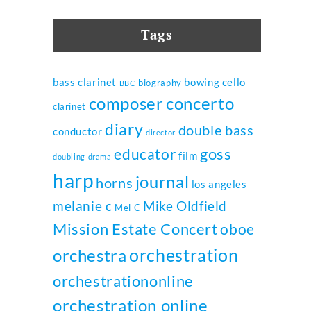
Tags
bass clarinet
bowing
cello
biography
BBC
composer
concerto
clarinet
diary
double bass
conductor
director
goss
educator
film
doubling
drama
harp
journal
horns
los angeles
melanie c
Mike Oldfield
Mel C
Mission Estate Concert
oboe
orchestration
orchestra
orchestrationonline
orchestration online