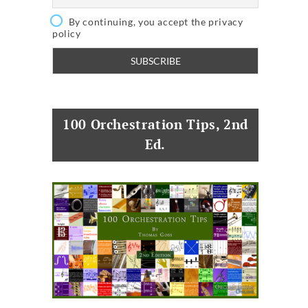
By continuing, you accept the privacy
policy
100 Orchestration Tips, 2nd
Ed.