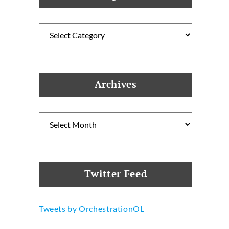
Categories
Archives
Archives
Twitter Feed
Tweets by OrchestrationOL