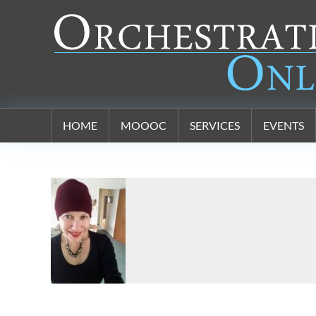
Orchestration Online
HOME
MOOOC
SERVICES
EVENTS