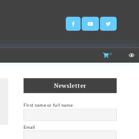
0
Newsletter
First name or full name
Email