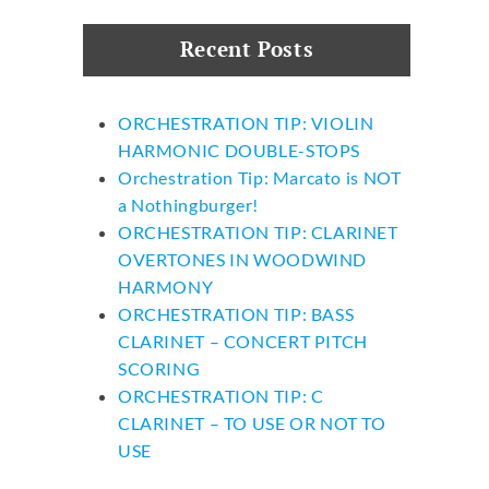
Recent Posts
ORCHESTRATION TIP: VIOLIN
HARMONIC DOUBLE-STOPS
Orchestration Tip: Marcato is NOT
a Nothingburger!
ORCHESTRATION TIP: CLARINET
OVERTONES IN WOODWIND
HARMONY
ORCHESTRATION TIP: BASS
CLARINET – CONCERT PITCH
SCORING
ORCHESTRATION TIP: C
CLARINET – TO USE OR NOT TO
USE