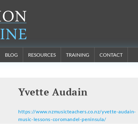
BLOG
RESOURCES
TRAINING
CONTACT
Yvette Audain
https://www.nzmusicteachers.co.nz/yvette-audain-
music-lessons-coromandel-peninsula/