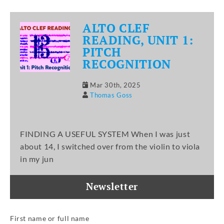
ALTO CLEF
READING, UNIT 1:
PITCH
RECOGNITION
Mar 30th, 2025
Thomas Goss
FINDING A USEFUL SYSTEM When I was just
about 14, I switched over from the violin to viola
in my jun
Newsletter
First name or full name