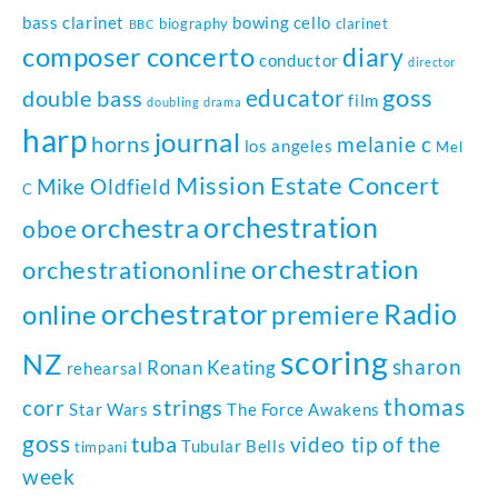
bass clarinet
bowing
cello
biography
clarinet
BBC
composer
concerto
diary
conductor
director
goss
educator
double bass
film
doubling
drama
harp
journal
horns
melanie c
los angeles
Mel
Mission Estate Concert
Mike Oldfield
C
orchestration
orchestra
oboe
orchestration
orchestrationonline
orchestrator
Radio
online
premiere
scoring
NZ
sharon
Ronan Keating
rehearsal
thomas
strings
corr
Star Wars
The Force Awakens
goss
tuba
video tip of the
Tubular Bells
timpani
week