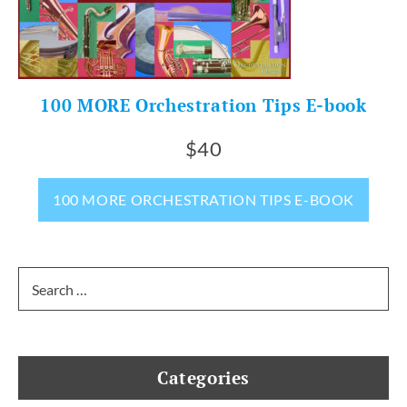
100 MORE Orchestration Tips E-book
$40
100 MORE ORCHESTRATION TIPS E-BOOK
Search
for:
Categories