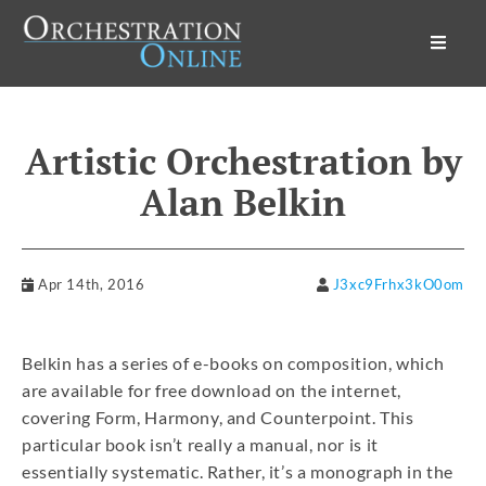
Orchestration Online
Artistic Orchestration by
Alan Belkin
Apr 14th, 2016
J3xc9Frhx3kO0om
Belkin has a series of e-books on composition, which
are available for free download on the internet,
covering Form, Harmony, and Counterpoint. This
particular book isn’t really a manual, nor is it
essentially systematic. Rather, it’s a monograph in the