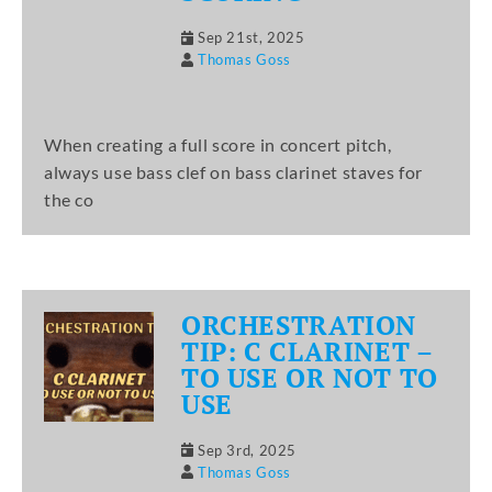
Sep 21st, 2025
Thomas Goss
When creating a full score in concert pitch,
always use bass clef on bass clarinet staves for
the co
ORCHESTRATION
TIP: C CLARINET –
TO USE OR NOT TO
USE
Sep 3rd, 2025
Thomas Goss