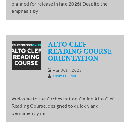
planned for release in late 2026) Despite the
emphasis by
ALTO CLEF
READING COURSE
ORIENTATION
Mar 30th, 2025
Thomas Goss
Welcome to the Orchestration Online Alto Clef
Reading Course, designed to quickly and
permanently im