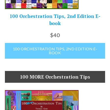
100 Orchestration Tips, 2nd Edition E-
book
$40
100 ORCHESTRATION TIPS, 2ND EDITION E-
BOOK
100 MORE Orchestration Tips