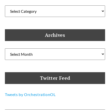
Categories
Archives
Archives
Twitter Feed
Tweets by OrchestrationOL