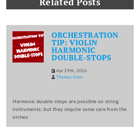
Related Posts
ORCHESTRATION
TIP: VIOLIN
HARMONIC
DOUBLE-STOPS
Apr 29th, 2026
Thomas Goss
Harmonic double-stops are possible on string
instruments; but they require some care from the
orches