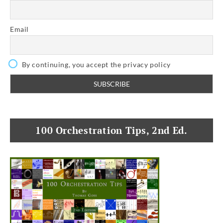
Email
By continuing, you accept the privacy policy
100 Orchestration Tips, 2nd Ed.