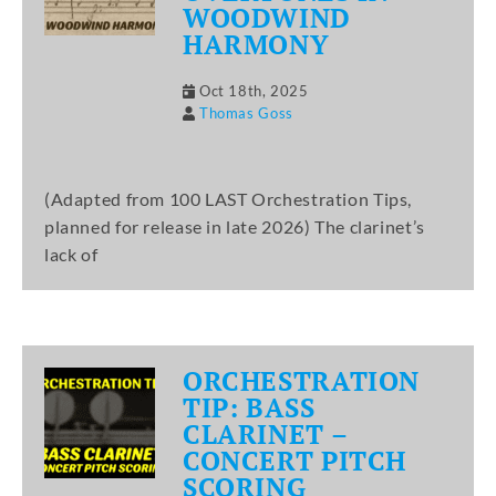
WOODWIND
HARMONY
Oct 18th, 2025
Thomas Goss
(Adapted from 100 LAST Orchestration Tips,
planned for release in late 2026) The clarinet’s
lack of
ORCHESTRATION
TIP: BASS
CLARINET –
CONCERT PITCH
SCORING