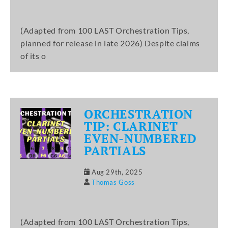
(Adapted from 100 LAST Orchestration Tips,
planned for release in late 2026) Despite claims
of its o
ORCHESTRATION
TIP: CLARINET
EVEN-NUMBERED
PARTIALS
Aug 29th, 2025
Thomas Goss
(Adapted from 100 LAST Orchestration Tips,