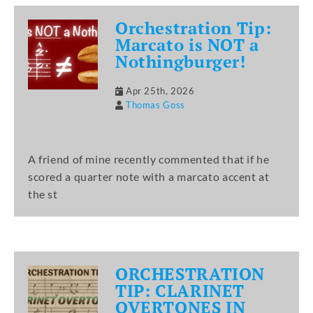
Orchestration Tip:
Marcato is NOT a
Nothingburger!
Apr 25th, 2026
Thomas Goss
A friend of mine recently commented that if he
scored a quarter note with a marcato accent at
the st
ORCHESTRATION
TIP: CLARINET
OVERTONES IN