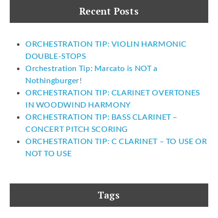
Recent Posts
ORCHESTRATION TIP: VIOLIN HARMONIC
DOUBLE-STOPS
Orchestration Tip: Marcato is NOT a
Nothingburger!
ORCHESTRATION TIP: CLARINET OVERTONES
IN WOODWIND HARMONY
ORCHESTRATION TIP: BASS CLARINET –
CONCERT PITCH SCORING
ORCHESTRATION TIP: C CLARINET – TO USE OR
NOT TO USE
Tags