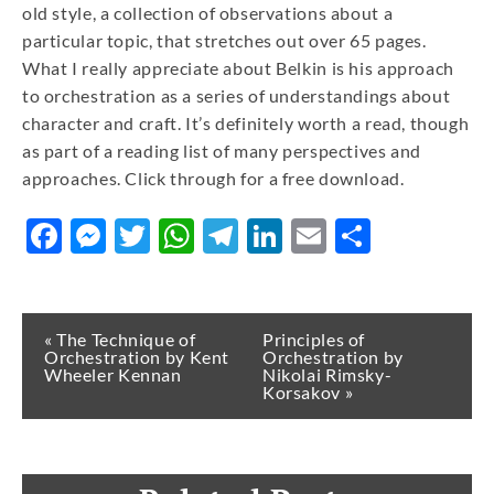
old style, a collection of observations about a
particular topic, that stretches out over 65 pages.
What I really appreciate about Belkin is his approach
to orchestration as a series of understandings about
character and craft. It’s definitely worth a read, though
as part of a reading list of many perspectives and
approaches. Click through for a free download.
Facebook
Messenger
Twitter
WhatsApp
Telegram
LinkedIn
Email
Share
« The Technique of
Principles of
Orchestration by Kent
Orchestration by
Wheeler Kennan
Nikolai Rimsky-
Korsakov »