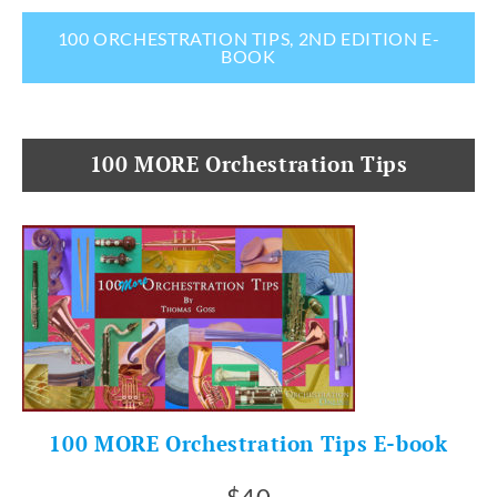
100 ORCHESTRATION TIPS, 2ND EDITION E-
BOOK
100 MORE Orchestration Tips
100 MORE Orchestration Tips E-book
$40