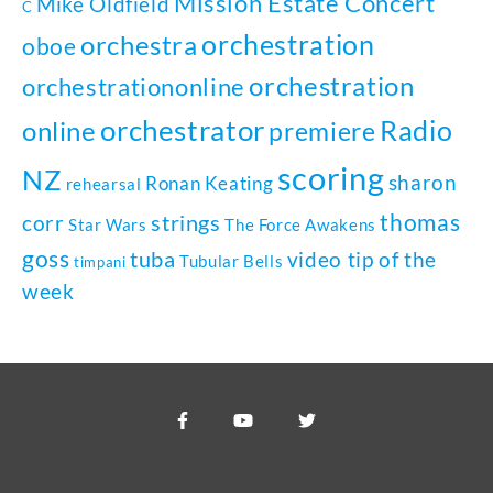
Mission Estate Concert
Mike Oldfield
C
orchestration
orchestra
oboe
orchestration
orchestrationonline
orchestrator
Radio
online
premiere
scoring
NZ
sharon
Ronan Keating
rehearsal
thomas
strings
corr
Star Wars
The Force Awakens
goss
tuba
video tip of the
Tubular Bells
timpani
week