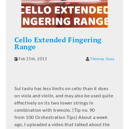
Cello Extended Fingering
Range
Feb 25th, 2013
Thomas Goss
Sul tasto has less limits on cello than it does
on viola and violin, and may also be used quite
effectively on its two lower strings in
combination with tremolo. (Tip no. 90
from 100 Orchestration Tips) About a week
ago, I uploaded a video that talked about the