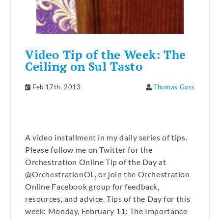
Video Tip of the Week: The
Ceiling on Sul Tasto
Feb 17th, 2013
Thomas Goss
A video installment in my daily series of tips.
Please follow me on Twitter for the
Orchestration Online Tip of the Day at
@OrchestrationOL, or join the Orchestration
Online Facebook group for feedback,
resources, and advice. Tips of the Day for this
week: Monday, February 11: The Importance