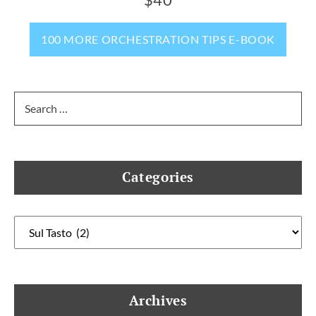
100 MORE ORCHESTRATION TIPS E-BOOK
Search
for:
Categories
Categories
Archives