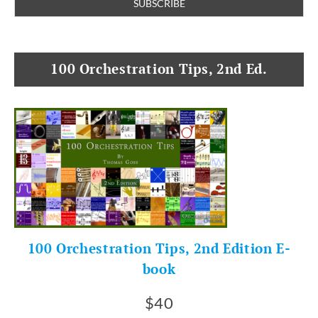
100 Orchestration Tips, 2nd Ed.
100 Orchestration Tips, 2nd Edition E-
book
$40