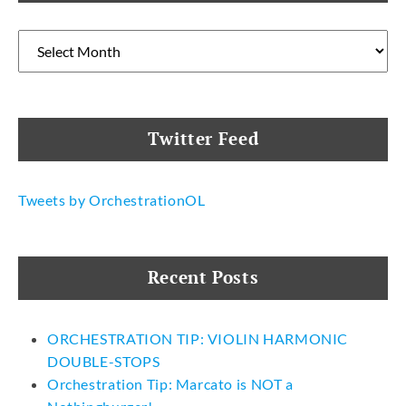
Archives
Twitter Feed
Tweets by OrchestrationOL
Recent Posts
ORCHESTRATION TIP: VIOLIN HARMONIC
DOUBLE-STOPS
Orchestration Tip: Marcato is NOT a