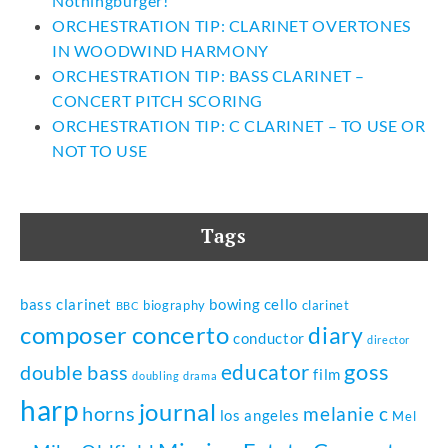
Nothingburger!
ORCHESTRATION TIP: CLARINET OVERTONES
IN WOODWIND HARMONY
ORCHESTRATION TIP: BASS CLARINET –
CONCERT PITCH SCORING
ORCHESTRATION TIP: C CLARINET – TO USE OR
NOT TO USE
Tags
bass clarinet
bowing
cello
biography
clarinet
BBC
composer
concerto
diary
conductor
director
goss
educator
double bass
film
doubling
drama
harp
journal
horns
melanie c
los angeles
Mel