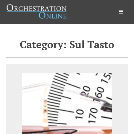
Orchestration Online
Category:
Sul Tasto