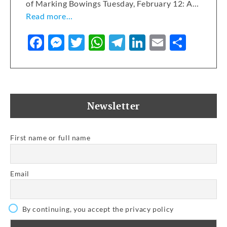
of Marking Bowings Tuesday, February 12: A…
Read more…
F
M
T
W
T
Li
E
S
a
e
w
h
el
n
m
h
c
ss
it
at
e
k
ai
ar
e
e
te
s
gr
e
l
e
b
n
r
A
a
dI
Newsletter
o
g
p
m
n
o
er
p
First name or full name
k
Email
By continuing, you accept the privacy policy