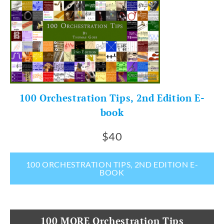
100 Orchestration Tips, 2nd Edition E-
book
$40
100 ORCHESTRATION TIPS, 2ND EDITION E-
BOOK
100 MORE Orchestration Tips