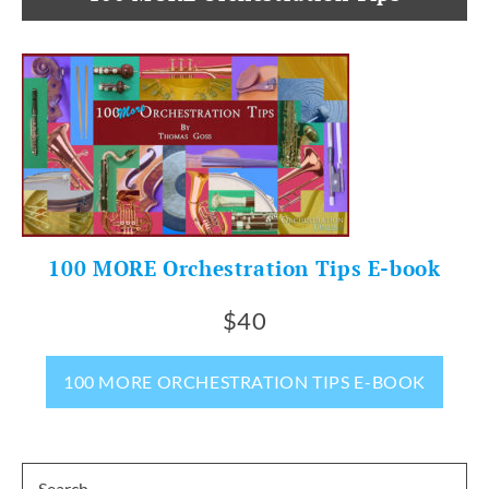
100 MORE Orchestration Tips E-book
$40
100 MORE ORCHESTRATION TIPS E-BOOK
Search