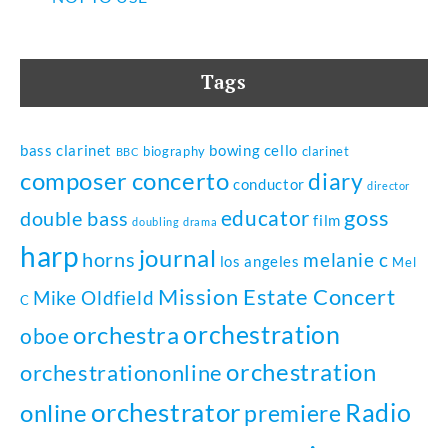
Tags
bass clarinet
bowing
cello
biography
clarinet
BBC
composer
concerto
diary
conductor
director
goss
educator
double bass
film
doubling
drama
harp
journal
horns
melanie c
los angeles
Mel
Mission Estate Concert
Mike Oldfield
C
orchestration
orchestra
oboe
orchestration
orchestrationonline
orchestrator
Radio
online
premiere