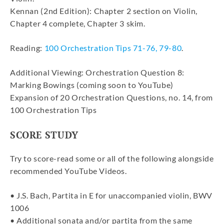
Kennan (2nd Edition): Chapter 2 section on Violin,
Chapter 4 complete, Chapter 3 skim.
Reading:
100 Orchestration Tips 71-76, 79-80
.
Additional Viewing: Orchestration Question 8:
Marking Bowings (coming soon to YouTube)
Expansion of 20 Orchestration Questions, no. 14, from
100 Orchestration Tips
SCORE STUDY
Try to score-read some or all of the following alongside
recommended YouTube Videos.
• J.S. Bach, Partita in E for unaccompanied violin, BWV
1006
• Additional sonata and/or partita from the same