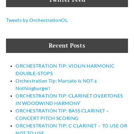
Tweets by OrchestrationOL
Recent Posts
ORCHESTRATION TIP: VIOLIN HARMONIC
DOUBLE-STOPS
Orchestration Tip: Marcato is NOT a
Nothingburger!
ORCHESTRATION TIP: CLARINET OVERTONES
IN WOODWIND HARMONY
ORCHESTRATION TIP: BASS CLARINET –
CONCERT PITCH SCORING
ORCHESTRATION TIP: C CLARINET – TO USE OR
NOT TO USE