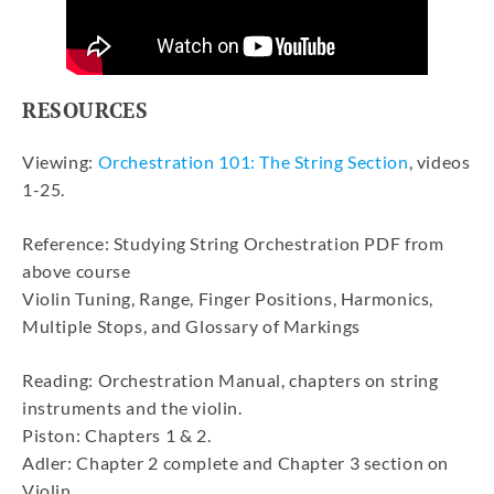
RESOURCES
Viewing:
Orchestration 101: The String Section
, videos
1-25.
Reference: Studying String Orchestration PDF from
above course
Violin Tuning, Range, Finger Positions, Harmonics,
Multiple Stops, and Glossary of Markings
Reading: Orchestration Manual, chapters on string
instruments and the violin.
Piston: Chapters 1 & 2.
Adler: Chapter 2 complete and Chapter 3 section on
Violin.