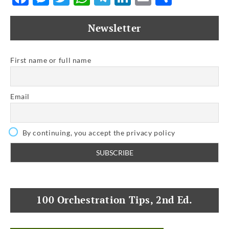
Newsletter
First name or full name
Email
By continuing, you accept the privacy policy
100 Orchestration Tips, 2nd Ed.