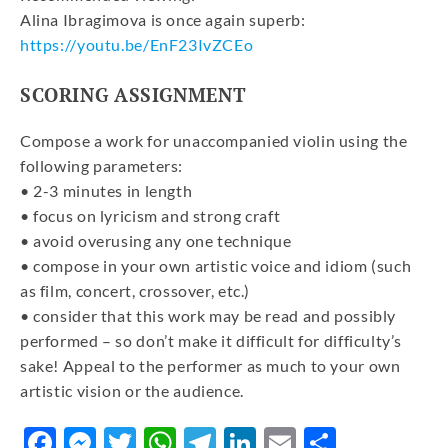
Alina Ibragimova is once again superb:
https://youtu.be/EnF23IvZCEo
SCORING ASSIGNMENT
Compose a work for unaccompanied violin using the
following parameters:
• 2-3 minutes in length
• focus on lyricism and strong craft
• avoid overusing any one technique
• compose in your own artistic voice and idiom (such
as film, concert, crossover, etc.)
• consider that this work may be read and possibly
performed – so don’t make it difficult for difficulty’s
sake! Appeal to the performer as much to your own
artistic vision or the audience.
Facebook
Messenger
Twitter
WhatsApp
Telegram
LinkedIn
Email
Share