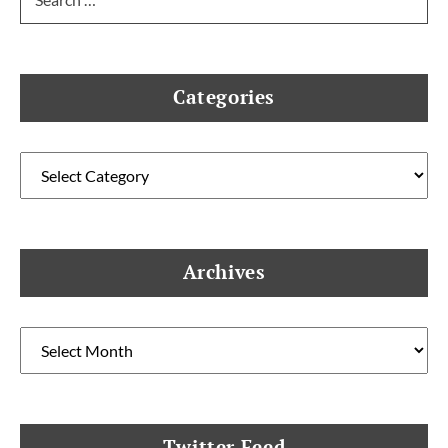
for:
Categories
Categories
Archives
Archives
Twitter Feed