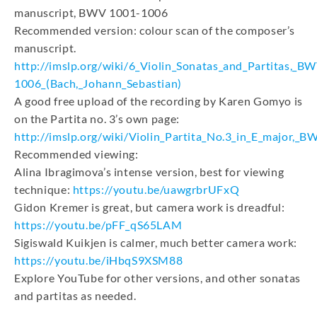
manuscript, BWV 1001-1006
Recommended version: colour scan of the composer’s
manuscript.
http://imslp.org/wiki/6_Violin_Sonatas_and_Partitas,_B
1006_(Bach,_Johann_Sebastian)
A good free upload of the recording by Karen Gomyo is
on the Partita no. 3’s own page:
http://imslp.org/wiki/Violin_Partita_No.3_in_E_major,_
Recommended viewing:
Alina Ibragimova’s intense version, best for viewing
technique:
https://youtu.be/uawgrbrUFxQ
Gidon Kremer is great, but camera work is dreadful:
https://youtu.be/pFF_qS65LAM
Sigiswald Kuikjen is calmer, much better camera work:
https://youtu.be/iHbqS9XSM88
Explore YouTube for other versions, and other sonatas
and partitas as needed.