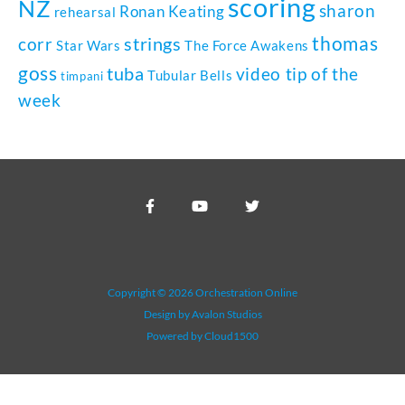
scoring
NZ
sharon
Ronan Keating
rehearsal
thomas
strings
corr
Star Wars
The Force Awakens
goss
tuba
video tip of the
Tubular Bells
timpani
week
Copyright © 2026 Orchestration Online
Design by Avalon Studios
Powered by Cloud1500