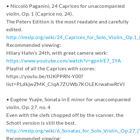
• Niccolò Paganini, 24 Caprices for unaccompanied
violin, Op. 1 (Caprice no. 24).
The Peters Edition is the most readable and carefully
edited.
http://imslp.org/wiki/24_Caprices_for_Solo_Violin,_Op.1_
Recommended viewing:
Hilary Hahn’s 24th, with great camera work:
https://www.youtube.com/watch?v=gpnIrE7_1YA
Playlist of all the Caprices with scores:
https://youtu.be/tUKPPRN-Y00?
list=PLdkjwZMK_CIqA7ZUWb7KOLEKrwahwRtVI
• Eugène Ysaÿe, Sonata in E minor for unaccompanied
violin, Op. 27, no. 4
Even with the clefs chopped off by the scanner, the
Schott version is still the best.
http://imslp.org/wiki/6_Sonatas_for_Solo_Violin,_Op.27_
Recommended viewing: