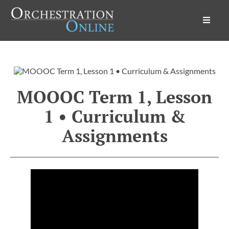
Orchestration Online
MOOOC Term 1, Lesson
1 • Curriculum &
Assignments