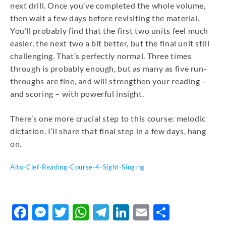
next drill. Once you’ve completed the whole volume,
then wait a few days before revisiting the material.
You’ll probably find that the first two units feel much
easier, the next two a bit better, but the final unit still
challenging. That’s perfectly normal. Three times
through is probably enough, but as many as five run-
throughs are fine, and will strengthen your reading –
and scoring – with powerful insight.
There’s one more crucial step to this course: melodic
dictation. I’ll share that final step in a few days, hang
on.
Alto-Clef-Reading-Course-4-Sight-Singing
DOWNLOAD
Facebook
Messenger
Twitter
WhatsApp
Telegram
LinkedIn
Email
Share