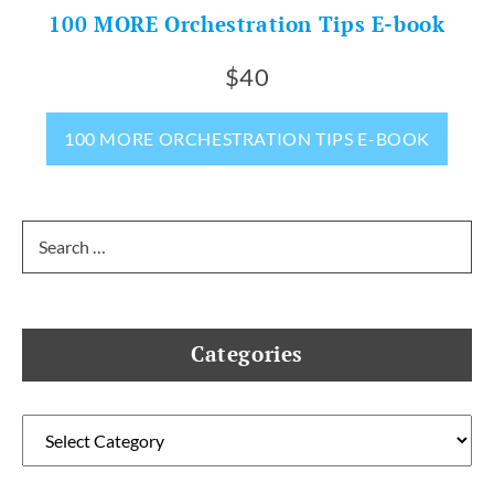
100 MORE Orchestration Tips E-book
$40
100 MORE ORCHESTRATION TIPS E-BOOK
Search
for:
Categories
Categories