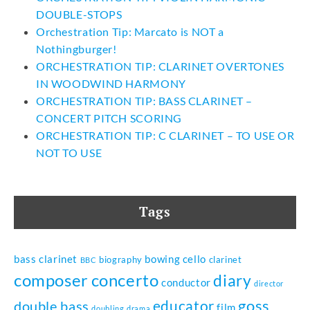
DOUBLE-STOPS
Orchestration Tip: Marcato is NOT a
Nothingburger!
ORCHESTRATION TIP: CLARINET OVERTONES
IN WOODWIND HARMONY
ORCHESTRATION TIP: BASS CLARINET –
CONCERT PITCH SCORING
ORCHESTRATION TIP: C CLARINET – TO USE OR
NOT TO USE
Tags
bass clarinet
bowing
cello
biography
clarinet
BBC
composer
concerto
diary
conductor
director
goss
educator
double bass
film
doubling
drama