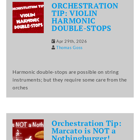
ORCHESTRATION
TIP: VIOLIN
HARMONIC
DOUBLE-STOPS
Apr 29th, 2026
Thomas Goss
Harmonic double-stops are possible on string
instruments; but they require some care from the
orches
Orchestration Tip:
Marcato is NOT a
Nothingburger!