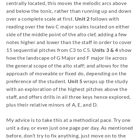
centrally located, this moves the melodic arcs above
and below the tonic, rather than running up and down
over a complete scale at first.
Unit 2
follows with
reading over the two C major scales located on either
side of the middle point of the alto clef, adding a few
notes higher and lower than the staff in order to cover
15 sequential pitches from C3 to C5.
Units 3 & 4
show
how the landscape of G Major and F major lie across
the general scope of the alto staff; and allows for the
approach of moveable or fixed do, depending on the
preference of the student.
Unit 5
wraps up the study
with an exploration of the highest pitches above the
staff, and offers drills in all three keys hence explored,
plus their relative minors of A, E, and D.
My advice is to take this at a methodical pace. Try one
unit a day, or even just one page per day. As mentioned
before, don’t try to fix anything, just move on to the