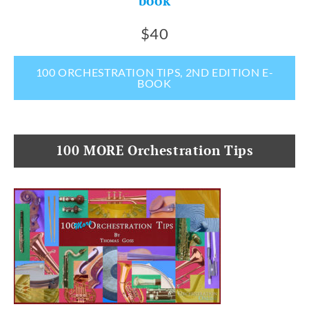
book
$40
100 ORCHESTRATION TIPS, 2ND EDITION E-
BOOK
100 MORE Orchestration Tips