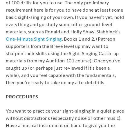
of 100 drills for you to use. The only preliminary
requirement here is for you to have done at least some
basic sight-singing of your own. If you haven’t yet, hold
everything and go study some other ground-level
materials, such as Ronald and Holly Shaw-Slabbinck’s
One-Minute Sight Singing
, Books 1 and 2. (Patreon
supporters from the Breve level up may want to
sharpen their skills using the Sight-Singing Catch-up
materials from my Audition 101 course). Once you’ve
caught up (or perhaps just reviewed if it’s been a
while), and you feel capable with the fundamentals,
then you’re ready to take on my alto clef drills.
PROCEDURES
You want to practice your sight-singing in a quiet place
without distractions (especially noise or other music).
Have a musical instrument on hand to give you the