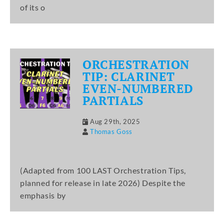
of its o
ORCHESTRATION
TIP: CLARINET
EVEN-NUMBERED
PARTIALS
Aug 29th, 2025
Thomas Goss
(Adapted from 100 LAST Orchestration Tips,
planned for release in late 2026) Despite the
emphasis by