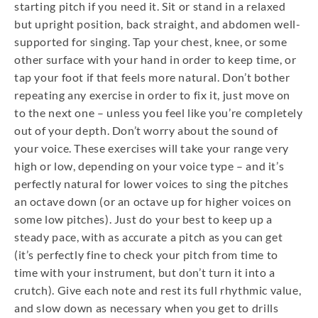
starting pitch if you need it. Sit or stand in a relaxed
but upright position, back straight, and abdomen well-
supported for singing. Tap your chest, knee, or some
other surface with your hand in order to keep time, or
tap your foot if that feels more natural. Don’t bother
repeating any exercise in order to fix it, just move on
to the next one – unless you feel like you’re completely
out of your depth. Don’t worry about the sound of
your voice. These exercises will take your range very
high or low, depending on your voice type – and it’s
perfectly natural for lower voices to sing the pitches
an octave down (or an octave up for higher voices on
some low pitches). Just do your best to keep up a
steady pace, with as accurate a pitch as you can get
(it’s perfectly fine to check your pitch from time to
time with your instrument, but don’t turn it into a
crutch). Give each note and rest its full rhythmic value,
and slow down as necessary when you get to drills