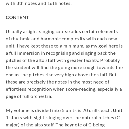
with 8th notes and 16th notes.
CONTENT
Usually a sight-singing course adds certain elements
of rhythmic and harmonic complexity with each new
unit. I have kept these to a minimum, as my goal here is
a full immersion in recognising and singing back the
pitches of the alto staff with greater facility. Probably
the student will find the going more tough towards the
end as the pitches rise very high above the staff. But
these are precisely the notes in the most need of
effortless recognition when score-reading, especially a
page of full orchestra.
My volume is divided into 5 units is 20 drills each.
Unit
1
starts with sight-singing over the natural pitches (C
major) of the alto staff. The keynote of C being