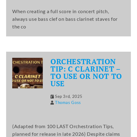
When creating a full score in concert pitch,
always use bass clef on bass clarinet staves for
the co
ORCHESTRATION
TIP: C CLARINET –
TO USE OR NOT TO
USE
Sep 3rd, 2025
Thomas Goss
(Adapted from 100 LAST Orchestration Tips,
planned for release in late 2026) Despite claims