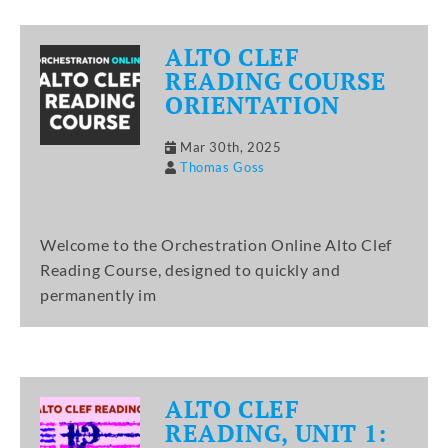
ALTO CLEF
READING COURSE
ORIENTATION
Mar 30th, 2025
Thomas Goss
Welcome to the Orchestration Online Alto Clef
Reading Course, designed to quickly and
permanently im
ALTO CLEF
READING, UNIT 1: