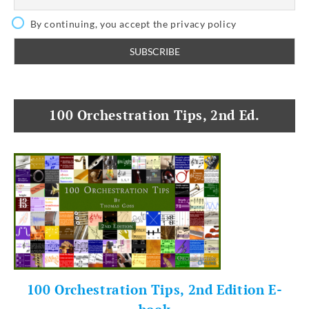
By continuing, you accept the privacy policy
100 Orchestration Tips, 2nd Ed.
100 Orchestration Tips, 2nd Edition E-