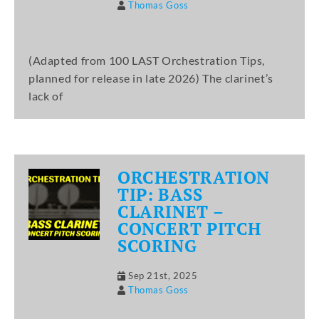
Thomas Goss
(Adapted from 100 LAST Orchestration Tips,
planned for release in late 2026) The clarinet’s
lack of
ORCHESTRATION
TIP: BASS
CLARINET –
CONCERT PITCH
SCORING
Sep 21st, 2025
Thomas Goss