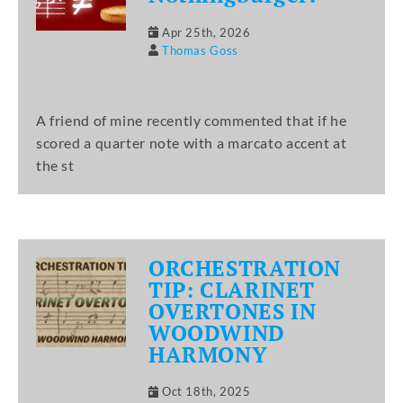
Apr 25th, 2026
Thomas Goss
A friend of mine recently commented that if he
scored a quarter note with a marcato accent at
the st
ORCHESTRATION
TIP: CLARINET
OVERTONES IN
WOODWIND
HARMONY
Oct 18th, 2025