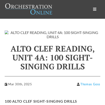
Orchestration Online
ALTO CLEF READING,
UNIT 4A: 100 SIGHT-
SINGING DRILLS
Mar 30th, 2025
Thomas Goss
100 ALTO CLEF SIGHT-SINGING DRILLS