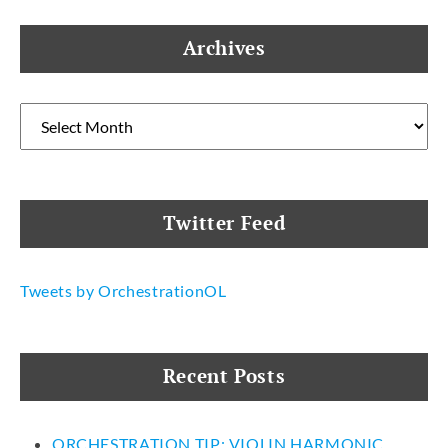
Archives
Archives
Twitter Feed
Tweets by OrchestrationOL
Recent Posts
ORCHESTRATION TIP: VIOLIN HARMONIC