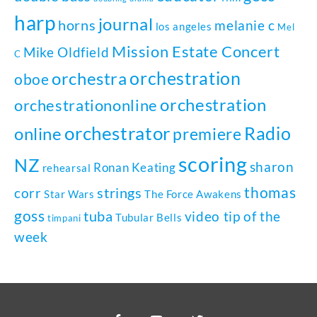
harp
journal
horns
melanie c
los angeles
Mel
Mission Estate Concert
Mike Oldfield
C
orchestration
orchestra
oboe
orchestration
orchestrationonline
orchestrator
Radio
online
premiere
scoring
NZ
sharon
Ronan Keating
rehearsal
thomas
strings
corr
Star Wars
The Force Awakens
goss
tuba
video tip of the
Tubular Bells
timpani
week