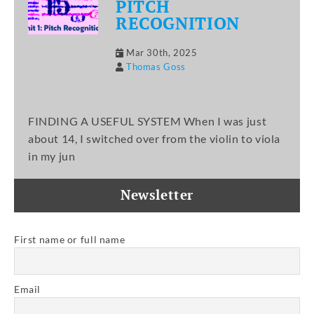
PITCH
RECOGNITION
Mar 30th, 2025
Thomas Goss
FINDING A USEFUL SYSTEM When I was just
about 14, I switched over from the violin to viola
in my jun
Newsletter
First name or full name
Email