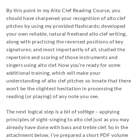
By this point in my Alto Clef Reading Course, you
should have sharpened your recognition of alto clef
pitches by using my provided flashcards; developed
your own reliable, natural freehand alto clef writing,
along with practicing the reversed positions of key
signatures; and most importantly of all, studied the
repertoire and scoring of those instruments and
singers using alto clef. Now you’re ready for some
additional training, which will make your
understanding of alto clef pitches so innate that there
won’t be the slightest hesitation in processing the
reading (or playing) of any note you see.
The next logical step is a bit of solfège – applying
principles of sight-singing to alto clef just as you may
already have done with bass and treble clef. So in the
attachment below, I’ve prepared a short PDF volume