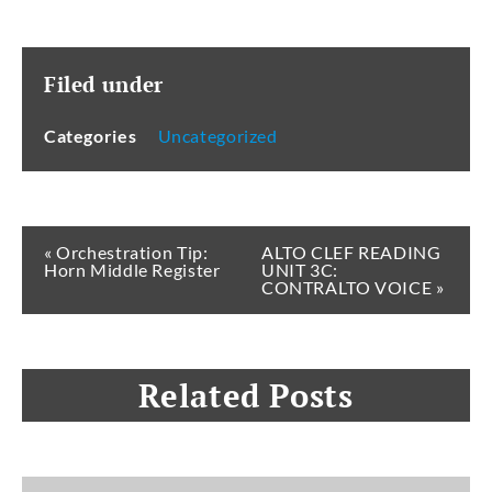
Filed under
Categories
Uncategorized
« Orchestration Tip:
ALTO CLEF READING
Horn Middle Register
UNIT 3C:
CONTRALTO VOICE »
Related Posts