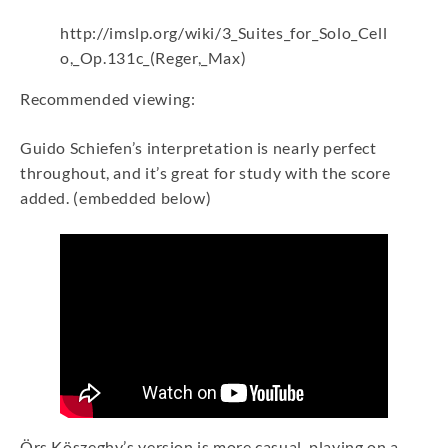
http://imslp.org/wiki/3_Suites_for_Solo_Cell
o,_Op.131c_(Reger,_Max)
Recommended viewing:
Guido Schiefen’s interpretation is nearly perfect
throughout, and it’s great for study with the score
added. (embedded below)
Örs Köszeghy’s version is more casual, playing on a