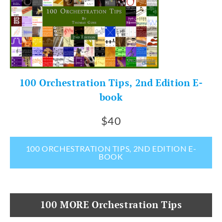
100 Orchestration Tips, 2nd Edition E-
book
$40
100 ORCHESTRATION TIPS, 2ND EDITION E-
BOOK
100 MORE Orchestration Tips