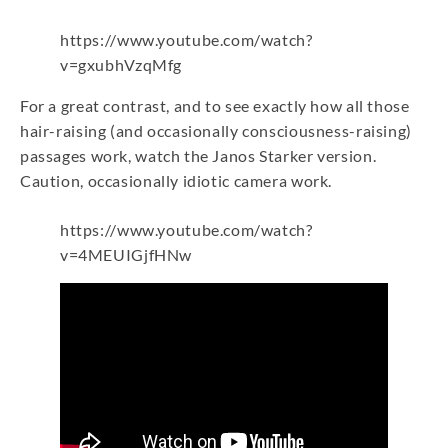
https://www.youtube.com/watch?
v=gxubhVzqMfg
For a great contrast, and to see exactly how all those
hair-raising (and occasionally consciousness-raising)
passages work, watch the Janos Starker version.
Caution, occasionally idiotic camera work.
https://www.youtube.com/watch?
v=4MEUIGjfHNw