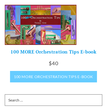
100 MORE Orchestration Tips E-book
$40
100 MORE ORCHESTRATION TIPS E-BOOK
Search
for: