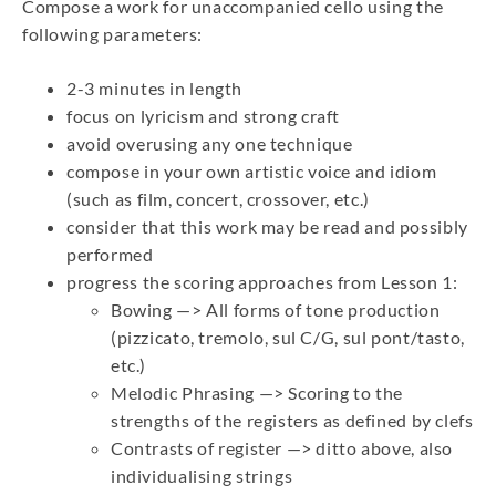
Compose a work for unaccompanied cello using the
following parameters:
2-3 minutes in length
focus on lyricism and strong craft
avoid overusing any one technique
compose in your own artistic voice and idiom
(such as film, concert, crossover, etc.)
consider that this work may be read and possibly
performed
progress the scoring approaches from Lesson 1:
Bowing —> All forms of tone production
(pizzicato, tremolo, sul C/G, sul pont/tasto,
etc.)
Melodic Phrasing —> Scoring to the
strengths of the registers as defined by clefs
Contrasts of register —> ditto above, also
individualising strings