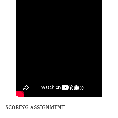
SCORING ASSIGNMENT