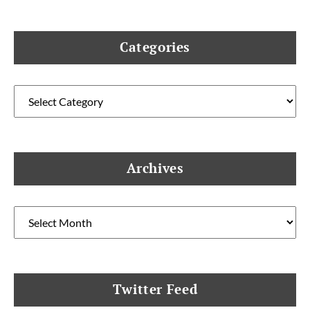
Categories
Categories
Archives
Archives
Twitter Feed