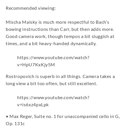
Recommended viewing:
Mischa Maisky is much more respectful to Bach’s
bowing instructions than Carr, but then adds more.
Good camera work, though tempos a bit sluggish at
times, and a bit heavy-handed dynamically.
https://www.youtube.com/watch?
v=HpU7KxKjy5M
Rostropovich is superb in all things. Camera takes a
long view a bit too often, but still excellent.
https://www.youtube.com/watch?
v=is6xz4pxLpk
• Max Reger, Suite no. 1 for unaccompanied cello in G,
Op. 131c