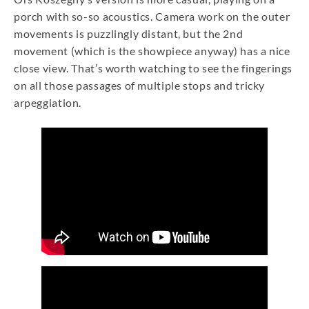
porch with so-so acoustics. Camera work on the outer
movements is puzzlingly distant, but the 2nd
movement (which is the showpiece anyway) has a nice
close view. That’s worth watching to see the fingerings
on all those passages of multiple stops and tricky
arpeggiation.