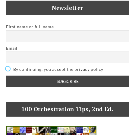
Newsletter
First name or full name
Email
By continuing, you accept the privacy policy
100 Orchestration Tips, 2nd Ed.