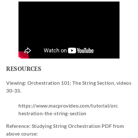
RESOURCES
Viewing: Orchestration 101: The String Section, videos
30-33.
https://www.macprovideo.com/tutorial/orc
hestration-the-string-section
Reference: Studying String Orchestration PDF from
above course: