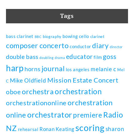
Tags
bass clarinet
bowing
cello
biography
clarinet
BBC
composer
concerto
diary
conductor
director
goss
educator
double bass
film
doubling
drama
harp
journal
horns
melanie c
los angeles
Mel
Mission Estate Concert
Mike Oldfield
C
orchestration
orchestra
oboe
orchestration
orchestrationonline
orchestrator
Radio
online
premiere
scoring
NZ
sharon
Ronan Keating
rehearsal