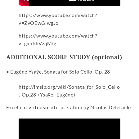
https://www.youtube.com/watch?
v=ZvOEwGlwgJo
https://www.youtube.com/watch?
v=gxubhVzqMfg
ADDITIONAL SCORE STUDY (optional)
• Eugène Ysaÿe, Sonata for Solo Cello, Op. 28
http://imslp.org/wiki/Sonata_for_Solo_Cello
,_Op.28_(Ysaÿe,_Eugène)
Excellent virtuoso interpretation by Nicolas Deletaille