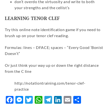
don’t overdo the virtuosity and write to both
your strengths and the cellist’s
LEARNING TENOR CLEF
Try this online note identification game if you need to
brush up on your tenor clef reading.
Formulas: lines – DFACE; spaces – “Every Good ‘Bonist
Doesn’t”
Or just think your way up or down the right distance
from the C line
http://notationtraining.com/tenor-clef-
practice
Facebook
Messenger
Twitter
WhatsApp
Telegram
LinkedIn
Email
Share