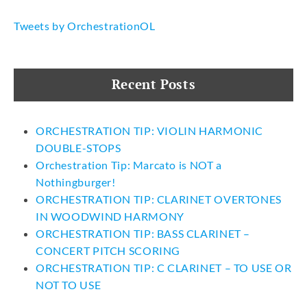
Tweets by OrchestrationOL
Recent Posts
ORCHESTRATION TIP: VIOLIN HARMONIC
DOUBLE-STOPS
Orchestration Tip: Marcato is NOT a
Nothingburger!
ORCHESTRATION TIP: CLARINET OVERTONES
IN WOODWIND HARMONY
ORCHESTRATION TIP: BASS CLARINET –
CONCERT PITCH SCORING
ORCHESTRATION TIP: C CLARINET – TO USE OR
NOT TO USE