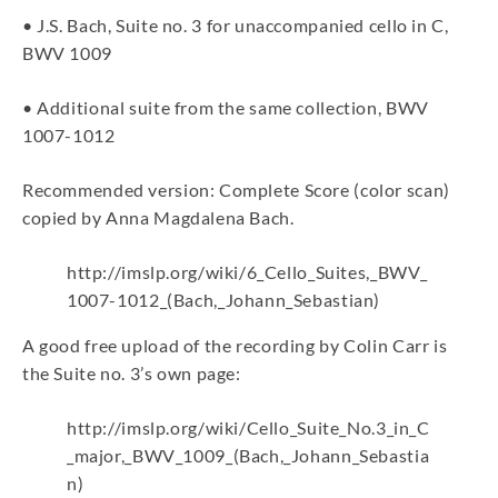
• J.S. Bach, Suite no. 3 for unaccompanied cello in C,
BWV 1009
• Additional suite from the same collection, BWV
1007-1012
Recommended version: Complete Score (color scan)
copied by Anna Magdalena Bach.
http://imslp.org/wiki/6_Cello_Suites,_BWV_
1007-1012_(Bach,_Johann_Sebastian)
A good free upload of the recording by Colin Carr is
the Suite no. 3’s own page:
http://imslp.org/wiki/Cello_Suite_No.3_in_C
_major,_BWV_1009_(Bach,_Johann_Sebastia
n)