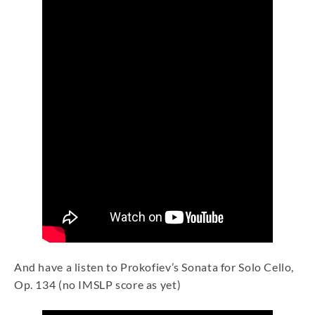
And have a listen to Prokofiev’s Sonata for Solo Cello,
Op. 134 (no IMSLP score as yet)