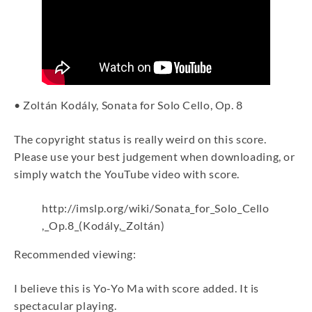
• Zoltán Kodály, Sonata for Solo Cello, Op. 8
The copyright status is really weird on this score.
Please use your best judgement when downloading, or
simply watch the YouTube video with score.
http://imslp.org/wiki/Sonata_for_Solo_Cello
,_Op.8_(Kodály,_Zoltán)
Recommended viewing:
I believe this is Yo-Yo Ma with score added. It is
spectacular playing.