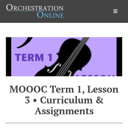
Orchestration Online
MOOOC Term 1, Lesson
3 • Curriculum &
Assignments