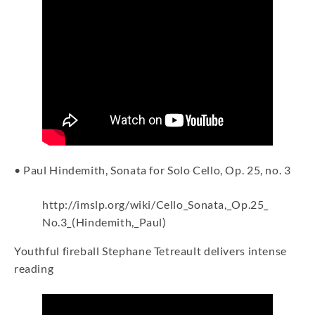
• Paul Hindemith, Sonata for Solo Cello, Op. 25, no. 3
http://imslp.org/wiki/Cello_Sonata,_Op.25_
No.3_(Hindemith,_Paul)
Youthful fireball Stephane Tetreault delivers intense
reading