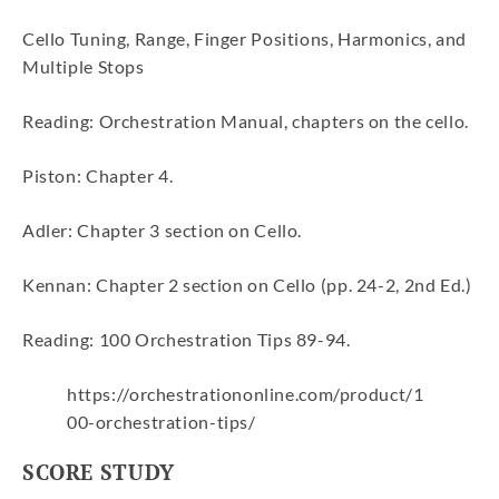
Cello Tuning, Range, Finger Positions, Harmonics, and
Multiple Stops
Reading: Orchestration Manual, chapters on the cello.
Piston: Chapter 4.
Adler: Chapter 3 section on Cello.
Kennan: Chapter 2 section on Cello (pp. 24-2, 2nd Ed.)
Reading: 100 Orchestration Tips 89-94.
https://orchestrationonline.com/product/1
00-orchestration-tips/
SCORE STUDY