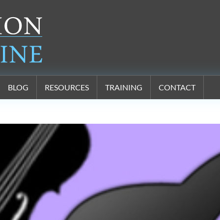
BLOG
RESOURCES
TRAINING
CONTACT