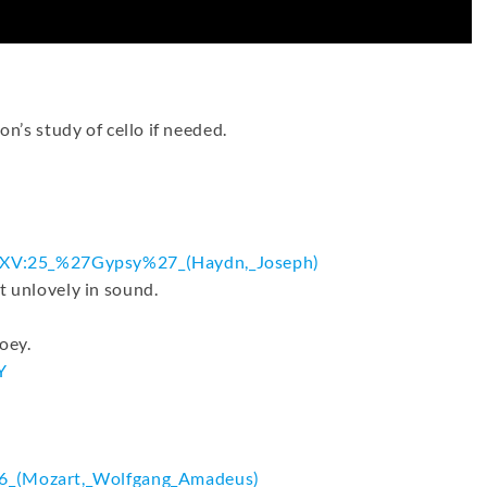
on’s study of cello if needed.
.XV:25_%
27Gypsy%27_(Haydn,_Joseph)
t unlovely in sound.
oey.
Y
6_(
Mozart,_Wolfgang_Amadeus)