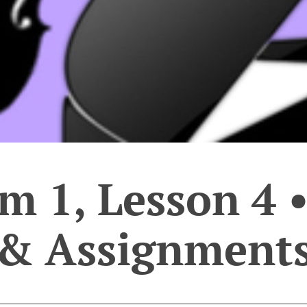
 1, Lesson 4 •
& Assignment