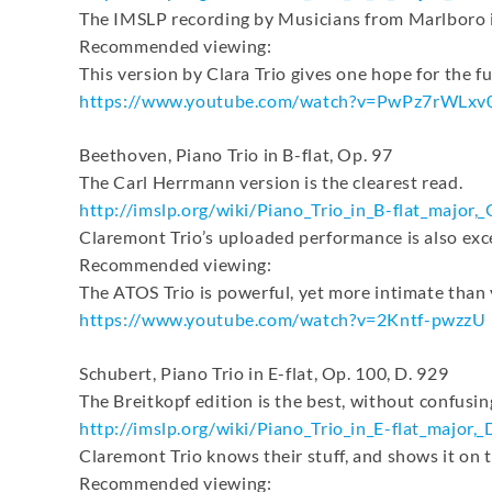
The IMSLP recording by Musicians from Marlboro is
Recommended viewing:
This version by Clara Trio gives one hope for the f
https://www.youtube.com/watch?
v=PwPz7rWLxv
Beethoven, Piano Trio in B-flat, Op. 97
The Carl Herrmann version is the clearest read.
http://imslp.org/wiki/Piano_
Trio_in_B-flat_major,_
Claremont Trio’s uploaded performance is also exce
Recommended viewing:
The ATOS Trio is powerful, yet more intimate than
https://www.youtube.com/watch?
v=2Kntf-pwzzU
Schubert, Piano Trio in E-flat, Op. 100, D. 929
The Breitkopf edition is the best, without confusing
http://imslp.org/wiki/Piano_
Trio_in_E-flat_major,_
Claremont Trio knows their stuff, and shows it on 
Recommended viewing: