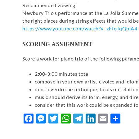
Recommended viewing:
Newbury Trio’s performance at the La Jolla Summerf
the right places during string effects that would be
https://www.youtube.com/watch?
v=xFfoTqQbjA4
SCORING ASSIGNMENT
Score a work for piano trio of the following parame
2:00-3:00 minutes total
compose in your own artistic voice and idiom
don’t overdo the technique; focus on relatio
music should derive its form, energy, and dir
consider that this work could be expanded fo
Facebook
Messenger
Twitter
WhatsApp
Telegram
LinkedIn
Email
Sha