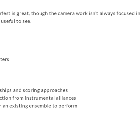
est is great, though the camera work isn’t always focused i
 useful to see.
ters:
nships and scoring approaches
ection from instrumental alliances
r an existing ensemble to perform
re