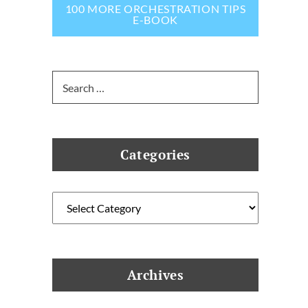
100 MORE ORCHESTRATION TIPS
E-BOOK
Search
for:
Categories
Categories
Archives