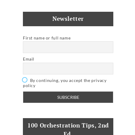
Newsletter
First name or full name
Email
By continuing, you accept the privacy
policy
100 Orchestration Tips, 2nd
Ed.