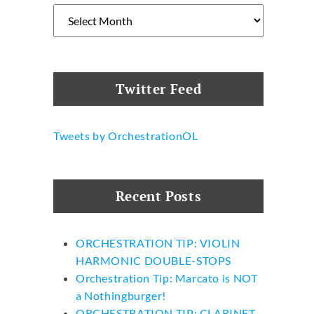
Archives
n
Twitter Feed
Tweets by OrchestrationOL
Recent Posts
ORCHESTRATION TIP: VIOLIN
HARMONIC DOUBLE-STOPS
Orchestration Tip: Marcato is NOT
a Nothingburger!
ORCHESTRATION TIP: CLARINET