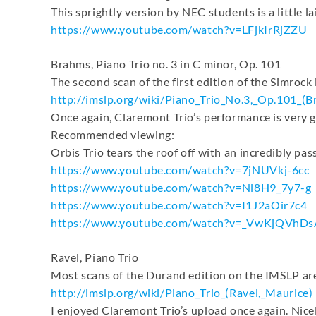
This sprightly version by NEC students is a little la
https://www.youtube.com/watch?
v=LFjkIrRjZZU
Brahms, Piano Trio no. 3 in C minor, Op. 101
The second scan of the first edition of the Simrock i
http://imslp.org/wiki/Piano_
Trio_No.3,_Op.101_(B
Once again, Claremont Trio’s performance is very g
Recommended viewing:
Orbis Trio tears the roof off with an incredibly p
https://www.youtube.com/watch?
v=7jNUVkj-6cc
https://www.youtube.com/watch?
v=Nl8H9_7y7-g
https://www.youtube.com/watch?
v=I1J2aOir7c4
https://www.youtube.com/watch?
v=_VwKjQVhDs
Ravel, Piano Trio
Most scans of the Durand edition on the IMSLP are
http://imslp.org/wiki/Piano_
Trio_(Ravel,_Maurice)
I enjoyed Claremont Trio’s upload once again. Nice