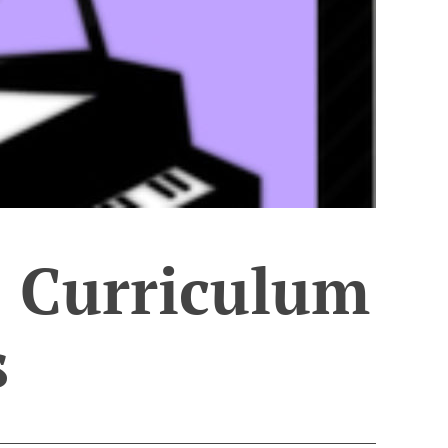
 Curriculum
s