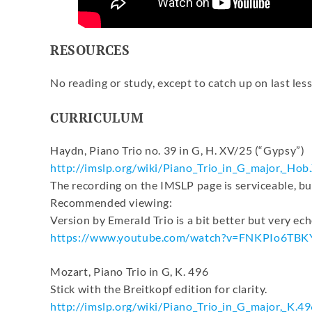
RESOURCES
No reading or study, except to catch up on last less
CURRICULUM
Haydn, Piano Trio no. 39 in G, H. XV/25 (“Gypsy”)
http://imslp.org/wiki/Piano_
Trio_in_G_major,_Hob
The recording on the IMSLP page is serviceable, bu
Recommended viewing:
Version by Emerald Trio is a bit better but very ech
https://www.youtube.com/watch?
v=FNKPIo6TBK
Mozart, Piano Trio in G, K. 496
Stick with the Breitkopf edition for clarity.
http://imslp.org/wiki/Piano_
Trio_in_G_major,_K.49