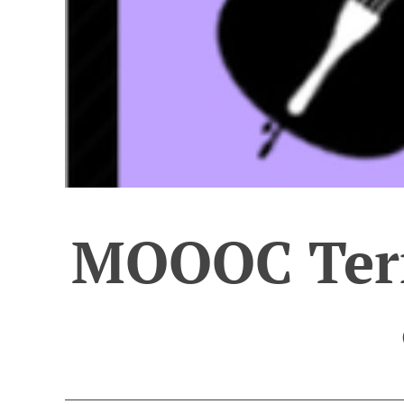
MOOOC Term