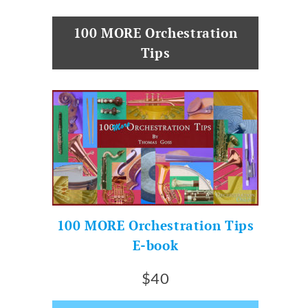
100 MORE Orchestration
Tips
100 MORE Orchestration Tips
E-book
$40