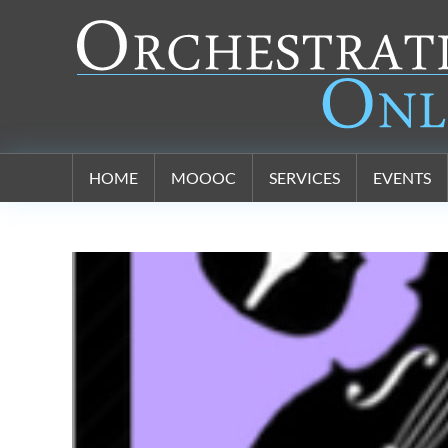
Orchestration Online
HOME
MOOOC
SERVICES
EVENTS