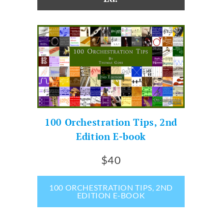
100 Orchestration Tips, 2nd
Edition E-book
$40
100 ORCHESTRATION TIPS, 2ND
EDITION E-BOOK