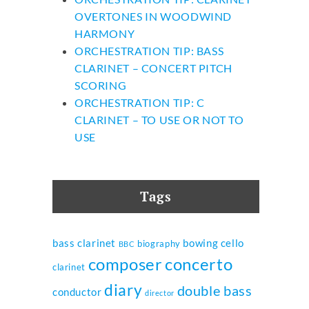
OVERTONES IN WOODWIND
HARMONY
ORCHESTRATION TIP: BASS
CLARINET – CONCERT PITCH
SCORING
ORCHESTRATION TIP: C
CLARINET – TO USE OR NOT TO
USE
Tags
bass clarinet
bowing
cello
biography
BBC
composer
concerto
clarinet
diary
double bass
conductor
director