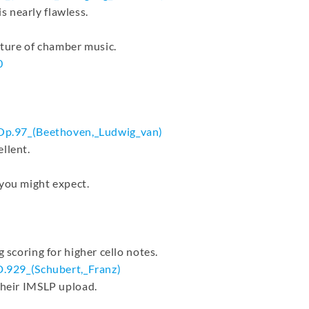
 nearly flawless.
uture of chamber music.
0
Op.97_(
Beethoven,_Ludwig_van)
llent.
 you might expect.
 scoring for higher cello notes.
D.929_(
Schubert,_Franz)
their IMSLP upload.