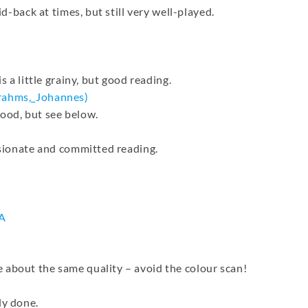
id-back at times, but still very well-played.
s a little grainy, but good reading.
rahms,_
Johannes)
ood, but see below.
assionate and committed reading.
A
 about the same quality – avoid the colour scan!
ly done.