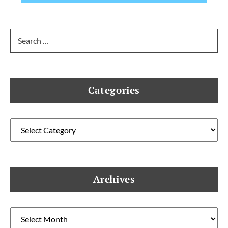
Search
for:
Categories
Categories
Archives
Archives