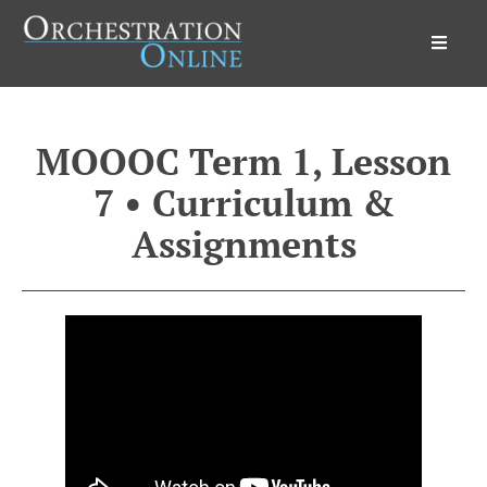
Orchestration Online
MOOOC Term 1, Lesson
7 • Curriculum &
Assignments