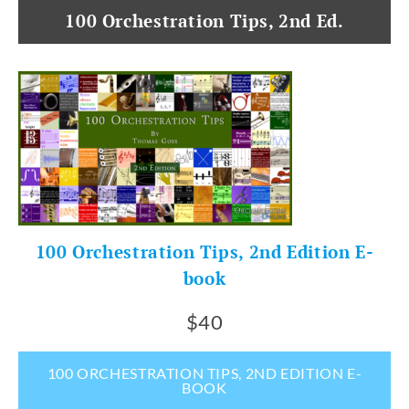
100 Orchestration Tips, 2nd Ed.
100 Orchestration Tips, 2nd Edition E-
book
$40
100 ORCHESTRATION TIPS, 2ND EDITION E-
BOOK