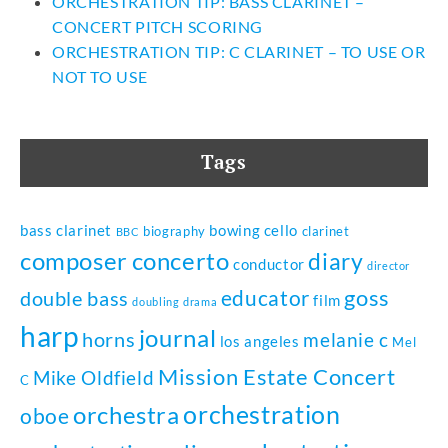
ORCHESTRATION TIP: BASS CLARINET –
CONCERT PITCH SCORING
ORCHESTRATION TIP: C CLARINET – TO USE OR
NOT TO USE
Tags
bass clarinet
bowing
cello
biography
clarinet
BBC
composer
concerto
diary
conductor
director
goss
educator
double bass
film
doubling
drama
harp
journal
horns
melanie c
los angeles
Mel
Mission Estate Concert
Mike Oldfield
C
orchestration
orchestra
oboe