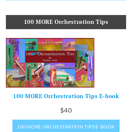
100 MORE Orchestration Tips
100 MORE Orchestration Tips E-book
$40
100 MORE ORCHESTRATION TIPS E-BOOK