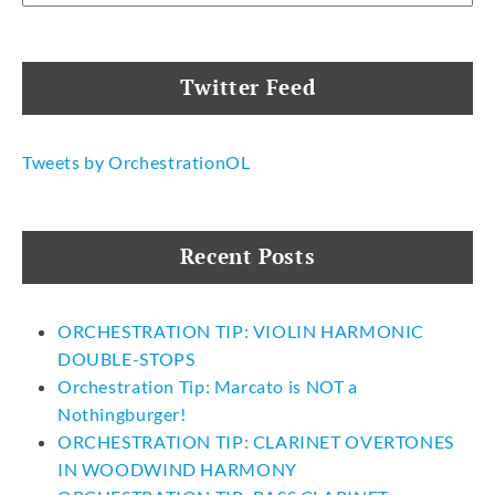
Twitter Feed
Tweets by OrchestrationOL
Recent Posts
ORCHESTRATION TIP: VIOLIN HARMONIC
DOUBLE-STOPS
Orchestration Tip: Marcato is NOT a
Nothingburger!
ORCHESTRATION TIP: CLARINET OVERTONES
IN WOODWIND HARMONY