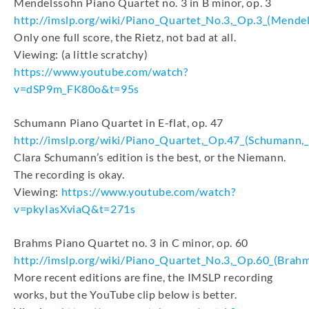
Mendelssohn Piano Quartet no. 3 in B minor, op. 3
http://imslp.org/wiki/Piano_Quartet_No.3,_Op.3_(Mendel
Only one full score, the Rietz, not bad at all.
Viewing: (a little scratchy)
https://www.youtube.com/watch?
v=dSP9m_FK80o&t=95s
Schumann Piano Quartet in E-flat, op. 47
http://imslp.org/wiki/Piano_Quartet,_Op.47_(Schumann,
Clara Schumann’s edition is the best, or the Niemann.
The recording is okay.
Viewing:
https://www.youtube.com/watch?
v=pkyIasXviaQ&t=271s
Brahms Piano Quartet no. 3 in C minor, op. 60
http://imslp.org/wiki/Piano_Quartet_No.3,_Op.60_(Brah
More recent editions are fine, the IMSLP recording
works, but the YouTube clip below is better.