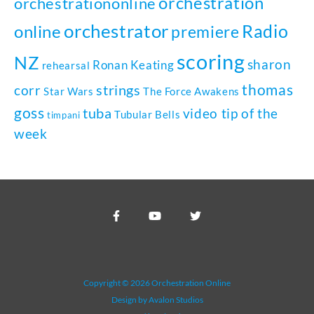
orchestration
orchestrationonline
orchestrator
Radio
online
premiere
scoring
NZ
sharon
Ronan Keating
rehearsal
thomas
strings
corr
Star Wars
The Force Awakens
goss
tuba
video tip of the
Tubular Bells
timpani
week
Copyright © 2026 Orchestration Online
Design by Avalon Studios