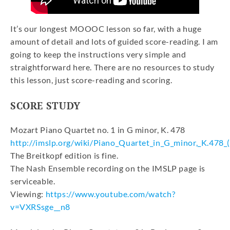
It’s our longest MOOOC lesson so far, with a huge
amount of detail and lots of guided score-reading. I am
going to keep the instructions very simple and
straightforward here. There are no resources to study
this lesson, just score-reading and scoring.
SCORE STUDY
Mozart Piano Quartet no. 1 in G minor, K. 478
http://imslp.org/wiki/Piano_Quartet_in_G_minor,_K.47
The Breitkopf edition is fine.
The Nash Ensemble recording on the IMSLP page is
serviceable.
Viewing:
https://www.youtube.com/watch?
v=VXRSsge__n8