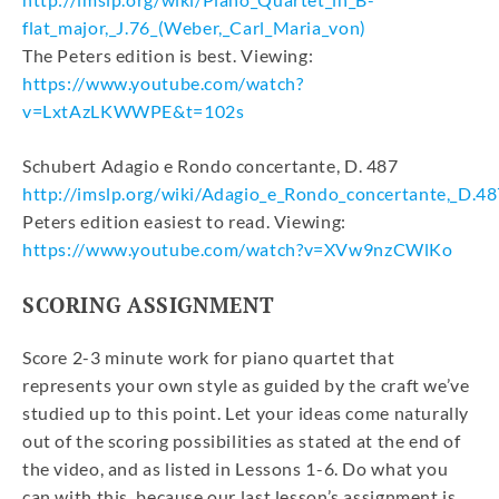
flat_major,_J.76_(Weber,_Carl_Maria_von)
The Peters edition is best. Viewing:
https://www.youtube.com/watch?
v=LxtAzLKWWPE&t=102s
Schubert Adagio e Rondo concertante, D. 487
http://imslp.org/wiki/Adagio_e_Rondo_concertante,_D.48
Peters edition easiest to read. Viewing:
https://www.youtube.com/watch?v=XVw9nzCWlKo
SCORING ASSIGNMENT
Score 2-3 minute work for piano quartet that
represents your own style as guided by the craft we’ve
studied up to this point. Let your ideas come naturally
out of the scoring possibilities as stated at the end of
the video, and as listed in Lessons 1-6. Do what you
can with this, because our last lesson’s assignment is