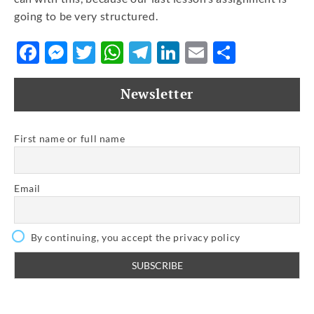
going to be very structured.
Facebook
Messenger
Twitter
WhatsApp
Telegram
LinkedIn
Email
Share
Newsletter
First name or full name
Email
By continuing, you accept the privacy policy