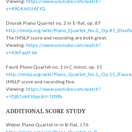
Viewing:
https://www.youtube.com/watch?
v=49GKb5UAFIQ
Dvorak Piano Quartet no. 2 in E-flat, op. 87
http://imslp.org/wiki/Piano_Quartet_No.2,_Op.87_(Dv
The IMSLP score and recording are both great.
Viewing:
https://www.youtube.com/watch?
v=43rFaqlf-bk
Fauré Piano Quartet no. 1 in C minor, op. 15
http://imslp.org/wiki/Piano_Quartet_No.1,_Op.15_(Fauré,
IMSLP score and recording fine.
Viewing:
https://www.youtube.com/watch?
v=Dj81obFhSpc&t=1098s
ADDITIONAL SCORE STUDY
Weber Piano Quartet in in B-flat, J.76
http://imslp.org/wiki/Piano_Quartet_in_B-