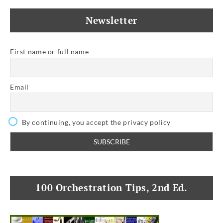
Newsletter
First name or full name
Email
By continuing, you accept the privacy policy
100 Orchestration Tips, 2nd Ed.