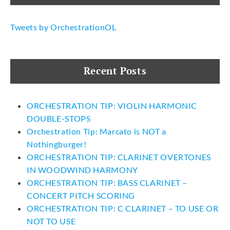
Tweets by OrchestrationOL
Recent Posts
ORCHESTRATION TIP: VIOLIN HARMONIC
DOUBLE-STOPS
Orchestration Tip: Marcato is NOT a
Nothingburger!
ORCHESTRATION TIP: CLARINET OVERTONES
IN WOODWIND HARMONY
ORCHESTRATION TIP: BASS CLARINET –
CONCERT PITCH SCORING
ORCHESTRATION TIP: C CLARINET – TO USE OR
NOT TO USE