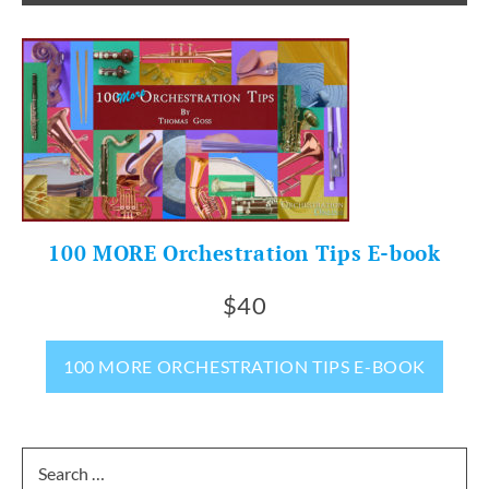
100 MORE Orchestration Tips E-book
$40
100 MORE ORCHESTRATION TIPS E-BOOK
Search
for: