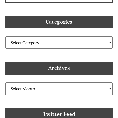
Categories
Categories
Archives
Archives
Twitter Feed