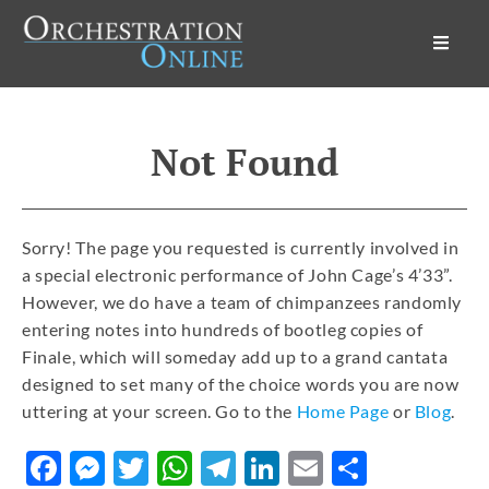
Orchestration Online
Not Found
Sorry! The page you requested is currently involved in
a special electronic performance of John Cage’s 4’33”.
However, we do have a team of chimpanzees randomly
entering notes into hundreds of bootleg copies of
Finale, which will someday add up to a grand cantata
designed to set many of the choice words you are now
uttering at your screen. Go to the
Home Page
or
Blog
.
Facebook
Messenger
Twitter
WhatsApp
Telegram
LinkedIn
Email
Share