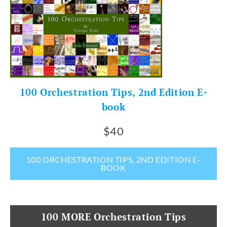
100 Orchestration Tips, 2nd Edition E-
book
$40
100 ORCHESTRATION TIPS, 2ND EDITION E-
BOOK
100 MORE Orchestration Tips