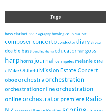
Tags
bass clarinet
bowing
cello
biography
clarinet
BBC
composer
concerto
diary
conductor
director
goss
educator
double bass
film
doubling
drama
harp
journal
horns
melanie c
los angeles
Mel
Mission Estate Concert
Mike Oldfield
C
orchestration
orchestra
oboe
orchestration
orchestrationonline
orchestrator
Radio
online
premiere
scoring
NZ
sharon
Ronan Keating
rehearsal