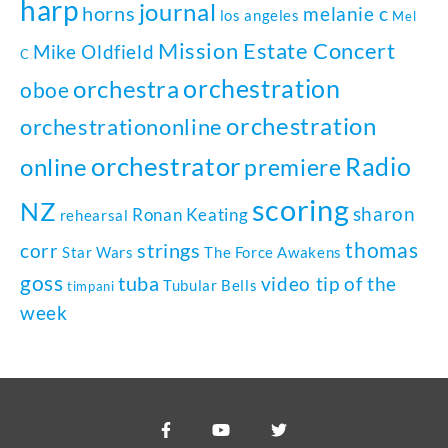
harp
journal
horns
melanie c
los angeles
Mel
Mission Estate Concert
Mike Oldfield
C
orchestration
orchestra
oboe
orchestration
orchestrationonline
orchestrator
Radio
online
premiere
scoring
NZ
sharon
Ronan Keating
rehearsal
thomas
strings
corr
Star Wars
The Force Awakens
goss
tuba
video tip of the
Tubular Bells
timpani
week