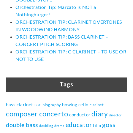
Orchestration Tip: Marcato is NOT a
Nothingburger!
ORCHESTRATION TIP: CLARINET OVERTONES
IN WOODWIND HARMONY
ORCHESTRATION TIP: BASS CLARINET –
CONCERT PITCH SCORING
ORCHESTRATION TIP: C CLARINET – TO USE OR
NOT TO USE
Tags
bass clarinet
bowing
cello
biography
clarinet
BBC
composer
concerto
diary
conductor
director
goss
educator
double bass
film
doubling
drama