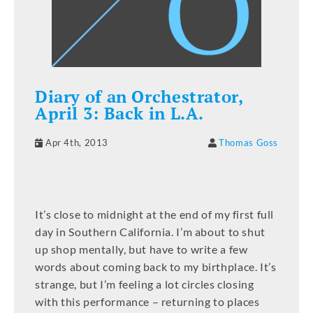
Diary of an Orchestrator,
April 3: Back in L.A.
Apr 4th, 2013
Thomas Goss
It’s close to midnight at the end of my first full
day in Southern California. I’m about to shut
up shop mentally, but have to write a few
words about coming back to my birthplace. It’s
strange, but I’m feeling a lot circles closing
with this performance – returning to places