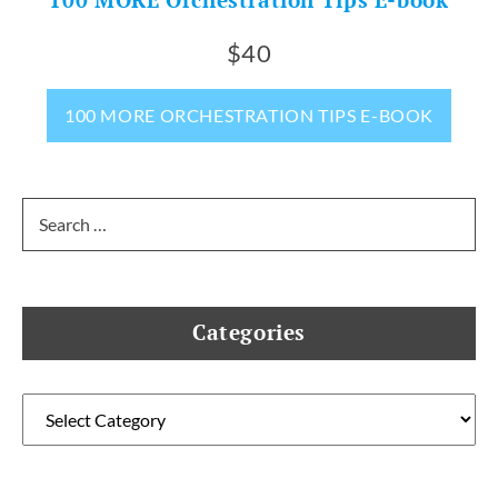
$40
100 MORE ORCHESTRATION TIPS E-BOOK
Search
for:
Categories
Categories