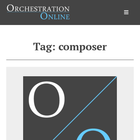
Orchestration Online
Tag:
composer