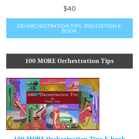
$40
100 ORCHESTRATION TIPS, 2ND EDITION E-
BOOK
100 MORE Orchestration Tips
100 MORE Orchestration Tips E-book