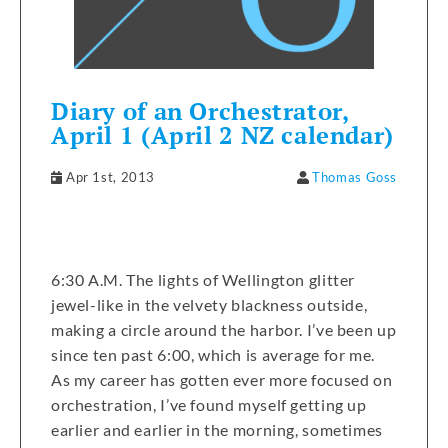
Diary of an Orchestrator,
April 1 (April 2 NZ calendar)
Apr 1st, 2013
Thomas Goss
6:30 A.M. The lights of Wellington glitter
jewel-like in the velvety blackness outside,
making a circle around the harbor. I’ve been up
since ten past 6:00, which is average for me.
As my career has gotten ever more focused on
orchestration, I’ve found myself getting up
earlier and earlier in the morning, sometimes