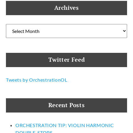
Archives
Archives
Twitter Feed
Tweets by OrchestrationOL
Recent Posts
ORCHESTRATION TIP: VIOLIN HARMONIC
DOUBLE-STOPS