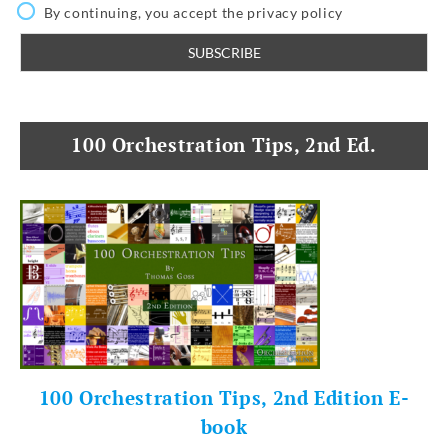
By continuing, you accept the privacy policy
100 Orchestration Tips, 2nd Ed.
100 Orchestration Tips, 2nd Edition E-
book