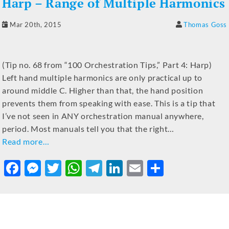
Harp – Range of Multiple Harmonics
Mar 20th, 2015
Thomas Goss
(Tip no. 68 from “100 Orchestration Tips,” Part 4: Harp)
Left hand multiple harmonics are only practical up to
around middle C. Higher than that, the hand position
prevents them from speaking with ease. This is a tip that
I’ve not seen in ANY orchestration manual anywhere,
period. Most manuals tell you that the right…
Read more…
F
M
T
W
T
Li
E
S
a
e
w
h
el
n
m
h
c
ss
it
at
e
k
ai
ar
e
e
te
s
gr
e
l
e