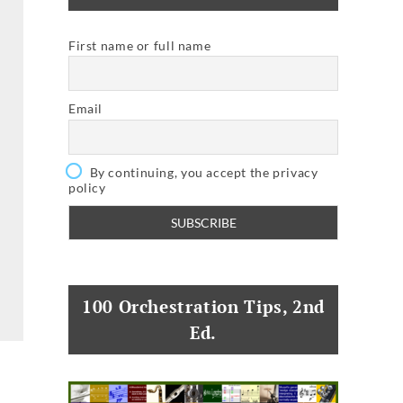
First name or full name
Email
By continuing, you accept the privacy
policy
100 Orchestration Tips, 2nd
Ed.