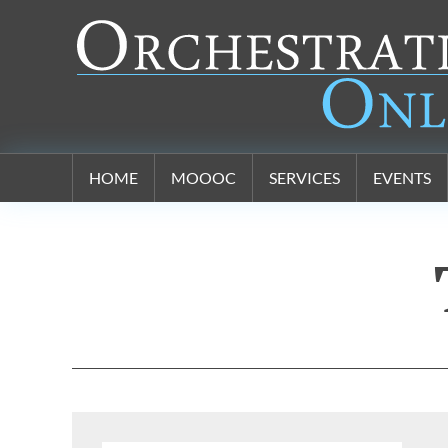
Orchestration Online
HOME
MOOOC
SERVICES
EVENTS