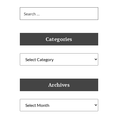
Search
for:
Categories
Categories
Archives
Archives