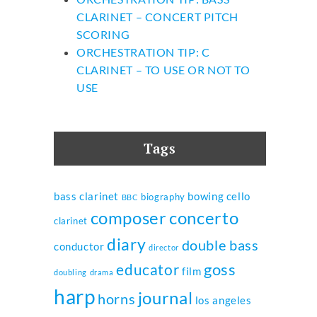
CLARINET – CONCERT PITCH
SCORING
ORCHESTRATION TIP: C
CLARINET – TO USE OR NOT TO
USE
Tags
bass clarinet
bowing
cello
biography
BBC
composer
concerto
clarinet
diary
double bass
conductor
director
goss
educator
film
doubling
drama
harp
journal
horns
los angeles