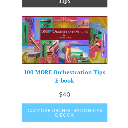
Tips
100 MORE Orchestration Tips
E-book
$40
100 MORE ORCHESTRATION TIPS
E-BOOK