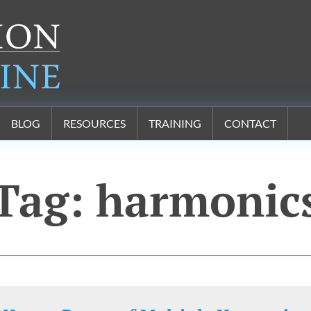
BLOG
RESOURCES
TRAINING
CONTACT
Tag:
harmonic