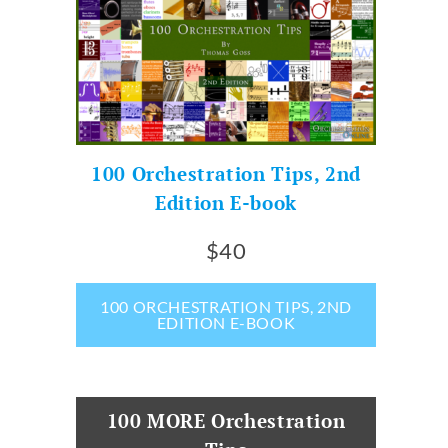
100 Orchestration Tips, 2nd
Edition E-book
$40
100 ORCHESTRATION TIPS, 2ND
EDITION E-BOOK
100 MORE Orchestration