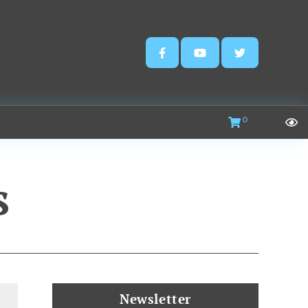
0
s
Newsletter