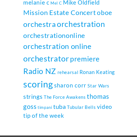
melanie c
Mike Oldfield
Mel C
Mission Estate Concert
oboe
orchestration
orchestra
orchestrationonline
orchestration online
orchestrator
premiere
Radio NZ
Ronan Keating
rehearsal
scoring
sharon corr
Star Wars
thomas
strings
The Force Awakens
goss
tuba
video
Tubular Bells
timpani
tip of the week