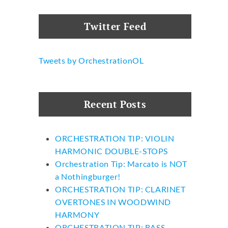
Twitter Feed
Tweets by OrchestrationOL
Recent Posts
ORCHESTRATION TIP: VIOLIN
HARMONIC DOUBLE-STOPS
Orchestration Tip: Marcato is NOT
a Nothingburger!
ORCHESTRATION TIP: CLARINET
OVERTONES IN WOODWIND
HARMONY
ORCHESTRATION TIP: BASS