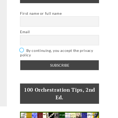
First name or full name
Email
By continuing, you accept the privacy
policy
100 Orchestration Tips, 2nd
Ed.