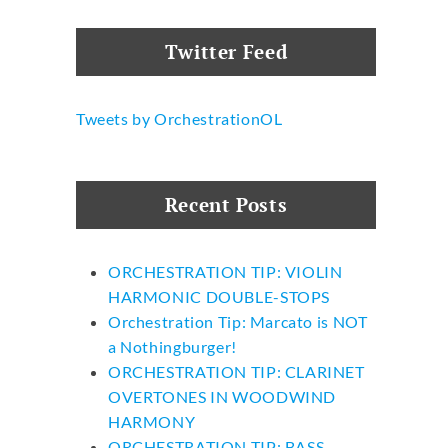
Twitter Feed
Tweets by OrchestrationOL
Recent Posts
ORCHESTRATION TIP: VIOLIN
HARMONIC DOUBLE-STOPS
Orchestration Tip: Marcato is NOT
a Nothingburger!
ORCHESTRATION TIP: CLARINET
OVERTONES IN WOODWIND
HARMONY
ORCHESTRATION TIP: BASS