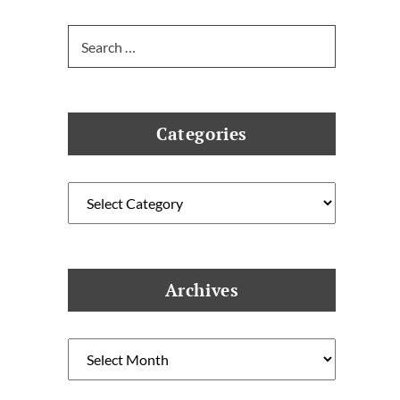
Search
for:
Categories
Categories
Archives
Archives