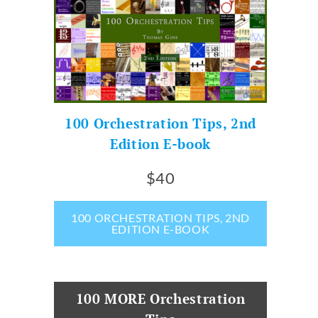
100 Orchestration Tips, 2nd
Edition E-book
$40
100 ORCHESTRATION TIPS, 2ND
EDITION E-BOOK
100 MORE Orchestration