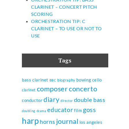
CLARINET – CONCERT PITCH
SCORING
ORCHESTRATION TIP: C
CLARINET – TO USE OR NOT TO
USE
Tags
bass clarinet
bowing
cello
biography
BBC
composer
concerto
clarinet
diary
double bass
conductor
director
goss
educator
film
doubling
drama
harp
journal
horns
los angeles