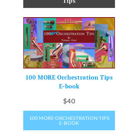
Tips
100 MORE Orchestration Tips
E-book
$40
100 MORE ORCHESTRATION TIPS
E-BOOK