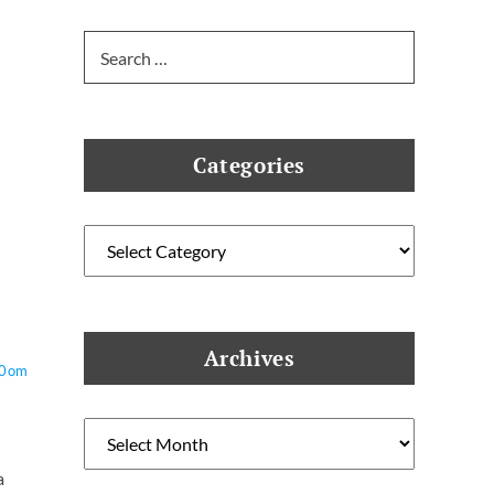
Search
for:
Categories
Categories
Archives
O0om
Archives
a