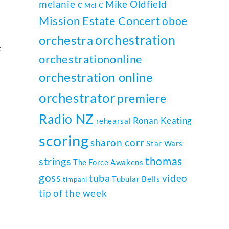
melanie c
Mike Oldfield
Mel C
Mission Estate Concert
oboe
orchestration
orchestra
t
orchestrationonline
orchestration online
orchestrator
premiere
Radio NZ
Ronan Keating
rehearsal
scoring
sharon corr
Star Wars
thomas
strings
The Force Awakens
goss
tuba
video
Tubular Bells
timpani
tip of the week