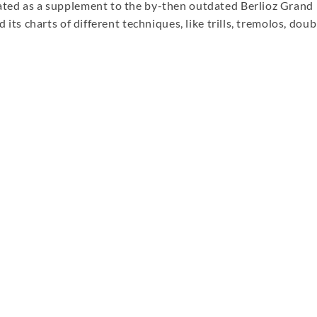
eated as a supplement to the by-then outdated Berlioz Grand
d its charts of different techniques, like trills, tremolos, doub
re