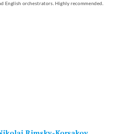
nd English orchestrators. Highly recommended.
re
 Nikolai Rimsky-Korsakov