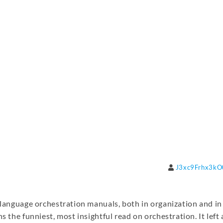
J3xc9Frhx3k
h-language orchestration manuals, both in organization and in
s the funniest, most insightful read on orchestration. It left 