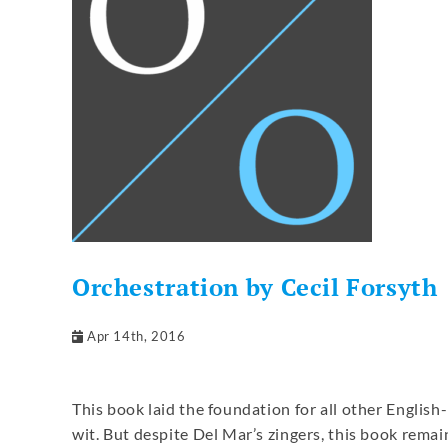
Orchestration by Cecil Forsyth
Apr 14th, 2016
This book laid the foundation for all other Englis
wit. But despite Del Mar’s zingers, this book remain