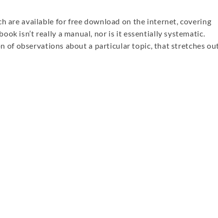
h are available for free download on the internet, covering
ok isn’t really a manual, nor is it essentially systematic.
ion of observations about a particular topic, that stretches ou
re