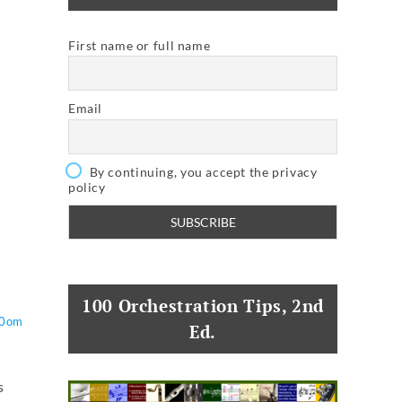
First name or full name
Email
By continuing, you accept the privacy
policy
100 Orchestration Tips, 2nd
O0om
Ed.
s