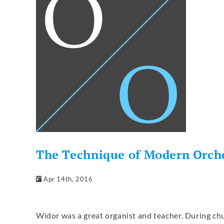
The Technique of Modern Orche
Apr 14th, 2016
Widor was a great organist and teacher. During chu