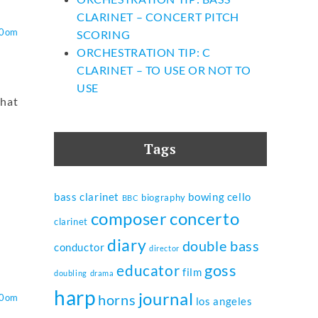
CLARINET – CONCERT PITCH
O0om
SCORING
ORCHESTRATION TIP: C
CLARINET – TO USE OR NOT TO
USE
that
Tags
bass clarinet
bowing
cello
biography
BBC
composer
concerto
clarinet
diary
double bass
conductor
director
goss
educator
film
doubling
drama
harp
journal
horns
O0om
los angeles