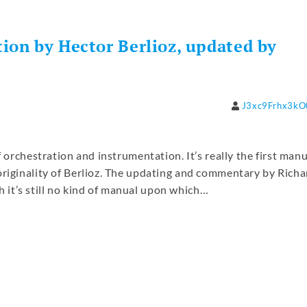
ion by Hector Berlioz, updated by
J3xc9Frhx3k
f orchestration and instrumentation. It’s really the first man
originality of Berlioz. The updating and commentary by Richa
it’s still no kind of manual upon which…
re