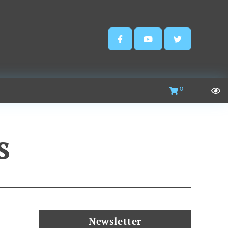
0
s
Newsletter