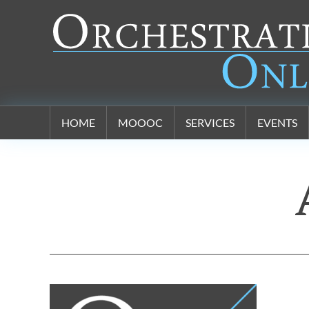
Orchestration Online
HOME
MOOOC
SERVICES
EVENTS