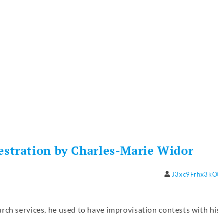
stration by Charles-Marie Widor
J3xc9Frhx3k
rch services, he used to have improvisation contests with hi