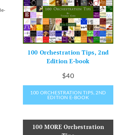
le-
100 Orchestration Tips, 2nd
Edition E-book
$40
100 ORCHESTRATION TIPS, 2ND
EDITION E-BOOK
100 MORE Orchestration