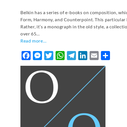
Belkin has a series of e-books on composition, whic
Form, Harmony, and Counterpoint. This particular bo
Rather, it’s a monograph in the old style, a collect
over 65…
Read more…
Facebook
Messenger
Twitter
WhatsApp
Telegram
LinkedIn
Email
Sha