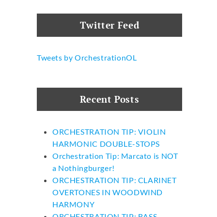
Twitter Feed
Tweets by OrchestrationOL
Recent Posts
ORCHESTRATION TIP: VIOLIN
HARMONIC DOUBLE-STOPS
Orchestration Tip: Marcato is NOT
a Nothingburger!
ORCHESTRATION TIP: CLARINET
OVERTONES IN WOODWIND
HARMONY
ORCHESTRATION TIP: BASS