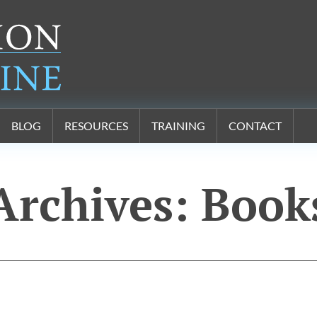
BLOG
RESOURCES
TRAINING
CONTACT
Archives:
Book