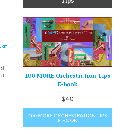
Tips
O0om
ual
100 MORE Orchestration Tips
rd
E-book
$40
100 MORE ORCHESTRATION TIPS
E-BOOK