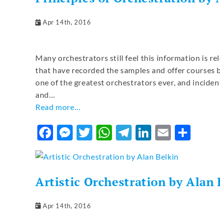
Apr 14th, 2016
Many orchestrators still feel this information is re
that have recorded the samples and offer courses b
one of the greatest orchestrators ever, and incide
and…
Read more…
Facebook
Messenger
Twitter
WhatsApp
Telegram
LinkedIn
Email
Sha
Artistic Orchestration by Alan 
Apr 14th, 2016