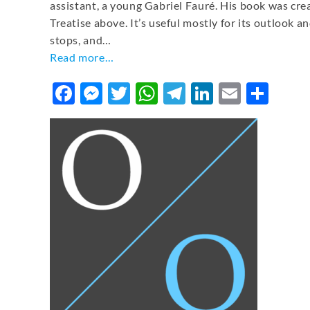
assistant, a young Gabriel Fauré. His book was cr
Treatise above. It’s useful mostly for its outlook an
stops, and…
Read more…
Facebook
Messenger
Twitter
WhatsApp
Telegram
LinkedIn
Email
Sha