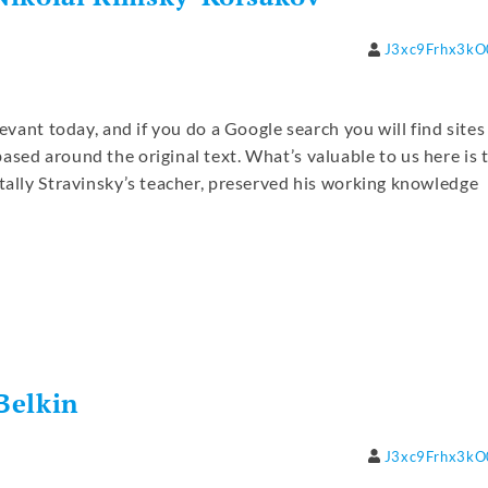
J3xc9Frhx3k
levant today, and if you do a Google search you will find sites
ased around the original text. What’s valuable to us here is 
ntally Stravinsky’s teacher, preserved his working knowledge
re
Belkin
J3xc9Frhx3k