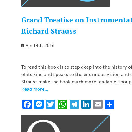
Grand Treatise on Instrumentat
Richard Strauss
Apr 14th, 2016
To read this book is to step deep into the history o
of its kind and speaks to the enormous vision and 
Strauss make the book much more readable, though 
Read more…
Facebook
Messenger
Twitter
WhatsApp
Telegram
LinkedIn
Email
Sha