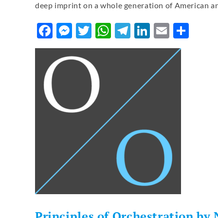
deep imprint on a whole generation of American a
Facebook
Messenger
Twitter
WhatsApp
Telegram
LinkedIn
Email
Sha
Principles of Orchestration by