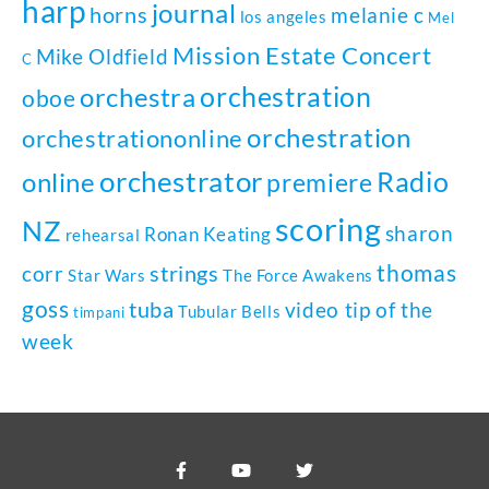
harp
journal
horns
melanie c
los angeles
Mel
Mission Estate Concert
Mike Oldfield
C
orchestration
orchestra
oboe
orchestration
orchestrationonline
orchestrator
Radio
online
premiere
scoring
NZ
sharon
Ronan Keating
rehearsal
thomas
strings
corr
Star Wars
The Force Awakens
goss
tuba
video tip of the
Tubular Bells
timpani
week