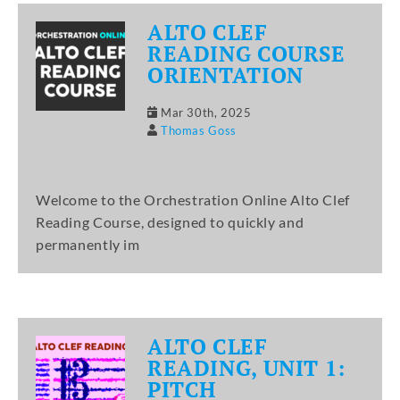
ALTO CLEF
READING COURSE
ORIENTATION
Mar 30th, 2025
Thomas Goss
Welcome to the Orchestration Online Alto Clef
Reading Course, designed to quickly and
permanently im
ALTO CLEF
READING, UNIT 1:
PITCH