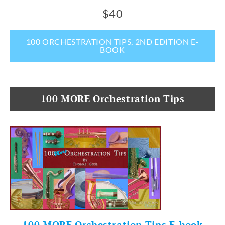
$40
100 ORCHESTRATION TIPS, 2ND EDITION E-
BOOK
100 MORE Orchestration Tips