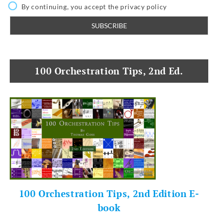
By continuing, you accept the privacy policy
100 Orchestration Tips, 2nd Ed.
100 Orchestration Tips, 2nd Edition E-
book