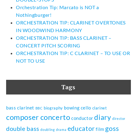
Orchestration Tip: Marcato is NOT a
Nothingburger!
ORCHESTRATION TIP: CLARINET OVERTONES
IN WOODWIND HARMONY
ORCHESTRATION TIP: BASS CLARINET –
CONCERT PITCH SCORING
ORCHESTRATION TIP: C CLARINET – TO USE OR
NOT TO USE
Tags
bass clarinet
bowing
cello
biography
clarinet
BBC
composer
concerto
diary
conductor
director
goss
educator
double bass
film
doubling
drama