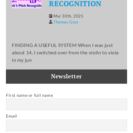
RECOGNITION
Mar 30th, 2025
Thomas Goss
FINDING A USEFUL SYSTEM When I was just
about 14, I switched over from the violin to viola
in my jun
Newsletter
First name or full name
Email