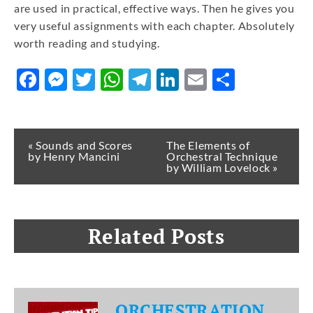
are used in practical, effective ways. Then he gives you
very useful assignments with each chapter. Absolutely
worth reading and studying.
Facebook
Messenger
Twitter
WhatsApp
Telegram
LinkedIn
Email
Share
« Sounds and Scores
The Elements of
by Henry Mancini
Orchestral Technique
by William Lovelock »
Related Posts
ORCHESTRATION