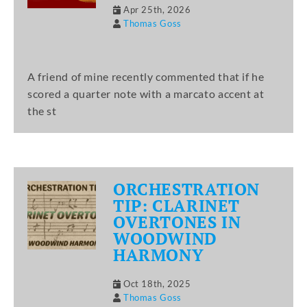
Apr 25th, 2026
Thomas Goss
A friend of mine recently commented that if he
scored a quarter note with a marcato accent at
the st
ORCHESTRATION
TIP: CLARINET
OVERTONES IN
WOODWIND
HARMONY
Oct 18th, 2025
Thomas Goss