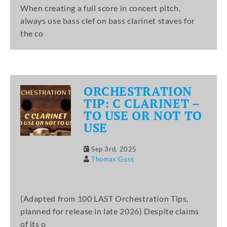
When creating a full score in concert pitch,
always use bass clef on bass clarinet staves for
the co
ORCHESTRATION
TIP: C CLARINET –
TO USE OR NOT TO
USE
Sep 3rd, 2025
Thomas Goss
(Adapted from 100 LAST Orchestration Tips,
planned for release in late 2026) Despite claims
of its o