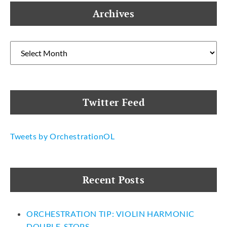
Archives
Archives
Twitter Feed
Tweets by OrchestrationOL
Recent Posts
ORCHESTRATION TIP: VIOLIN HARMONIC
DOUBLE-STOPS