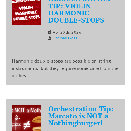
TIP: VIOLIN
HARMONIC
DOUBLE-STOPS
Apr 29th, 2026
Thomas Goss
Harmonic double-stops are possible on string
instruments; but they require some care from the
orches
Orchestration Tip:
Marcato is NOT a
Nothingburger!