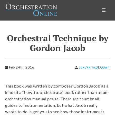
Orchestration Online
Orchestral Technique by
Gordon Jacob
Feb 24th, 2016
J3xc9Frhx3kO0om
This book was written by composer Gordon Jacob as a
kind of a “how-to-orchestrate” book rather than as an
orchestration manual per se. There are thumbnail
guides to instrumentation, but what Jacob really
wants to do is get you to see how those instruments