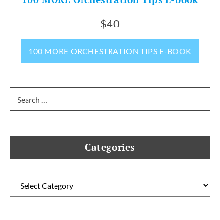
100 MORE Orchestration Tips E-book
$40
100 MORE ORCHESTRATION TIPS E-BOOK
Search
for:
Categories
Categories