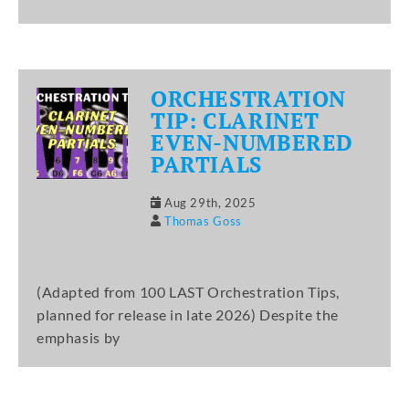
ORCHESTRATION
TIP: CLARINET
EVEN-NUMBERED
PARTIALS
Aug 29th, 2025
Thomas Goss
(Adapted from 100 LAST Orchestration Tips,
planned for release in late 2026) Despite the
emphasis by