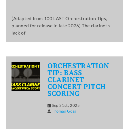
(Adapted from 100 LAST Orchestration Tips,
planned for release in late 2026) The clarinet’s
lack of
ORCHESTRATION
TIP: BASS
CLARINET –
CONCERT PITCH
SCORING
Sep 21st, 2025
Thomas Goss