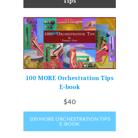
Tips
100 MORE Orchestration Tips
E-book
$40
100 MORE ORCHESTRATION TIPS
E-BOOK