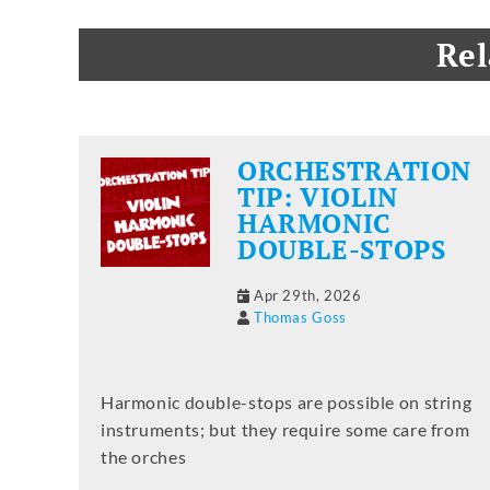
Rel
ORCHESTRATION
TIP: VIOLIN
HARMONIC
DOUBLE-STOPS
Apr 29th, 2026
Thomas Goss
Harmonic double-stops are possible on string
instruments; but they require some care from
the orches