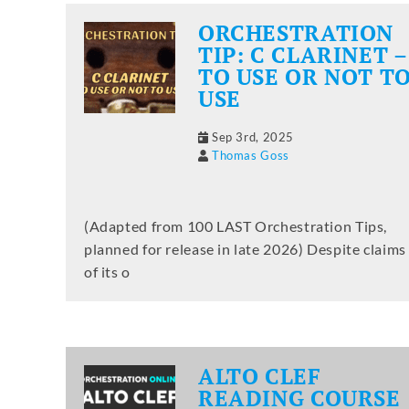
ORCHESTRATION
TIP: C CLARINET –
TO USE OR NOT T
USE
Sep 3rd, 2025
Thomas Goss
(Adapted from 100 LAST Orchestration Tips,
planned for release in late 2026) Despite claims
of its o
ALTO CLEF
READING COURSE