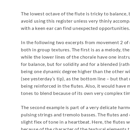
The lowest octave of the flute is tricky to balance,
avoid using this register unless very thinly accom
with a keen ear can find unexpected opportunities.
In the following two excerpts from movement 2 of my
both in group textures. The first is as a melody, th
while the lower lines of the chorale have one instru
for balance, but for solidity and for a blended (rat
being one dynamic degree higher than the other wind
(see yesterday’s tip), as the bottom line – but tha
being reinforced in the flutes. Also, it would hav
tones to blend because of its own very complex ti
The second example is part of a very delicate harm
pulsing strings and tremolo basses. The flutes and c
slight flex of tone in a heartbeat. Here, the flutes
because of the character of the textural elements 