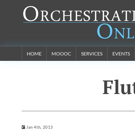
Orchestration Online
HOME
MOOOC
SERVICES
EVENTS
Flu
Jan 4th, 2013