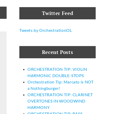
Twitter Feed
Tweets by OrchestrationOL
Recent Posts
ORCHESTRATION TIP: VIOLIN
HARMONIC DOUBLE-STOPS
Orchestration Tip: Marcato is NOT
a Nothingburger!
ORCHESTRATION TIP: CLARINET
OVERTONES IN WOODWIND
HARMONY
ORCHESTRATION TIP: BASS