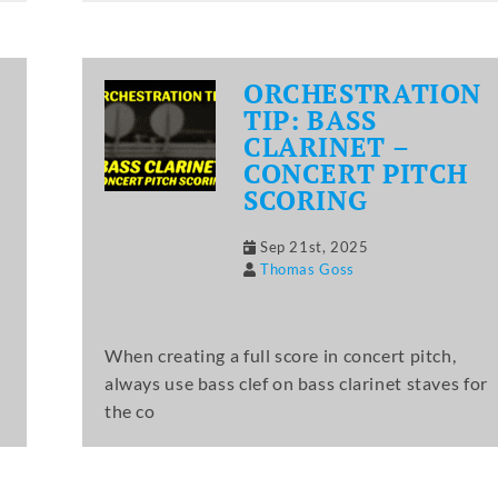
ORCHESTRATION
TIP: BASS
CLARINET –
CONCERT PITCH
SCORING
Sep 21st, 2025
Thomas Goss
When creating a full score in concert pitch,
always use bass clef on bass clarinet staves for
the co