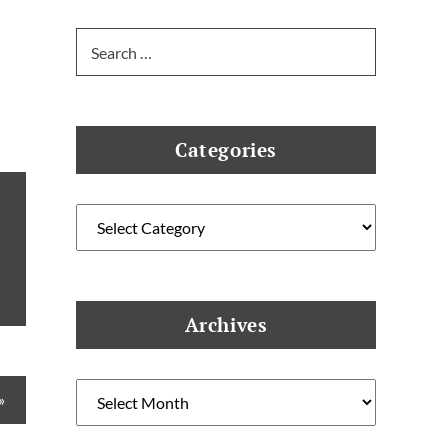
Search
for:
Categories
Categories
Archives
Archives
»