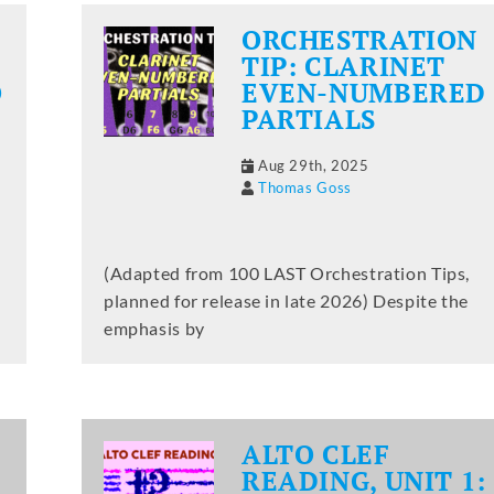
ORCHESTRATION
TIP: CLARINET
O
EVEN-NUMBERED
PARTIALS
Aug 29th, 2025
Thomas Goss
(Adapted from 100 LAST Orchestration Tips,
planned for release in late 2026) Despite the
emphasis by
ALTO CLEF
READING, UNIT 1: