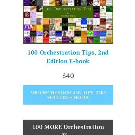
100 Orchestration Tips, 2nd
Edition E-book
$40
100 ORCHESTRATION TIPS, 2ND
EDITION E-BOOK
100 MORE Orchestration