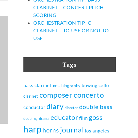
CLARINET – CONCERT PITCH
SCORING
ORCHESTRATION TIP: C
CLARINET – TO USE OR NOT TO
USE
Tags
bass clarinet
bowing
cello
biography
BBC
composer
concerto
clarinet
diary
double bass
conductor
director
goss
educator
film
doubling
drama
harp
journal
horns
los angeles