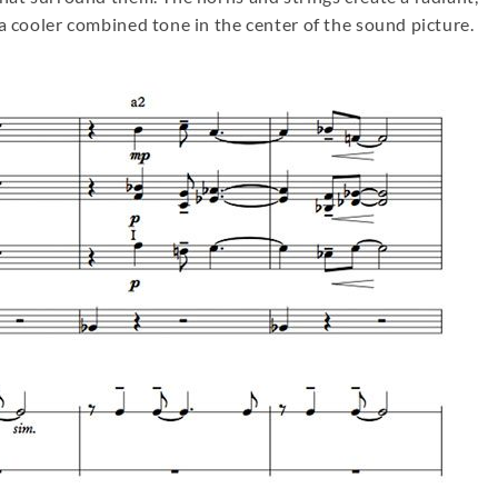
a cooler combined tone in the center of the sound picture.