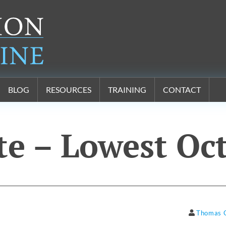
BLOG
RESOURCES
TRAINING
CONTACT
te – Lowest Oc
Thomas 