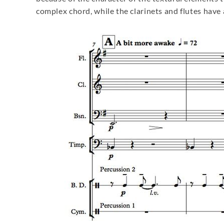
complex chord, while the clarinets and flutes have 