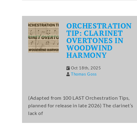
ORCHESTRATION
TIP: CLARINET
OVERTONES IN
WOODWIND
HARMONY
Oct 18th, 2025
Thomas Goss
(Adapted from 100 LAST Orchestration Tips,
planned for release in late 2026) The clarinet’s
lack of