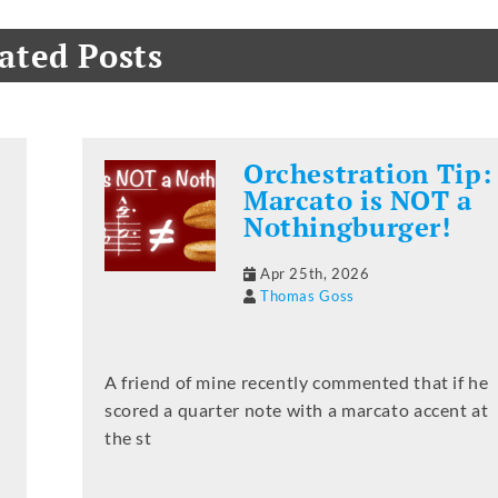
ated Posts
Orchestration Tip:
Marcato is NOT a
Nothingburger!
Apr 25th, 2026
Thomas Goss
A friend of mine recently commented that if he
scored a quarter note with a marcato accent at
the st