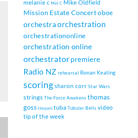
melanie c
Mike Oldfield
Mel C
Mission Estate Concert
oboe
orchestration
orchestra
orchestrationonline
orchestration online
orchestrator
premiere
Radio NZ
Ronan Keating
rehearsal
scoring
sharon corr
Star Wars
thomas
strings
The Force Awakens
goss
tuba
video
Tubular Bells
timpani
tip of the week