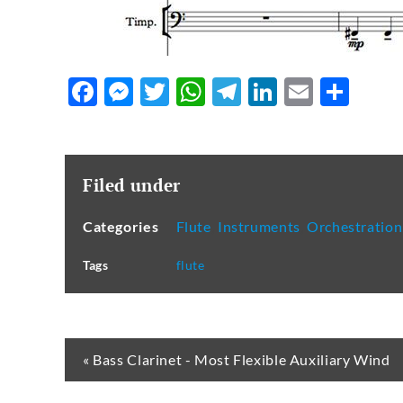
Facebook
Messenger
Twitter
WhatsApp
Telegram
LinkedIn
Email
Sha
Filed under
Categories
Flute
,
Instruments
,
Orchestration
Tags
flute
« Bass Clarinet - Most Flexible Auxiliary Wind