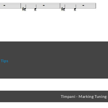
re
 Tips
Timpani - Marking Tuning 