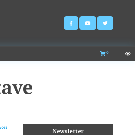
0
tave
Goss
Newsletter