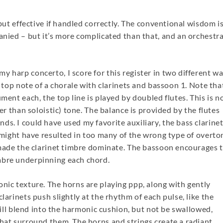
 but effective if handled correctly. The conventional wisdom is
panied – but it’s more complicated than that, and an orchestr
 harp concerto, I score for this register in two different wa
e top note of a chorale with clarinets and bassoon 1. Note tha
ment each, the top line is played by doubled flutes. This is n
her than soloistic) tone. The balance is provided by the flutes
s. I could have used my favorite auxiliary, the bass clarine
t might have resulted in too many of the wrong type of overto
e made the clarinet timbre dominate. The bassoon encourages 
mbre underpinning each chord.
onic texture. The horns are playing ppp, along with gently
larinets push slightly at the rhythm of each pulse, like the
 will blend into the harmonic cushion, but not be swallowed,
that surround them. The horns and strings create a radiant,