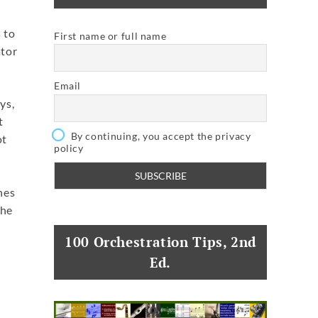
 to
First name or full name
ator
Email
ys,
t
By continuing, you accept the privacy
ot
policy
t
nes
the
100 Orchestration Tips, 2nd
Ed.