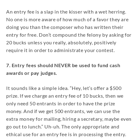
An entry fee is a slap in the kisser with a wet herring.
No one is more aware of how much of a favor they are
doing you than the composer who has written their
entry for free. Don’t compound the felony by asking for
20 bucks unless you really, absolutely, positively
require it in order to administrate your contest.
7. Entry fees should NEVER be used to fund cash
awards or pay judges.
It sounds like a simple idea. “Hey, let’s offer a $500
prize. If we charge an entry fee of 10 bucks, then we
only need 50 entrants in order to have the prize
money. And if we get 500 entrants, we can use the
extra money for mailing, hiring a secretary, maybe even
go out to lunch.” Uh-uh. The only appropriate and
ethical use for an entry fee is in processing the entry.