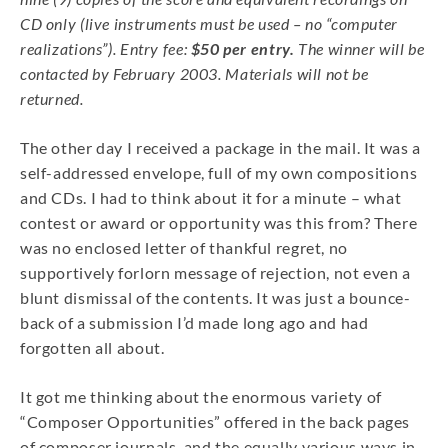
CD only (live instruments must be used – no “computer
realizations”). Entry fee:
$50 per entry.
The winner will be
contacted by February 2003. Materials will not be
returned.
The other day I received a package in the mail. It was a
self-addressed envelope, full of my own compositions
and CDs. I had to think about it for a minute – what
contest or award or opportunity was this from? There
was no enclosed letter of thankful regret, no
supportively forlorn message of rejection, not even a
blunt dismissal of the contents. It was just a bounce-
back of a submission I’d made long ago and had
forgotten all about.
It got me thinking about the enormous variety of
“Composer Opportunities” offered in the back pages
of composer journals, and the equally various ways in