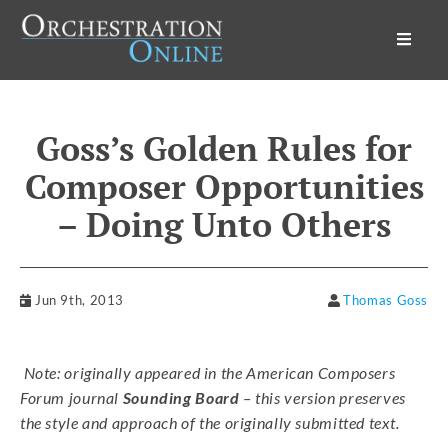
Orchestration Online
Goss’s Golden Rules for
Composer Opportunities
– Doing Unto Others
Jun 9th, 2013
Thomas Goss
Note: originally appeared in the American Composers
Forum journal
Sounding Board
– this version preserves
the style and approach of the originally submitted text.