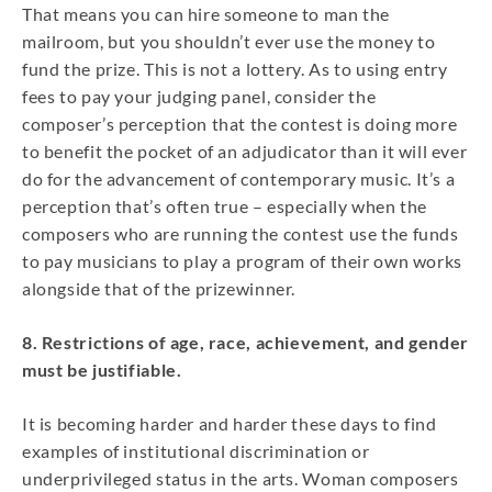
That means you can hire someone to man the
mailroom, but you shouldn’t ever use the money to
fund the prize. This is not a lottery. As to using entry
fees to pay your judging panel, consider the
composer’s perception that the contest is doing more
to benefit the pocket of an adjudicator than it will ever
do for the advancement of contemporary music. It’s a
perception that’s often true – especially when the
composers who are running the contest use the funds
to pay musicians to play a program of their own works
alongside that of the prizewinner.
8. Restrictions of age, race, achievement, and gender
must be justifiable.
It is becoming harder and harder these days to find
examples of institutional discrimination or
underprivileged status in the arts. Woman composers