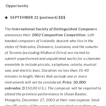
Opportunity
◆ SEPTEMBER 22
(postmark)
$$$
The
International Society of Distinguished Composers
announces their
2002 Composition Competition.
Left-
handed composers of Icelandic descent who live in the
states of Nebraska, Delaware, Louisiana, and the suburbs
of Toronto (excluding Midhurst Drive) are invited to
submit unperformed and unpublished works for a chamber
ensemble to include piccolo, xylophone, celesta, musical
saw, and electric bass. Duration: no less than 35-40
minutes in length. Works that exclude one or more
instruments will not be considered.
Prize: 50,000
oubrados
($150.00 U.S.). The composer will be required to
attend the premiere performance in Ulaan Baatar,
Mongolia, December 27, 2003 at their own expense. Send
nine (9) copies of the score and equivalent recordings on