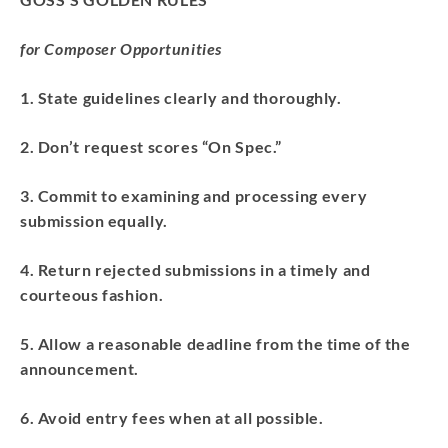
for Composer Opportunities
1. State guidelines clearly and thoroughly.
2. Don’t request scores “On Spec.”
3. Commit to examining and processing every
submission equally.
4. Return rejected submissions in a timely and
courteous fashion.
5. Allow a reasonable deadline from the time of the
announcement.
6. Avoid entry fees when at all possible.