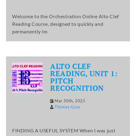
Welcome to the Orchestration Online Alto Clef
Reading Course, designed to quickly and
permanently im
ALTO CLEF
READING, UNIT 1:
PITCH
RECOGNITION
Mar 30th, 2025
Thomas Goss
FINDING A USEFUL SYSTEM When I was just