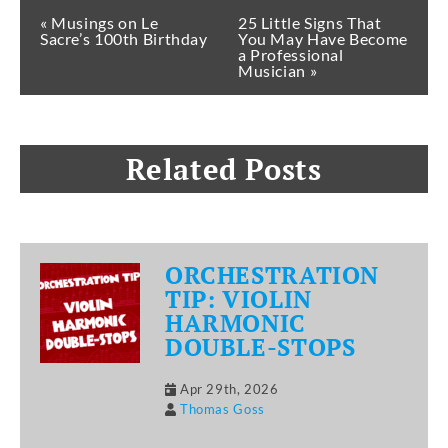
« Musings on Le
25 Little Signs That
Sacre’s 100th Birthday
You May Have Become
a Professional
Musician »
Related Posts
ORCHESTRATION
TIP: VIOLIN
HARMONIC
DOUBLE-STOPS
Apr 29th, 2026
Thomas Goss