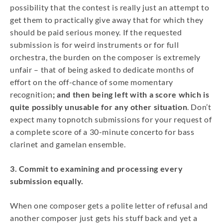
possibility that the contest is really just an attempt to
get them to practically give away that for which they
should be paid serious money. If the requested
submission is for weird instruments or for full
orchestra, the burden on the composer is extremely
unfair – that of being asked to dedicate months of
effort on the off-chance of some momentary
recognition
; and then being left with a score which is
quite possibly unusable for any other situation
. Don’t
expect many topnotch submissions for your request of
a complete score of a 30-minute concerto for bass
clarinet and gamelan ensemble.
3. Commit to examining and processing every
submission equally.
When one composer gets a polite letter of refusal and
another composer just gets his stuff back and yet a