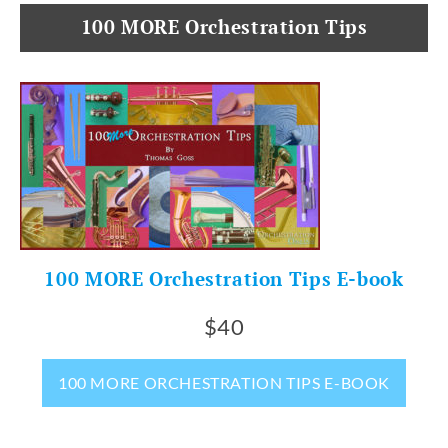
100 MORE Orchestration Tips
100 MORE Orchestration Tips E-book
$40
100 MORE ORCHESTRATION TIPS E-BOOK