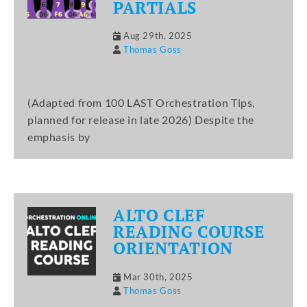
PARTIALS
Aug 29th, 2025
Thomas Goss
(Adapted from 100 LAST Orchestration Tips,
planned for release in late 2026) Despite the
emphasis by
ALTO CLEF
READING COURSE
ORIENTATION
Mar 30th, 2025
Thomas Goss