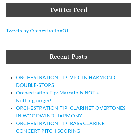
Twitter Feed
Tweets by OrchestrationOL
Recent Posts
ORCHESTRATION TIP: VIOLIN HARMONIC
DOUBLE-STOPS
Orchestration Tip: Marcato is NOT a
Nothingburger!
ORCHESTRATION TIP: CLARINET OVERTONES
IN WOODWIND HARMONY
ORCHESTRATION TIP: BASS CLARINET –
CONCERT PITCH SCORING