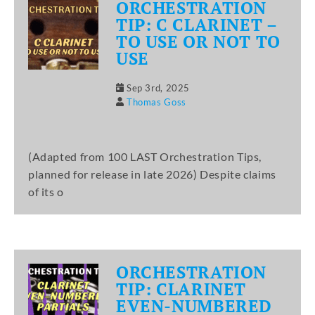
ORCHESTRATION
TIP: C CLARINET –
TO USE OR NOT TO
USE
Sep 3rd, 2025
Thomas Goss
(Adapted from 100 LAST Orchestration Tips,
planned for release in late 2026) Despite claims
of its o
ORCHESTRATION
TIP: CLARINET
EVEN-NUMBERED