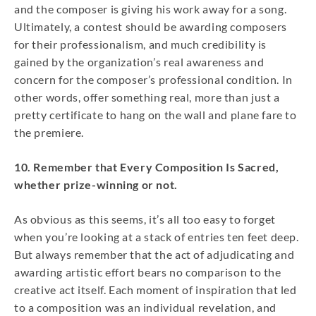
and the composer is giving his work away for a song.
Ultimately, a contest should be awarding composers
for their professionalism, and much credibility is
gained by the organization’s real awareness and
concern for the composer’s professional condition. In
other words, offer something real, more than just a
pretty certificate to hang on the wall and plane fare to
the premiere.
10. Remember that Every Composition Is Sacred,
whether prize-winning or not.
As obvious as this seems, it’s all too easy to forget
when you’re looking at a stack of entries ten feet deep.
But always remember that the act of adjudicating and
awarding artistic effort bears no comparison to the
creative act itself. Each moment of inspiration that led
to a composition was an individual revelation, and