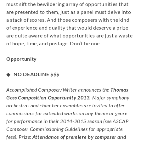
must sift the bewildering array of opportunities that
are presented to them, just as a panel must delve into
a stack of scores. And those composers with the kind
of experience and quality that would deserve a prize
are quite aware of what opportunities are just a waste
of hope, time, and postage. Don’t be one.
Opportunity
◆ NO DEADLINE
$$$
Accomplished Composer/Writer announces the
Thomas
Goss Composition Opportunity 2013.
Major symphony
orchestras and chamber ensembles are invited to offer
commissions for extended works on any theme or genre
for performance in their 2014-2015 season (see ASCAP
Composer Commissioning Guidelines for appropriate
fees). Prize:
Attendance of premiere by composer and