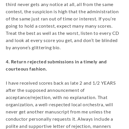
third never gets any notice at all, all from the same
contest, the suspicion is high that the administration
of the same just ran out of time or interest. If you’re
going to hold a contest, expect many many scores.
Treat the best as well as the worst, listen to every CD
and look at every score you get, and don’t be blinded
by anyone’s glittering bio.
4. Return rejected submissions in a timely and
courteous fashion.
I have received scores back as late 2 and 1/2 YEARS
after the supposed announcement of
acceptance/rejection, with no explanation. That
organization, a well-respected local orchestra, will
never get another manuscript from me unless the
conductor personally requests it. Always include a
polite and supportive letter of rejection, manners