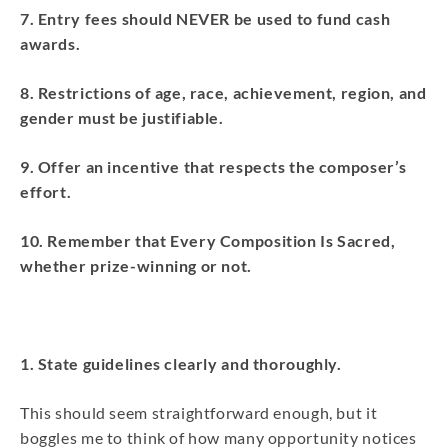
7. Entry fees should NEVER be used to fund cash
awards.
8. Restrictions of age, race, achievement, region, and
gender must be justifiable.
9. Offer an incentive that respects the composer’s
effort.
10. Remember that Every Composition Is Sacred,
whether prize-winning or not.
1. State guidelines clearly and thoroughly.
This should seem straightforward enough, but it
boggles me to think of how many opportunity notices