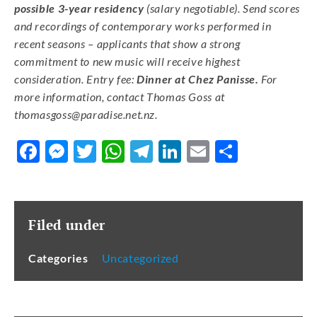
possible 3-year residency
(salary negotiable). Send scores
and recordings of contemporary works performed in
recent seasons – applicants that show a strong
commitment to new music will receive highest
consideration. Entry fee:
Dinner at Chez Panisse.
For
more information, contact Thomas Goss at
thomasgoss@paradise.net.nz
.
Facebook
Messenger
Twitter
WhatsApp
Telegram
LinkedIn
Email
Share
Filed under
Categories
Uncategorized