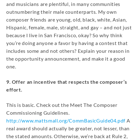
and musicians are plentiful, in many communities
outnumbering their male counterparts. My own
composer friends are young, old, black, white, Asian,
Hispanic, female, male, straight, and gay – and not just
because I live in San Francisco, okay? So why think
you’re doing anyone a favor by having a contest that
includes some and not others? Explain your reason in
the opportunity announcement, and make it a good
one.
9. Offer an incentive that respects the composer’s
effort.
This is basic. Check out the Meet The Composer
Commissioning Guidelines.
http://www.mattsmall.org/CommBasicGuide04.pdf
A
real award should actually be greater, not lesser, than
the stated amounts. Otherwise, we’re back at Rule 2,