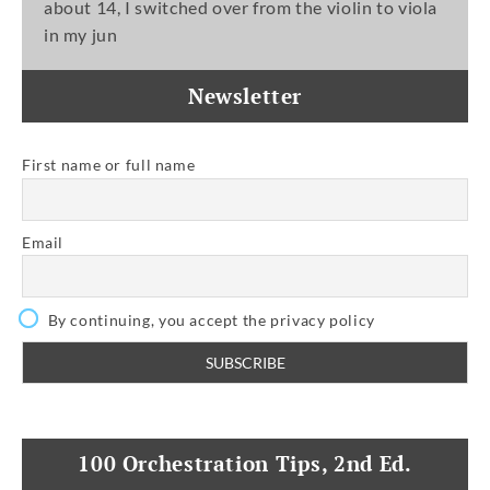
about 14, I switched over from the violin to viola
in my jun
Newsletter
First name or full name
Email
By continuing, you accept the privacy policy
100 Orchestration Tips, 2nd Ed.