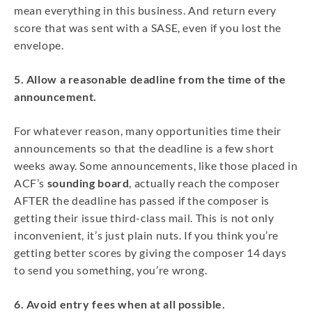
mean everything in this business. And return every
score that was sent with a SASE, even if you lost the
envelope.
5. Allow a reasonable deadline from the time of the
announcement.
For whatever reason, many opportunities time their
announcements so that the deadline is a few short
weeks away. Some announcements, like those placed in
ACF’s
sounding board
, actually reach the composer
AFTER the deadline has passed if the composer is
getting their issue third-class mail. This is not only
inconvenient, it’s just plain nuts. If you think you’re
getting better scores by giving the composer 14 days
to send you something, you’re wrong.
6. Avoid entry fees when at all possible.