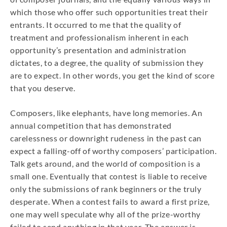
which those who offer such opportunities treat their
entrants. It occurred to me that the quality of
treatment and professionalism inherent in each
opportunity’s presentation and administration
dictates, to a degree, the quality of submission they
are to expect. In other words, you get the kind of score
that you deserve.
Composers, like elephants, have long memories. An
annual competition that has demonstrated
carelessness or downright rudeness in the past can
expect a falling-off of worthy composers’ participation.
Talk gets around, and the world of composition is a
small one. Eventually that contest is liable to receive
only the submissions of rank beginners or the truly
desperate. When a contest fails to award a first prize,
one may well speculate why all of the prize-worthy
failed to send anything in that year. The answer is