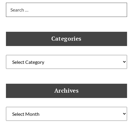
Search
for:
Categories
Categories
Archives
Archives