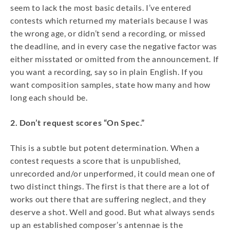
seem to lack the most basic details. I’ve entered
contests which returned my materials because I was
the wrong age, or didn’t send a recording, or missed
the deadline, and in every case the negative factor was
either misstated or omitted from the announcement. If
you want a recording, say so in plain English. If you
want composition samples, state how many and how
long each should be.
2. Don’t request scores “On Spec.”
This is a subtle but potent determination. When a
contest requests a score that is unpublished,
unrecorded and/or unperformed, it could mean one of
two distinct things. The first is that there are a lot of
works out there that are suffering neglect, and they
deserve a shot. Well and good. But what always sends
up an established composer’s antennae is the