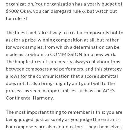
organization. Your organization has a yearly budget of
$900? Okay, you can disregard rule 6, but watch out
for rule 7!
The finest and fairest way to treat a composer is not to
ask for a prize-winning composition at all, but rather
for work samples, from which a determination can be
made as to whom to COMMISSION for a new work.
The happiest results are nearly always collaborations
between composers and performers, and this strategy
allows for the communication that a score submittal
does not. It also brings dignity and good will to the
process, as seen in opportunities such as the ACF’s
Continental Harmony.
The most important thing to remember is this: you are
being judged, just as surely as you judge the entrants.
For composers are also adjudicators. They themselves