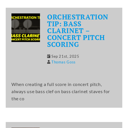
ORCHESTRATION
TIP: BASS
CLARINET –
CONCERT PITCH
SCORING
Sep 21st, 2025
Thomas Goss
When creating a full score in concert pitch,
always use bass clef on bass clarinet staves for
the co