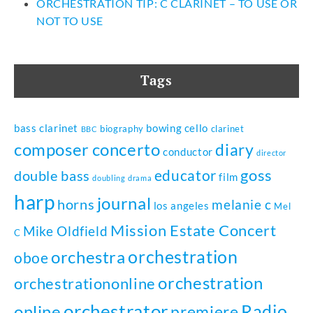
ORCHESTRATION TIP: C CLARINET – TO USE OR
NOT TO USE
Tags
bass clarinet
bowing
cello
biography
clarinet
BBC
composer
concerto
diary
conductor
director
goss
educator
double bass
film
doubling
drama
harp
journal
horns
melanie c
los angeles
Mel
Mission Estate Concert
Mike Oldfield
C
orchestration
orchestra
oboe
orchestration
orchestrationonline
orchestrator
Radio
online
premiere