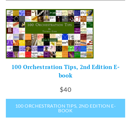
100 Orchestration Tips, 2nd Edition E-
book
$40
100 ORCHESTRATION TIPS, 2ND EDITION E-
BOOK