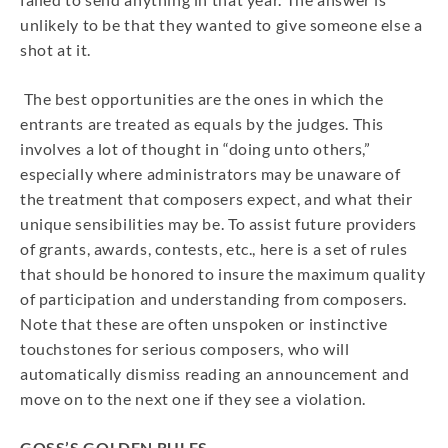
unlikely to be that they wanted to give someone else a
shot at it.
The best opportunities are the ones in which the
entrants are treated as equals by the judges. This
involves a lot of thought in “doing unto others,”
especially where administrators may be unaware of
the treatment that composers expect, and what their
unique sensibilities may be. To assist future providers
of grants, awards, contests, etc., here is a set of rules
that should be honored to insure the maximum quality
of participation and understanding from composers.
Note that these are often unspoken or instinctive
touchstones for serious composers, who will
automatically dismiss reading an announcement and
move on to the next one if they see a violation.
GOSS’S GOLDEN RULES