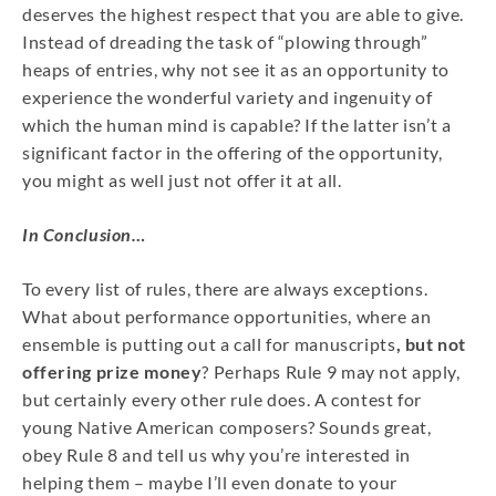
deserves the highest respect that you are able to give.
Instead of dreading the task of “plowing through”
heaps of entries, why not see it as an opportunity to
experience the wonderful variety and ingenuity of
which the human mind is capable? If the latter isn’t a
significant factor in the offering of the opportunity,
you might as well just not offer it at all.
In Conclusion…
To every list of rules, there are always exceptions.
What about performance opportunities, where an
ensemble is putting out a call for manuscripts
, but not
offering prize money
? Perhaps Rule 9 may not apply,
but certainly every other rule does. A contest for
young Native American composers? Sounds great,
obey Rule 8 and tell us why you’re interested in
helping them – maybe I’ll even donate to your