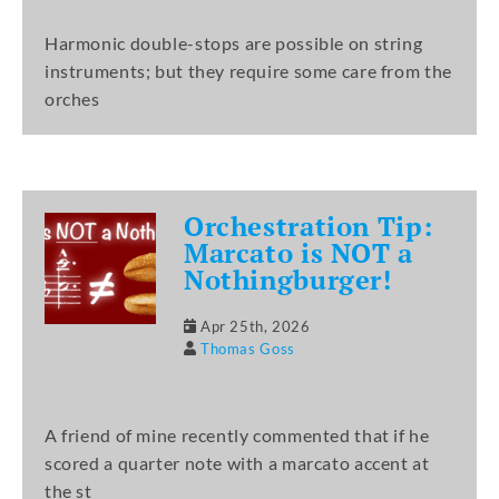
Harmonic double-stops are possible on string
instruments; but they require some care from the
orches
Orchestration Tip:
Marcato is NOT a
Nothingburger!
Apr 25th, 2026
Thomas Goss
A friend of mine recently commented that if he
scored a quarter note with a marcato accent at
the st