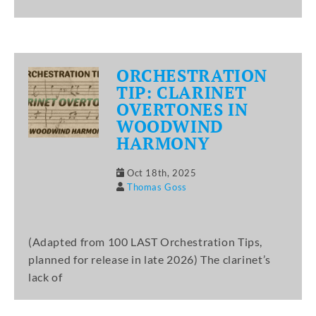
ORCHESTRATION
TIP: CLARINET
OVERTONES IN
WOODWIND
HARMONY
Oct 18th, 2025
Thomas Goss
(Adapted from 100 LAST Orchestration Tips,
planned for release in late 2026) The clarinet’s
lack of