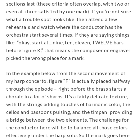
sections last (these criteria often overlap, with two or
even all three satisfied by one mark). If you’re not sure
what a trouble spot looks like, then attend a few
rehearsals and watch where the conductor has the
orchestra start several times. If they are saying things
like: “okay, start at…nine, ten, eleven, TWELVE bars
before figure K,” that means the composer or engraver
picked the wrong place for a mark.
In the example below from the second movement of
my harp concerto, figure “F” is actually placed halfway
through the episode – right before the brass starts a
chorale in a lot of sharps. It’s a fairly delicate texture,
with the strings adding touches of harmonic color, the
cellos and bassoons pulsing, and the timpani providing
a bridge between the two elements. The challenge for
the conductor here will be to balance all those colors
effectively under the harp solo. So the mark goes here