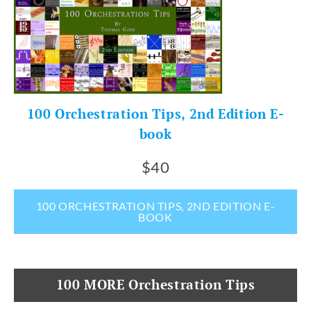
100 Orchestration Tips, 2nd Edition E-
book
$40
100 ORCHESTRATION TIPS, 2ND EDITION E-
BOOK
100 MORE Orchestration Tips