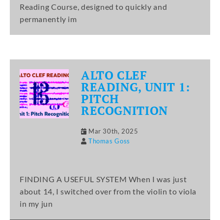
Reading Course, designed to quickly and
permanently im
ALTO CLEF
READING, UNIT 1:
PITCH
RECOGNITION
Mar 30th, 2025
Thomas Goss
FINDING A USEFUL SYSTEM When I was just
about 14, I switched over from the violin to viola
in my jun