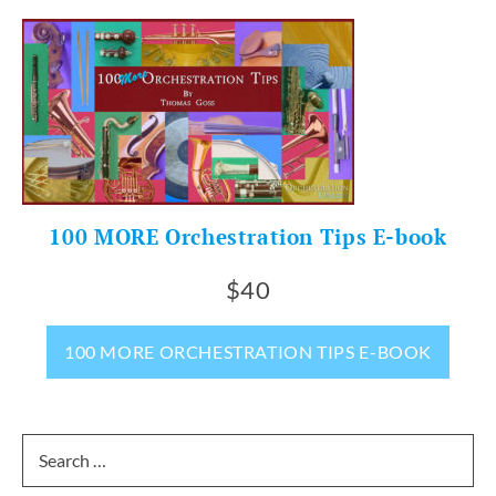
100 MORE Orchestration Tips E-book
$40
100 MORE ORCHESTRATION TIPS E-BOOK
Search
for: