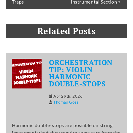
Traps
Instrumental Section »
Related Posts
ORCHESTRATION
TIP: VIOLIN
HARMONIC
DOUBLE-STOPS
Apr 29th, 2026
Thomas Goss
Harmonic double-stops are possible on string
instruments; but they require some care from the