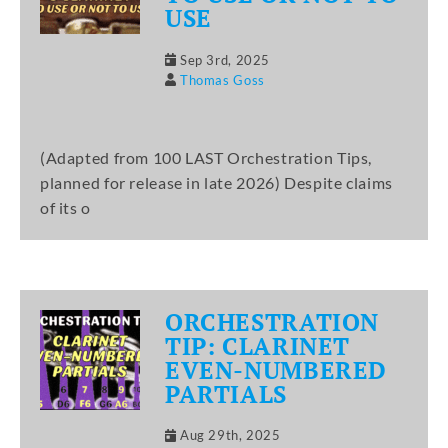
USE
Sep 3rd, 2025
Thomas Goss
(Adapted from 100 LAST Orchestration Tips,
planned for release in late 2026) Despite claims
of its o
ORCHESTRATION
TIP: CLARINET
EVEN-NUMBERED
PARTIALS
Aug 29th, 2025