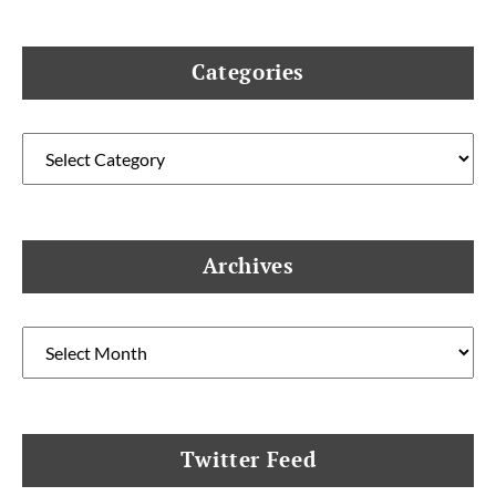
Categories
Categories
Archives
Archives
Twitter Feed