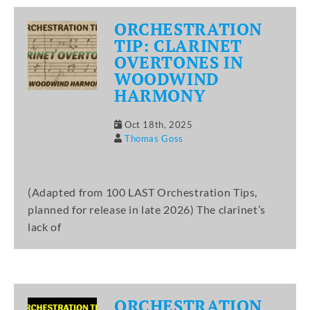
ORCHESTRATION
TIP: CLARINET
OVERTONES IN
WOODWIND
HARMONY
Oct 18th, 2025
Thomas Goss
(Adapted from 100 LAST Orchestration Tips,
planned for release in late 2026) The clarinet’s
lack of
ORCHESTRATION