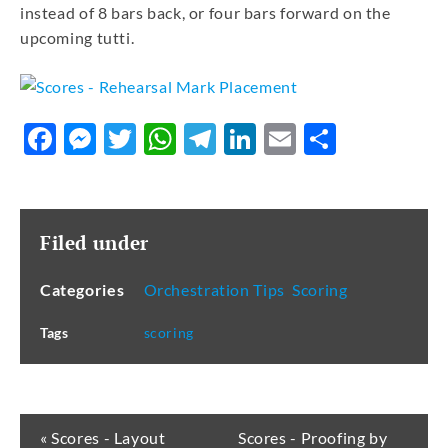
instead of 8 bars back, or four bars forward on the
upcoming tutti.
Facebook
Messenger
Twitter
WhatsApp
Telegram
LinkedIn
Email
Share
Filed under
Categories
Orchestration Tips
,
Scoring
Tags
scoring
« Scores - Layout
Scores - Proofing by