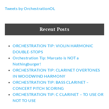
Tweets by OrchestrationOL
Recent Posts
ORCHESTRATION TIP: VIOLIN HARMONIC
DOUBLE-STOPS
Orchestration Tip: Marcato is NOT a
Nothingburger!
ORCHESTRATION TIP: CLARINET OVERTONES
IN WOODWIND HARMONY
ORCHESTRATION TIP: BASS CLARINET –
CONCERT PITCH SCORING
ORCHESTRATION TIP: C CLARINET – TO USE OR
NOT TO USE