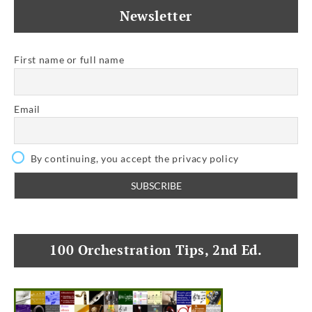
Newsletter
First name or full name
Email
By continuing, you accept the privacy policy
100 Orchestration Tips, 2nd Ed.