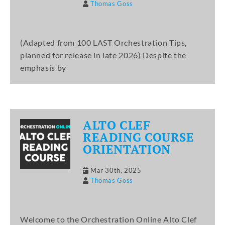
Thomas Goss
(Adapted from 100 LAST Orchestration Tips,
planned for release in late 2026) Despite the
emphasis by
ALTO CLEF
READING COURSE
ORIENTATION
Mar 30th, 2025
Thomas Goss
Welcome to the Orchestration Online Alto Clef