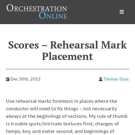
Orchestration Online
Scores – Rehearsal Mark
Placement
Dec 30th, 2012
Thomas Goss
Use rehearsal marks foremost in places where the
conductor will need to fix things – not necessarily
always at the beginnings of sections. My rule of thumb
is trouble spots/intricate textures first; changes of
tempo, key, and meter second; and beginnings of