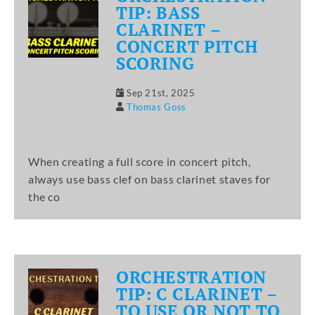
TIP: BASS
CLARINET –
CONCERT PITCH
SCORING
Sep 21st, 2025
Thomas Goss
When creating a full score in concert pitch,
always use bass clef on bass clarinet staves for
the co
ORCHESTRATION
TIP: C CLARINET –
TO USE OR NOT TO