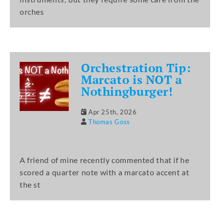
orches
Orchestration Tip:
Marcato is NOT a
Nothingburger!
Apr 25th, 2026
Thomas Goss
A friend of mine recently commented that if he
scored a quarter note with a marcato accent at
the st