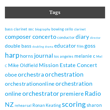
Tags
bass clarinet
bowing
cello
biography
clarinet
BBC
composer
concerto
diary
conductor
director
goss
educator
double bass
film
doubling
drama
harp
journal
horns
melanie c
los angeles
Mel
Mission Estate Concert
Mike Oldfield
C
orchestration
orchestra
oboe
orchestration
orchestrationonline
orchestrator
Radio
online
premiere
scoring
NZ
sharon
Ronan Keating
rehearsal