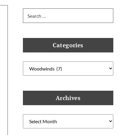
Search
for:
Categories
Categories
Archives
Archives