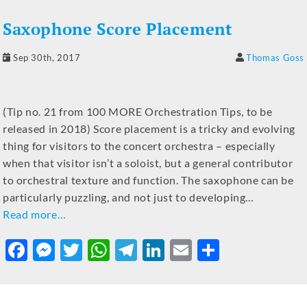
b
n
r
A
a
dI
Saxophone Score Placement
o
g
p
m
n
o
er
p
Sep 30th, 2017
Thomas Goss
k
(Tip no. 21 from 100 MORE Orchestration Tips, to be
released in 2018) Score placement is a tricky and evolving
thing for visitors to the concert orchestra – especially
when that visitor isn’t a soloist, but a general contributor
to orchestral texture and function. The saxophone can be
particularly puzzling, and not just to developing…
Read more…
F
M
T
W
T
Li
E
S
a
e
w
h
el
n
m
h
c
ss
it
at
e
k
ai
ar