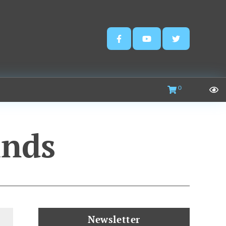
0
nds
Newsletter