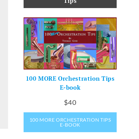
Tips
100 MORE Orchestration Tips
E-book
$40
100 MORE ORCHESTRATION TIPS
E-BOOK