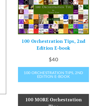
100 Orchestration Tips, 2nd
Edition E-book
$40
100 ORCHESTRATION TIPS, 2ND
EDITION E-BOOK
100 MORE Orchestration