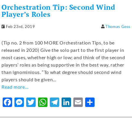
b
n
r
A
a
dI
Orchestration Tip: Second Wind
o
g
p
m
n
Player’s Roles
o
er
p
Feb 23rd, 2019
Thomas Goss
k
(Tip no. 2 from 100 MORE Orchestration Tips, to be
released in 2020) Give the solo part to the first player in
most cases, whether high or low; and think of the second
players’ roles as being supportive in the best way, rather
than ignominious. “To what degree should second wind
players should be given…
Read more…
F
M
T
W
T
Li
E
S
a
e
w
h
el
n
m
h
c
ss
it
at
e
k
ai
ar
e
e
te
s
gr
e
l
e