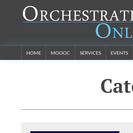
Orchestration Online
HOME
MOOOC
SERVICES
EVENTS
Cat