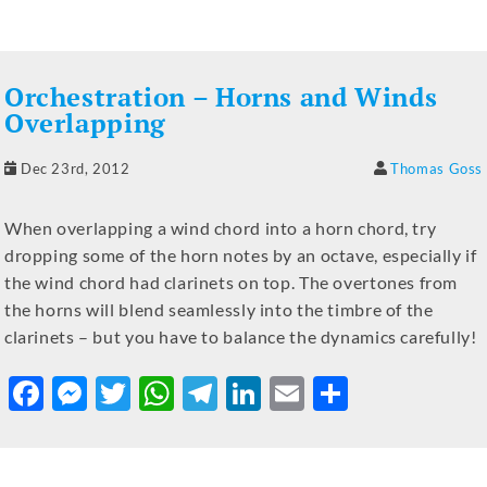
c
ss
it
at
e
k
ai
ar
e
e
te
s
gr
e
l
e
b
n
r
A
a
dI
Orchestration – Horns and Winds
o
g
p
m
n
Overlapping
o
er
p
Dec 23rd, 2012
Thomas Goss
k
When overlapping a wind chord into a horn chord, try
dropping some of the horn notes by an octave, especially if
the wind chord had clarinets on top. The overtones from
the horns will blend seamlessly into the timbre of the
clarinets – but you have to balance the dynamics carefully!
F
M
T
W
T
Li
E
S
a
e
w
h
el
n
m
h
c
ss
it
at
e
k
ai
ar