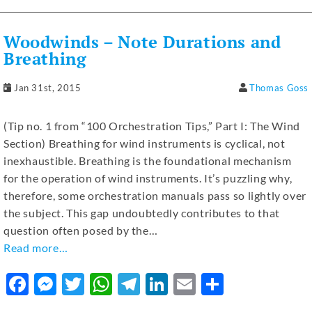
e
e
te
s
gr
e
l
e
b
n
r
A
a
dI
Woodwinds – Note Durations and
o
g
p
m
n
Breathing
o
er
p
Jan 31st, 2015
Thomas Goss
k
(Tip no. 1 from “100 Orchestration Tips,” Part I: The Wind
Section) Breathing for wind instruments is cyclical, not
inexhaustible. Breathing is the foundational mechanism
for the operation of wind instruments. It’s puzzling why,
therefore, some orchestration manuals pass so lightly over
the subject. This gap undoubtedly contributes to that
question often posed by the…
Read more…
F
M
T
W
T
Li
E
S
a
e
w
h
el
n
m
h