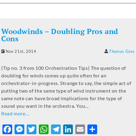
c
ss
it
at
e
k
ai
ar
e
e
te
s
gr
e
l
e
b
n
r
A
a
dI
Woodwinds – Doubling Pros and
o
g
p
m
n
Cons
o
er
p
Nov 21st, 2014
Thomas Goss
k
(Tip no. 3 from 100 Orchestration Tips) The question of
doubling for winds comes up quite often for an
orchestrator-in-progress. Strange to say, the simple act of
putting two of the same type of wind instrument on the
same note can have broad implications for the type of
sound you want in the orchestra. You…
Read more…
F
M
T
W
T
Li
E
S