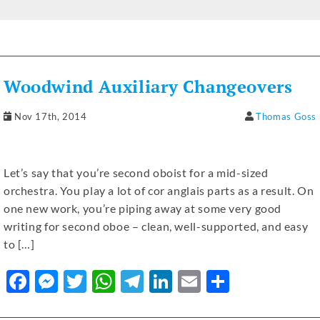
a
e
w
h
el
n
m
h
c
ss
it
at
e
k
ai
ar
e
e
te
s
gr
e
l
e
b
n
r
A
a
dI
Woodwind Auxiliary Changeovers
o
g
p
m
n
o
er
p
Nov 17th, 2014
Thomas Goss
k
Let’s say that you’re second oboist for a mid-sized
orchestra. You play a lot of cor anglais parts as a result. On
one new work, you’re piping away at some very good
writing for second oboe – clean, well-supported, and easy
to […]
F
M
T
W
T
Li
E
S
a
e
w
h
el
n
m
h