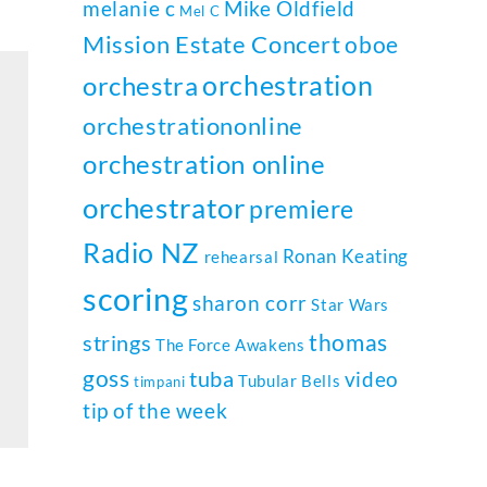
melanie c
Mike Oldfield
Mel C
Mission Estate Concert
oboe
orchestration
orchestra
orchestrationonline
orchestration online
orchestrator
premiere
Radio NZ
Ronan Keating
rehearsal
scoring
sharon corr
Star Wars
thomas
strings
The Force Awakens
goss
tuba
video
Tubular Bells
timpani
tip of the week