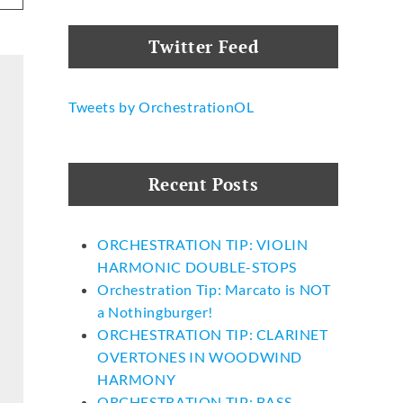
Twitter Feed
Tweets by OrchestrationOL
Recent Posts
ORCHESTRATION TIP: VIOLIN
HARMONIC DOUBLE-STOPS
Orchestration Tip: Marcato is NOT
a Nothingburger!
ORCHESTRATION TIP: CLARINET
OVERTONES IN WOODWIND
HARMONY
ORCHESTRATION TIP: BASS