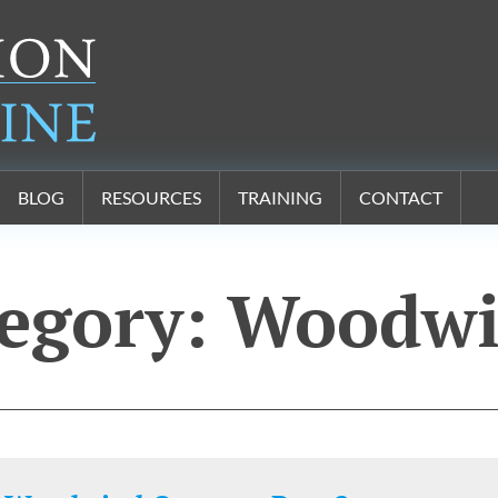
BLOG
RESOURCES
TRAINING
CONTACT
egory:
Woodwi