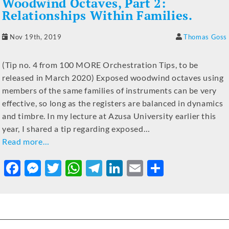
Woodwind Octaves, Part 2:
Relationships Within Families.
Nov 19th, 2019
Thomas Goss
(Tip no. 4 from 100 MORE Orchestration Tips, to be
released in March 2020) Exposed woodwind octaves using
members of the same families of instruments can be very
effective, so long as the registers are balanced in dynamics
and timbre. In my lecture at Azusa University earlier this
year, I shared a tip regarding exposed…
Read more…
F
M
T
W
T
Li
E
S
a
e
w
h
el
n
m
h
c
ss
it
at
e
k
ai
ar
e
e
te
s
gr
e
l
e