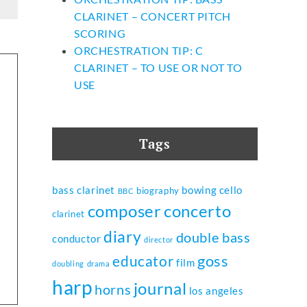
CLARINET – CONCERT PITCH
SCORING
ORCHESTRATION TIP: C
CLARINET – TO USE OR NOT TO
USE
Tags
bass clarinet
bowing
cello
biography
BBC
composer
concerto
clarinet
diary
double bass
conductor
director
goss
educator
film
doubling
drama
harp
journal
horns
los angeles