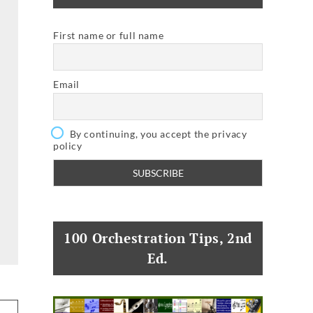
First name or full name
Email
By continuing, you accept the privacy
policy
100 Orchestration Tips, 2nd
Ed.