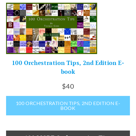
100 Orchestration Tips, 2nd Edition E-
book
$40
100 ORCHESTRATION TIPS, 2ND EDITION E-
BOOK