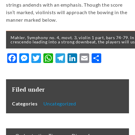
strings andends with an emphasis. Though the score
isn’t marked, violinists will approach the bowing in the
manner marked below.
Mahler, Symphony no. 4, movt. 3, violin 1 part, bars 74-79. In 
crescendo leading into a strong downbeat, the players will us
Facebook
Messenger
Twitter
WhatsApp
Telegram
LinkedIn
Email
Share
Filed under
Categories
Uncategorized