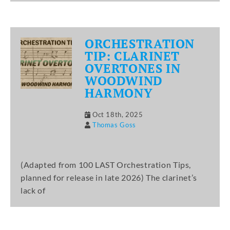
ORCHESTRATION
TIP: CLARINET
OVERTONES IN
WOODWIND
HARMONY
Oct 18th, 2025
Thomas Goss
(Adapted from 100 LAST Orchestration Tips,
planned for release in late 2026) The clarinet’s
lack of