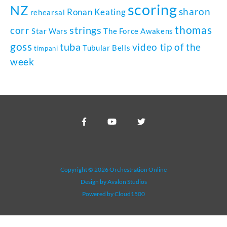
scoring
NZ
sharon
Ronan Keating
rehearsal
thomas
strings
corr
Star Wars
The Force Awakens
goss
tuba
video tip of the
Tubular Bells
timpani
week
Copyright © 2026 Orchestration Online
Design by Avalon Studios
Powered by Cloud1500