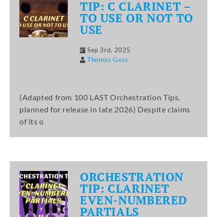
TIP: C CLARINET –
TO USE OR NOT TO
USE
Sep 3rd, 2025
Thomas Goss
(Adapted from 100 LAST Orchestration Tips,
planned for release in late 2026) Despite claims
of its o
ORCHESTRATION
TIP: CLARINET
EVEN-NUMBERED
PARTIALS