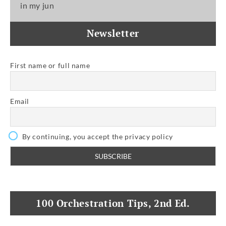
in my jun
Newsletter
First name or full name
Email
By continuing, you accept the privacy policy
100 Orchestration Tips, 2nd Ed.