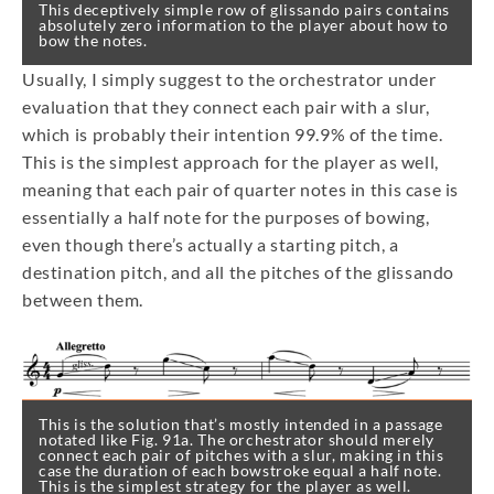
This deceptively simple row of glissando pairs contains
absolutely zero information to the player about how to
bow the notes.
Usually, I simply suggest to the orchestrator under
evaluation that they connect each pair with a slur,
which is probably their intention 99.9% of the time.
This is the simplest approach for the player as well,
meaning that each pair of quarter notes in this case is
essentially a half note for the purposes of bowing,
even though there’s actually a starting pitch, a
destination pitch, and all the pitches of the glissando
between them.
This is the solution that’s mostly intended in a passage
notated like Fig. 91a. The orchestrator should merely
connect each pair of pitches with a slur, making in this
case the duration of each bowstroke equal a half note.
This is the simplest strategy for the player as well.