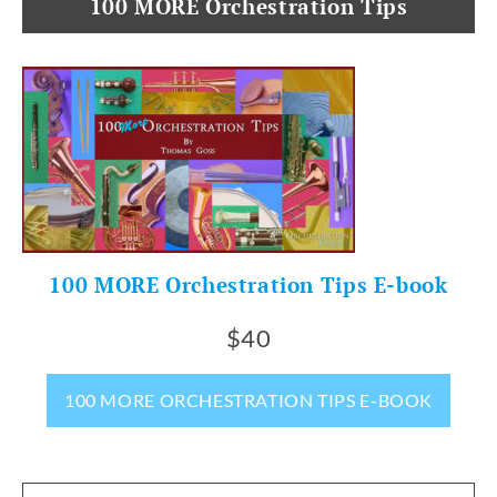
100 MORE Orchestration Tips
100 MORE Orchestration Tips E-book
$40
100 MORE ORCHESTRATION TIPS E-BOOK
Search