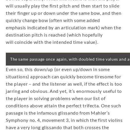
will usually play the first pitch and then start to slide
their finger up or down under the same bow, and then
quickly change bow (often with some added
emphasis indicated by an articulation mark) when the
destination pitch is reached (which hopefully
will coincide with the intended time value).
The same passage once again, with doubled time values and at 
Even so, this down/up (or even up/down in some
situations) approach can quickly become tiresome for
the player – and the listener as well, if the effect is too
jarring and obvious. And yet, it’s enormously useful to
the player in solving problems when our list of
conditions above attain the perfect trifecta. One such
passage is the infamous glissando from Mahler’s
Symphony no. 4, movement 3, in which the first violins
have a very long glissando that both crosses the