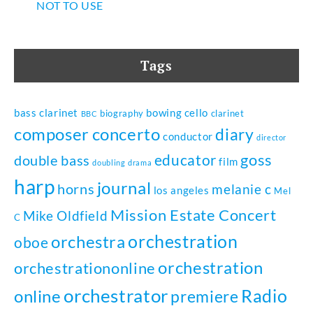
NOT TO USE
Tags
bass clarinet
bowing
cello
biography
clarinet
BBC
composer
concerto
diary
conductor
director
goss
educator
double bass
film
doubling
drama
harp
journal
horns
melanie c
los angeles
Mel
Mission Estate Concert
Mike Oldfield
C
orchestration
orchestra
oboe
orchestration
orchestrationonline
orchestrator
Radio
online
premiere