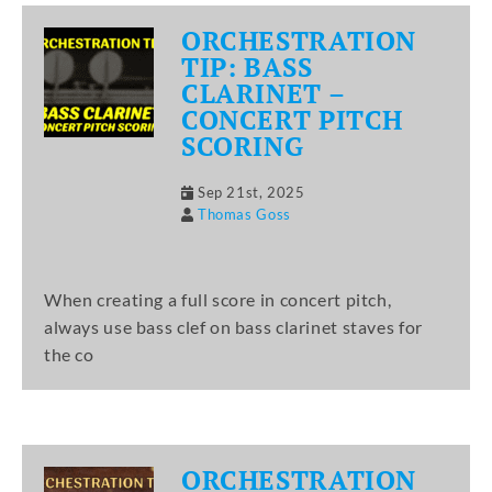
ORCHESTRATION
TIP: BASS
CLARINET –
CONCERT PITCH
SCORING
Sep 21st, 2025
Thomas Goss
When creating a full score in concert pitch,
always use bass clef on bass clarinet staves for
the co
ORCHESTRATION