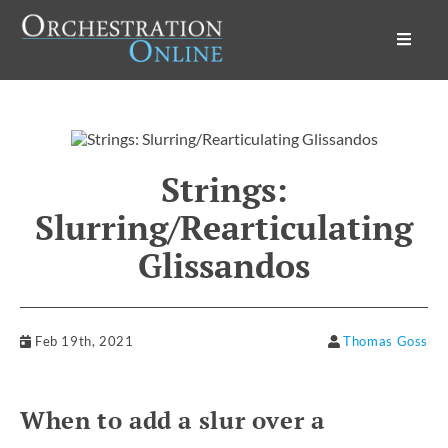
Orchestration Online
Strings:
Slurring/Rearticulating
Glissandos
Feb 19th, 2021
Thomas Goss
When to add a slur over a