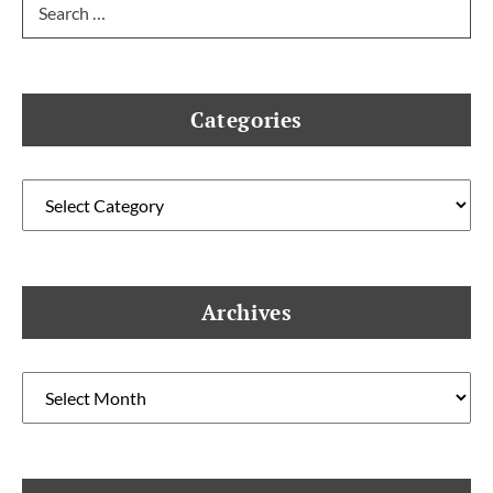
for:
Categories
Categories
Archives
Archives