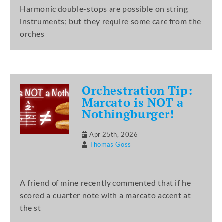
Harmonic double-stops are possible on string
instruments; but they require some care from the
orches
Orchestration Tip:
Marcato is NOT a
Nothingburger!
Apr 25th, 2026
Thomas Goss
A friend of mine recently commented that if he
scored a quarter note with a marcato accent at
the st