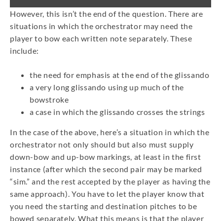
However, this isn’t the end of the question. There are
situations in which the orchestrator may need the
player to bow each written note separately. These
include:
the need for emphasis at the end of the glissando
a very long glissando using up much of the
bowstroke
a case in which the glissando crosses the strings
In the case of the above, here’s a situation in which the
orchestrator not only should but also must supply
down-bow and up-bow markings, at least in the first
instance (after which the second pair may be marked
“sim.” and the rest accepted by the player as having the
same approach). You have to let the player know that
you need the starting and destination pitches to be
bowed separately. What this means is that the player