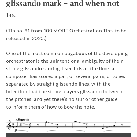
glissando mark – and when not
to.
(Tip no. 91 from 100 MORE Orchestration Tips, to be
released in 2020.)
One of the most common bugaboos of the developing
orchestrator is the unintentional ambiguity of their
string glissando scoring. I see this all the time: a
composer has scored a pair, or several pairs, of tones
separated by straight glissando lines, with the
intention that the string players glissando between
the pitches; and yet there’s no slur or other guide
to inform them of how to bow the note.