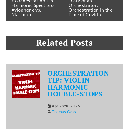
« Orchestration Tip:
Diary of an
Harmonic Spectra of
Orchestrator:
Xylophone vs.
Orchestration in the
Marimba
Time of Covid »
Related Posts
ORCHESTRATION
TIP: VIOLIN
HARMONIC
DOUBLE-STOPS
Apr 29th, 2026
Thomas Goss