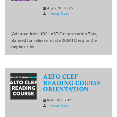
Aug 29th, 2025
Thomas Goss
(Adapted from 100 LAST Orchestration Tips,
planned for release in late 2026) Despite the
emphasis by
ALTO CLEF
READING COURSE
ORIENTATION
Mar 30th, 2025
Thomas Goss