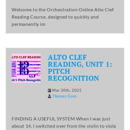
Welcome to the Orchestration Online Alto Clef
Reading Course, designed to quickly and
permanently im
ALTO CLEF
READING, UNIT 1:
PITCH
RECOGNITION
Mar 30th, 2025
Thomas Goss
FINDING A USEFUL SYSTEM When I was just
about 14, I switched over from the violin to viola