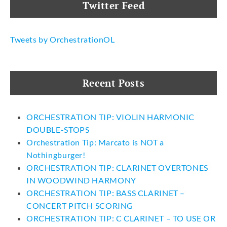
Twitter Feed
Tweets by OrchestrationOL
Recent Posts
ORCHESTRATION TIP: VIOLIN HARMONIC
DOUBLE-STOPS
Orchestration Tip: Marcato is NOT a
Nothingburger!
ORCHESTRATION TIP: CLARINET OVERTONES
IN WOODWIND HARMONY
ORCHESTRATION TIP: BASS CLARINET –
CONCERT PITCH SCORING
ORCHESTRATION TIP: C CLARINET – TO USE OR